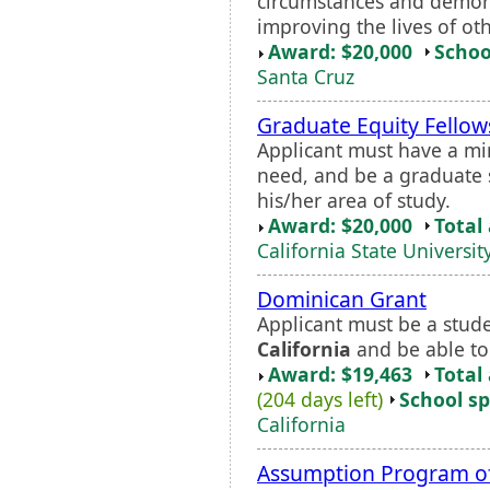
circumstances and demon
improving the lives of oth
Award: $20,000
Schoo
Santa Cruz
Graduate Equity Fellow
Applicant must have a mi
need, and be a graduate 
his/her area of study.
Award: $20,000
Total
California State Universit
Dominican Grant
Applicant must be a stud
California
and be able to
Award: $19,463
Total
(204 days left)
School sp
California
Assumption Program of