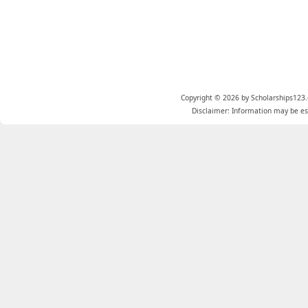
Copyright © 2026 by Scholarships123.
Disclaimer: Information may be est