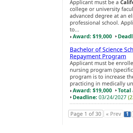
Applicant must be a
Calif
college or university fac
advanced degree at an el
professional school. Appl
to...
Award: $19,000
Deadl
Bachelor of Science Sc
Repayment Program
Applicant must be enrolle
nursing program (specific
program is to increase th
practicing in medically un
Award: $19,000
Total
Deadline:
03/24/2027
(2
Page 1 of 30
« Prev
1