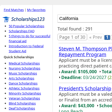
Find Matches
|
My favorites
50 Popular Scholarships
Total found : 291
Scholarships FAQ
5 things to do for successful
Page 1 of 30
« Prev
1
financial aid
Introduction to Federal
Steven M. Thompson Ph
Student Aid
Repayment Program
Quick Scholarships
Applicant must be a lice
Medical Scholarships
practicing direct patient 
Nursing Scholarships
Award: $105,000
Tota
Music Scholarships
Deadline:
03/24/2027
(2
Arts Scholarships
Dance Scholarships
President's Scholarship
Athletic Scholarships
Applicant must be a valed
Minority Scholarships
Veteran Scholarships
or Finalist from an accred
Blind Scholarships
Award: $43,000
Schoo
Deaf Scholarships
Long Beach