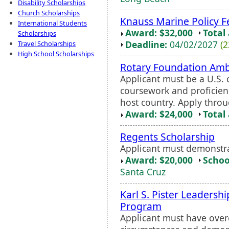
Disability Scholarships
Church Scholarships
Knauss Marine Policy F
International Students
Award: $32,000
Total
Scholarships
Deadline:
04/02/2027
(2
Travel Scholarships
High School Scholarships
Rotary Foundation Amb
Applicant must be a U.S. c
coursework and proficien
host country. Apply throu
Award: $24,000
Total
Regents Scholarship
Applicant must demonstr
Award: $20,000
Schoo
Santa Cruz
Karl S. Pister Leaders
Program
Applicant must have ove