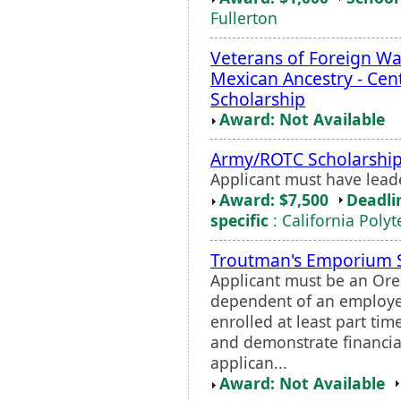
Fullerton
Veterans of Foreign War
Mexican Ancestry - Cen
Scholarship
Award: Not Available
Army/ROTC Scholarshi
Applicant must have leade
Award: $7,500
Deadli
specific
: California Poly
Troutman's Emporium S
Applicant must be an Ore
dependent of an employe
enrolled at least part ti
and demonstrate financial
applican...
Award: Not Available