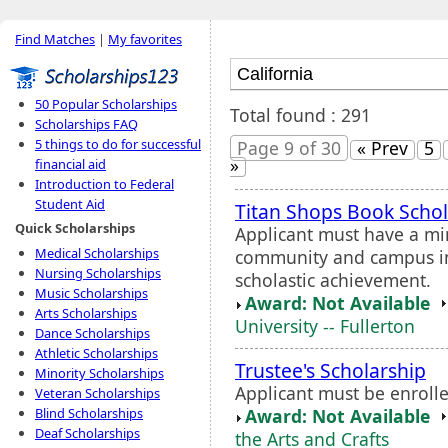
Find Matches
|
My favorites
50 Popular Scholarships
Total found : 291
Scholarships FAQ
5 things to do for successful
Page 9 of 30
« Prev
5
»
financial aid
Introduction to Federal
Student Aid
Titan Shops Book Schol
Quick Scholarships
Applicant must have a m
Medical Scholarships
community and campus in
Nursing Scholarships
scholastic achievement.
Music Scholarships
Award: Not Available
Arts Scholarships
University -- Fullerton
Dance Scholarships
Athletic Scholarships
Trustee's Scholarship
Minority Scholarships
Applicant must be enrolle
Veteran Scholarships
Award: Not Available
Blind Scholarships
Deaf Scholarships
the Arts and Crafts