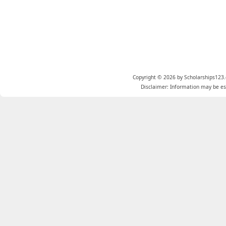
Copyright © 2026 by Scholarships123.
Disclaimer: Information may be est