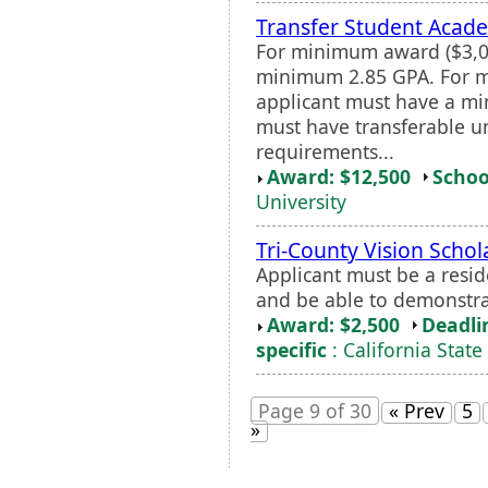
Transfer Student Acade
For minimum award ($3,00
minimum 2.85 GPA. For m
applicant must have a mi
must have transferable u
requirements...
Award: $12,500
Schoo
University
Tri-County Vision Schol
Applicant must be a resid
and be able to demonstr
Award: $2,500
Deadli
specific
: California State
Page 9 of 30
« Prev
5
»