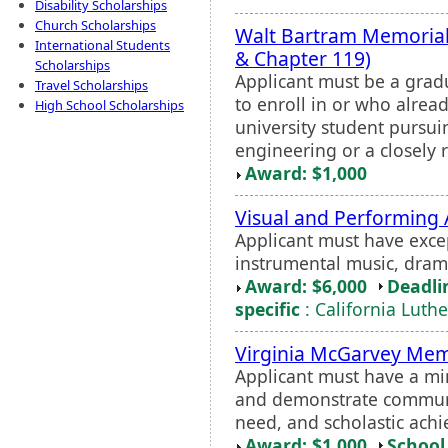
Disability Scholarships
Church Scholarships
Walt Bartram Memorial
International Students
& Chapter 119)
Scholarships
Applicant must be a grad
Travel Scholarships
to enroll in or who alread
High School Scholarships
university student pursu
engineering or a closely r
Award: $1,000
Visual and Performing 
Applicant must have excep
instrumental music, drama
Award: $6,000
Deadli
specific
: California Luth
Virginia McGarvey Mem
Applicant must have a mi
and demonstrate communi
need, and scholastic ach
Award: $1,000
School 