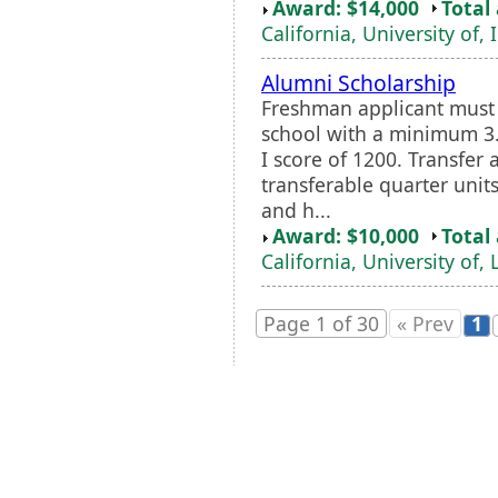
Award: $14,000
Total
California, University of, 
Alumni Scholarship
Freshman applicant must
school with a minimum 
I score of 1200. Transfer 
transferable quarter unit
and h...
Award: $10,000
Total
California, University of,
Page 1 of 30
« Prev
1