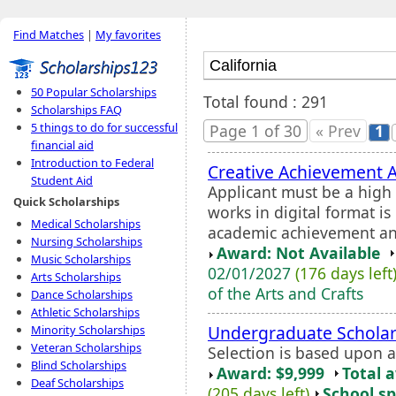
Find Matches
|
My favorites
50 Popular Scholarships
Total found : 291
Scholarships FAQ
5 things to do for successful
Page 1 of 30
« Prev
1
financial aid
Introduction to Federal
Creative Achievement 
Student Aid
Applicant must be a high s
Quick Scholarships
works in digital format i
Medical Scholarships
academic achievement and 
Nursing Scholarships
Award: Not Available
Music Scholarships
02/01/2027
(176 days left
Arts Scholarships
of the Arts and Crafts
Dance Scholarships
Athletic Scholarships
Undergraduate Scholar
Minority Scholarships
Veteran Scholarships
Selection is based upon 
Blind Scholarships
Award: $9,999
Total 
Deaf Scholarships
(205 days left)
School sp