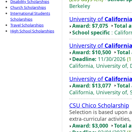
Disability Scholarships
Berkeley
Church Scholarships
International Students
University of
Californi
Scholarships
Award: $7,075
Total 
Travel Scholarships
High School Scholarships
School specific
: Califor
University of
Californi
Award: $10,500
Total
Deadline:
11/30/2026
(1
California, University of, 
University of
Californi
Award: $13,077
Total
California, University of,
CSU Chico Scholarship
Selection is based upon 
extra-curricular activities
Award: $3,000
Total 