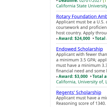
Deadline:
02/01/2027
(1
California State University
Rotary Foundation Amb
Applicant must be a U.S. c
coursework and proficien
host country. Apply throu
Award: $24,000
Total
Endowed Scholarship
Applicant with fewer than
a minimum 3.5 GPA; appli
must have a minimum 3.3
financial need and some ha
Award: $3,000
Total 
California, University of,
Regents' Scholarship
Applicant must have a m
Reasoning score of 1340.