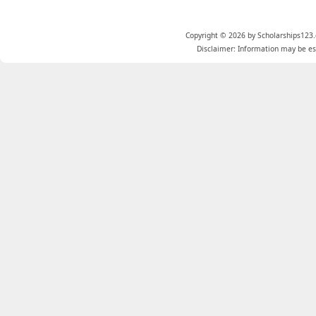
Copyright © 2026 by Scholarships123.
Disclaimer: Information may be est