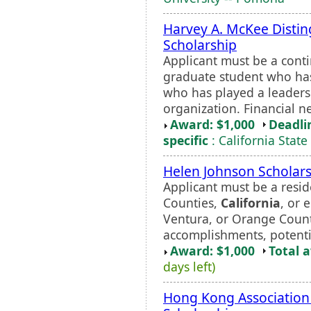
Harvey A. McKee Disti
Scholarship
Applicant must be a cont
graduate student who ha
who has played a leadersh
organization. Financial n
Award: $1,000
Deadli
specific
: California State
Helen Johnson Scholar
Applicant must be a resid
Counties,
California
, or 
Ventura, or Orange Count
accomplishments, potentia
Award: $1,000
Total 
days left)
Hong Kong Association