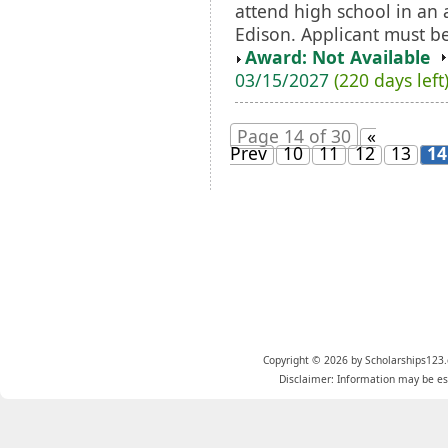
attend high school in an
Edison. Applicant must be 
Award: Not Available
03/15/2027
(220 days left
Page 14 of 30
«
Prev
10
11
12
13
14
Copyright © 2026 by Scholarships123.
Disclaimer: Information may be est