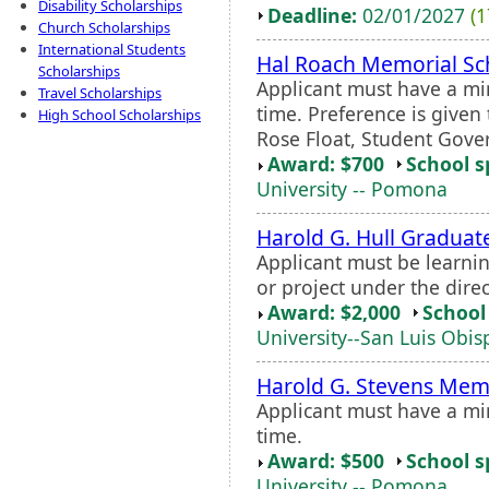
Disability Scholarships
Deadline:
02/01/2027
(1
Church Scholarships
International Students
Hal Roach Memorial Sc
Scholarships
Applicant must have a mi
Travel Scholarships
time. Preference is given 
High School Scholarships
Rose Float, Student Gove
Award: $700
School s
University -- Pomona
Harold G. Hull Graduate
Applicant must be learnin
or project under the dire
Award: $2,000
School 
University--San Luis Obis
Harold G. Stevens Memo
Applicant must have a mi
time.
Award: $500
School s
University -- Pomona