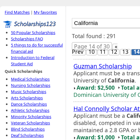
Find Matches
|
My favorites
50 Popular Scholarships
Total found : 291
Scholarships FAQ
5 things to do for successful
Page 14 of 30
«
Prev
10
11
12
13
14
financial aid
Introduction to Federal
Student Aid
Guzman Scholarship
Quick Scholarships
Applicant must be a tran
Medical Scholarships
University of
California
.
Nursing Scholarships
Award: $2,500
Total 
Music Scholarships
Dominican University of C
Arts Scholarships
Dance Scholarships
Hal Connolly Scholar A
Athletic Scholarships
Applicant must be a
Calif
Minority Scholarships
disabled, competed in vars
Veteran Scholarships
maintained a 2.8 GPA or b
Blind Scholarships
Deaf Scholarships
Award: $1,000
Total 