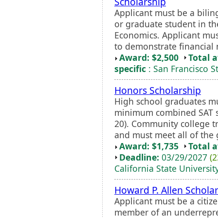
Scholarship
Applicant must be a bili
or graduate student in th
Economics. Applicant mu
to demonstrate financial
Award: $2,500
Total 
specific
: San Francisco St
Honors Scholarship
High school graduates m
minimum combined SAT sc
20). Community college 
and must meet all of the
Award: $1,735
Total 
Deadline:
03/29/2027
(2
California State Universit
Howard P. Allen Scholar
Applicant must be a citiz
member of an underrepres