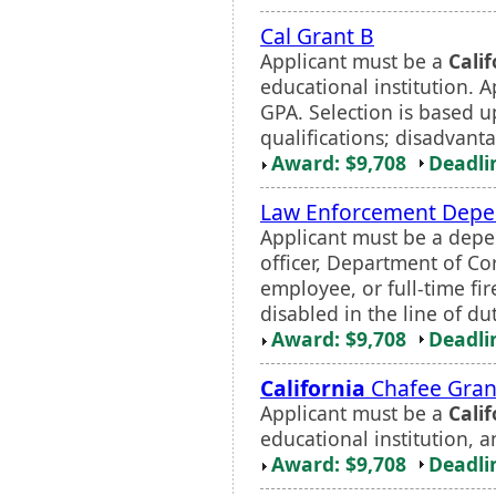
Cal Grant B
Applicant must be a
Calif
educational institution.
GPA. Selection is based 
qualifications; disadvant
Award: $9,708
Deadli
Law Enforcement Depe
Applicant must be a depe
officer, Department of Co
employee, or full-time fir
disabled in the line of dut
Award: $9,708
Deadli
California
Chafee Grant
Applicant must be a
Calif
educational institution, 
Award: $9,708
Deadli