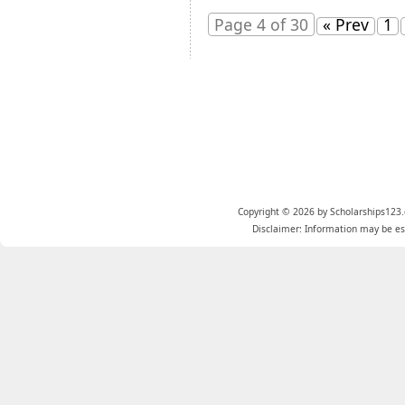
Page 4 of 30
« Prev
1
Copyright © 2026 by Scholarships123.
Disclaimer: Information may be est