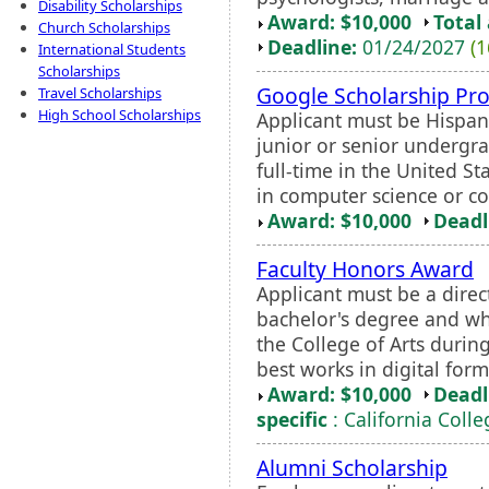
Disability Scholarships
Award: $10,000
Total
Church Scholarships
Deadline:
01/24/2027
(1
International Students
Scholarships
Google Scholarship Pr
Travel Scholarships
High School Scholarships
Applicant must be Hispani
junior or senior undergr
full-time in the United S
in computer science or c
Award: $10,000
Deadl
Faculty Honors Award
Applicant must be a direct
bachelor's degree and who
the College of Arts during
best works in digital forma
Award: $10,000
Deadl
specific
: California Colle
Alumni Scholarship