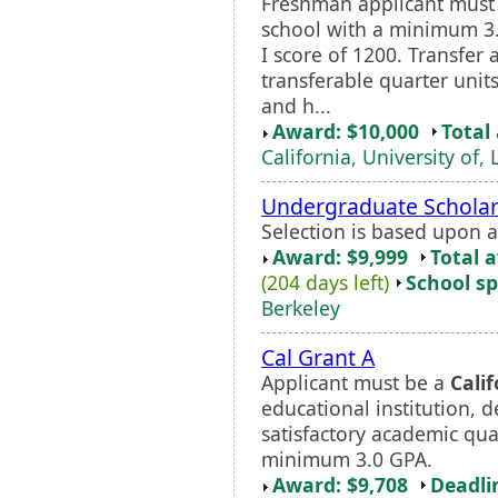
Freshman applicant must
school with a minimum 
I score of 1200. Transfer 
transferable quarter unit
and h...
Award: $10,000
Total
California, University of,
Undergraduate Scholar
Selection is based upon 
Award: $9,999
Total 
(204 days left)
School sp
Berkeley
Cal Grant A
Applicant must be a
Calif
educational institution, 
satisfactory academic qua
minimum 3.0 GPA.
Award: $9,708
Deadli