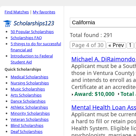
Find Matches
|
My favorites
50 Popular Scholarships
Total found : 291
Scholarships FAQ
5 things to do for successful
Page 4 of 30
« Prev
1
financial aid
Introduction to Federal
Michael A. DiRaimondo
Student Aid
Applicant must be a Sou
Quick Scholarships
those in Ventura County) 
Medical Scholarships
and intends to enroll as 
Nursing Scholarships
Certificate at an accredited
Music Scholarships
Award: $10,000
Total
Arts Scholarships
Dance Scholarships
Mental Health Loan A
Athletic Scholarships
Applicant must be current
Minority Scholarships
Veteran Scholarships
a hard to fill or retain po
Blind Scholarships
Health System. Eligible li
Deaf Scholarships
psychologists, marriage an