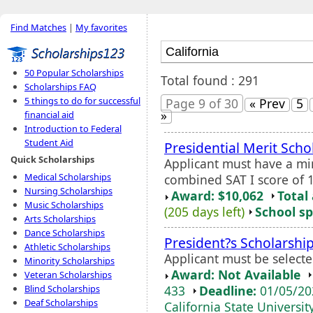
Find Matches
|
My favorites
50 Popular Scholarships
Total found : 291
Scholarships FAQ
5 things to do for successful
Page 9 of 30
« Prev
5
»
financial aid
Introduction to Federal
Student Aid
Presidential Merit Scho
Quick Scholarships
Applicant must have a 
Medical Scholarships
combined SAT I score of 1
Nursing Scholarships
Award: $10,062
Total
Music Scholarships
(205 days left)
School sp
Arts Scholarships
Dance Scholarships
President?s Scholarshi
Athletic Scholarships
Applicant must be select
Minority Scholarships
Award: Not Available
Veteran Scholarships
433
Deadline:
01/05/2
Blind Scholarships
Deaf Scholarships
California State Universit