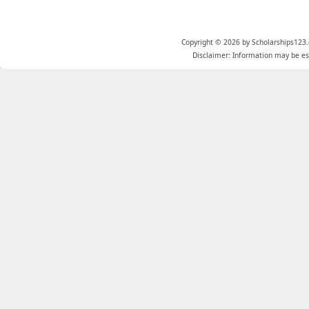
Copyright © 2026 by Scholarships123.
Disclaimer: Information may be est