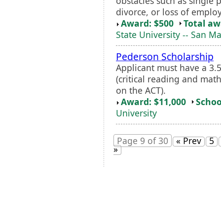
obstacles such as single p
divorce, or loss of emplo
Award: $500
Total a
State University -- San M
Pederson Scholarship
Applicant must have a 3
(critical reading and math
on the ACT).
Award: $11,000
Schoo
University
Page 9 of 30
« Prev
5
»