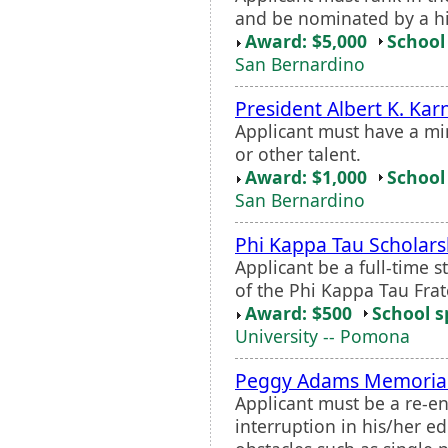
and be nominated by a hi
Award: $5,000
School 
San Bernardino
President Albert K. Kar
Applicant must have a mi
or other talent.
Award: $1,000
School 
San Bernardino
Phi Kappa Tau Scholars
Applicant be a full-time 
of the Phi Kappa Tau Frat
Award: $500
School s
University -- Pomona
Peggy Adams Memorial
Applicant must be a re-e
interruption in his/her 