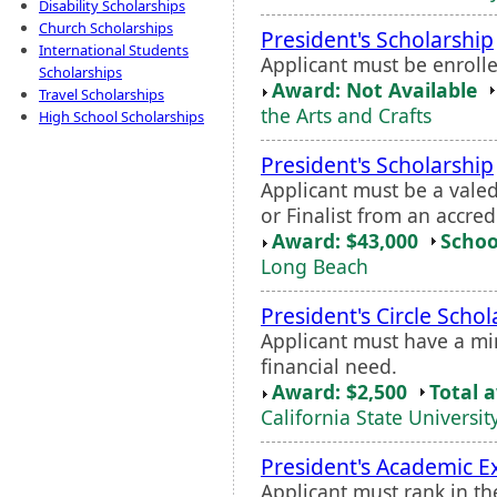
Disability Scholarships
Church Scholarships
President's Scholarship
International Students
Applicant must be enrolle
Scholarships
Award: Not Available
Travel Scholarships
the Arts and Crafts
High School Scholarships
President's Scholarship
Applicant must be a valed
or Finalist from an accred
Award: $43,000
Schoo
Long Beach
President's Circle Schol
Applicant must have a m
financial need.
Award: $2,500
Total 
California State Universit
President's Academic E
Applicant must rank in th