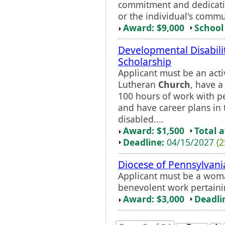
commitment and dedicatio
or the individual's commu
Award: $9,000
School 
Developmental Disabili
Scholarship
Applicant must be an ac
Lutheran
Church
, have 
100 hours of work with pe
and have career plans in 
disabled....
Award: $1,500
Total 
Deadline:
04/15/2027
(2
Diocese of Pennsylvani
Applicant must be a woma
benevolent work pertaini
Award: $3,000
Deadli