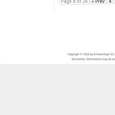
Page 8 of 24
« Prev
4
Copyright © 2026 by Scholarships123.
Disclaimer: Information may be est