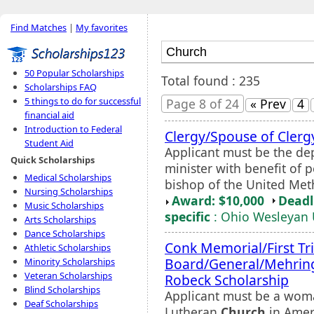
Find Matches
|
My favorites
50 Popular Scholarships
Total found : 235
Scholarships FAQ
5 things to do for successful
Page 8 of 24
« Prev
4
financial aid
Introduction to Federal
Clergy/Spouse of Cler
Student Aid
Applicant must be the de
Quick Scholarships
minister with benefit of
Medical Scholarships
bishop of the United Met
Nursing Scholarships
Award: $10,000
Deadl
Music Scholarships
specific
: Ohio Wesleyan 
Arts Scholarships
Dance Scholarships
Conk Memorial/First T
Athletic Scholarships
Board/General/Mehrin
Minority Scholarships
Veteran Scholarships
Robeck Scholarship
Blind Scholarships
Applicant must be a wom
Deaf Scholarships
Lutheran
Church
in Ameri