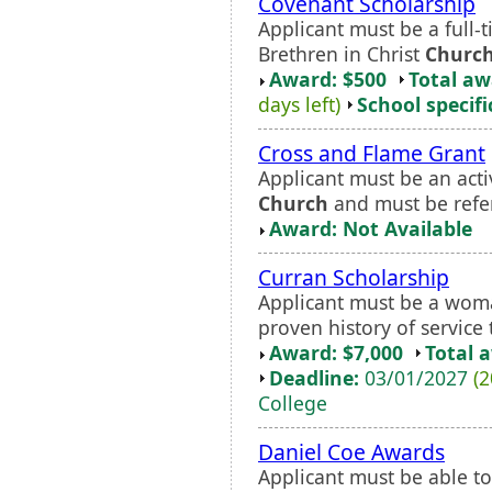
Covenant Scholarship
Applicant must be a full-
Brethren in Christ
Churc
Award: $500
Total a
days left)
School specifi
Cross and Flame Grant
Applicant must be an act
Church
and must be refer
Award: Not Available
Curran Scholarship
Applicant must be a woma
proven history of servic
Award: $7,000
Total 
Deadline:
03/01/2027
(2
College
Daniel Coe Awards
Applicant must be able t