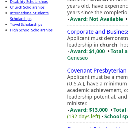
Disability Scholarships
years old, have experien
Church Scholarships
years since the completio
International Students
Award: Not Available
Scholarships
Travel Scholarships
High School Scholarships
Corporate and Business
Applicant must demonstra
leadership in
church
, ho
Award: $1,000
Total 
Geneseo
Covenant Presbyterian 
Applicant must be a mem
(U.S.A.), have a minimum
academic achievement, co
leadership potential, an
minister.
Award: $13,000
Total
(192 days left)
School sp