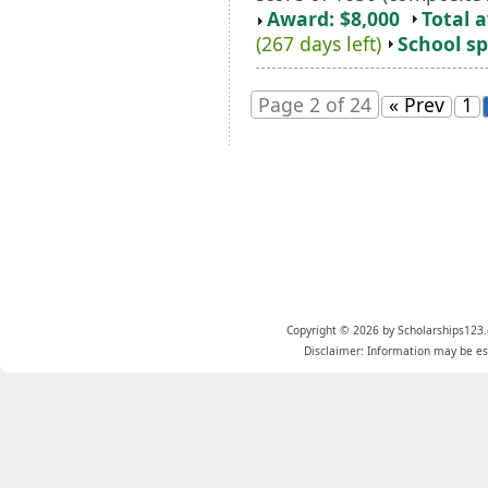
Award: $8,000
Total 
(267 days left)
School sp
Page 2 of 24
« Prev
1
Copyright © 2026 by Scholarships123.
Disclaimer: Information may be est