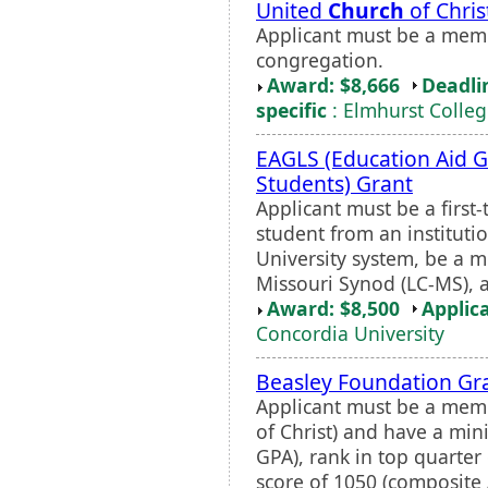
United
Church
of Chris
Applicant must be a mem
congregation.
Award: $8,666
Deadli
specific
: Elmhurst Colle
EAGLS (Education Aid G
Students) Grant
Applicant must be a first-
student from an institutio
University system, be a 
Missouri Synod (LC-MS),
Award: $8,500
Applic
Concordia University
Beasley Foundation Gr
Applicant must be a memb
of Christ) and have a min
GPA), rank in top quarter
score of 1050 (composite A