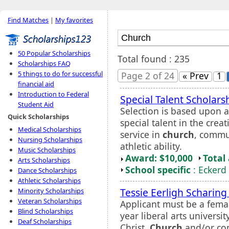
Find Matches
|
My favorites
50 Popular Scholarships
Total found : 235
Scholarships FAQ
5 things to do for successful
Page 2 of 24
« Prev
1
financial aid
Introduction to Federal
Special Talent Scholars
Student Aid
Selection is based upon 
Quick Scholarships
special talent in the cre
Medical Scholarships
service in
church
, commun
Nursing Scholarships
athletic ability.
Music Scholarships
Award: $10,000
Total
Arts Scholarships
School specific
: Eckerd
Dance Scholarships
Athletic Scholarships
Tessie Eerligh Scharin
Minority Scholarships
Veteran Scholarships
Applicant must be a femal
Blind Scholarships
year liberal arts univers
Deaf Scholarships
Christ.
Church
and/or co