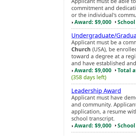
Applicant must be able t
commitment and dedicatio
or the individual's commu
Award: $9,000
School 
Undergraduate/Gradua
Applicant must be a com
Church
(USA), be enrolle
toward a degree at a regi
and have established and 
Award: $9,000
Total 
(358 days left)
Leadership Award
Applicant must have dem
and community. Applicant
application, a resume with
school transcript.
Award: $9,000
School 