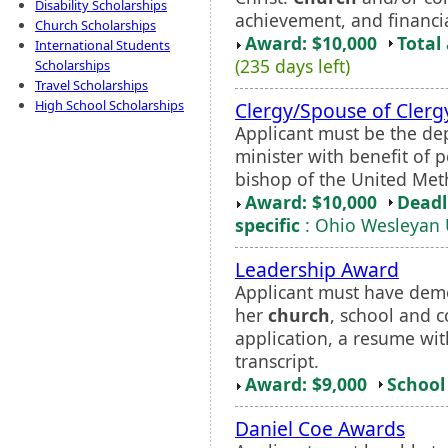
Disability Scholarships
achievement, and financi
Church Scholarships
Award: $10,000
Total
International Students
(235 days left)
Scholarships
Travel Scholarships
High School Scholarships
Clergy/Spouse of Cler
Applicant must be the de
minister with benefit of
bishop of the United Met
Award: $10,000
Deadl
specific
: Ohio Wesleyan 
Leadership Award
Applicant must have demon
her
church
, school and 
application, a resume with
transcript.
Award: $9,000
School 
Daniel Coe Awards