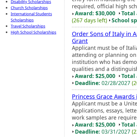
Disability Scholarships
required, official high sch
Church Scholarships
Award: $30,000
Total
International Students
(267 days left)
School sp
Scholarships
Travel Scholarships
High School Scholarships
Order Sons of Italy in 
Grant
Applicant must be of Ital
attending or planning on
institution who has demo
qualities and a distinguis
Award: $25,000
Total
Deadline:
02/28/2027
(2
Princess Grace Awards 
Applicant must be a Unite
Applications, essays, let
work samples are require
Award: $25,000
Total
Deadline:
03/31/2027
(2