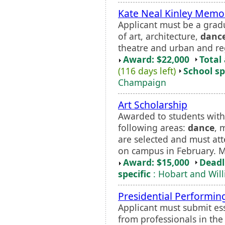
Kate Neal Kinley Memor
Applicant must be a gradu
of art, architecture,
danc
theatre and urban and re
Award: $22,000
Total
(116 days left)
School sp
Champaign
Art Scholarship
Awarded to students with 
following areas:
dance
, 
are selected and must att
on campus in February. 
Award: $15,000
Deadl
specific
: Hobart and Wil
Presidential Performing
Applicant must submit es
from professionals in the 