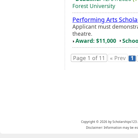
Forest University
Performing Arts Schola
Applicant must demonstra
theatre.
Award: $11,000
Schoo
Page 1 of 11
« Prev
1
Copyright © 2026 by Scholarships123.
Disclaimer: Information may be est