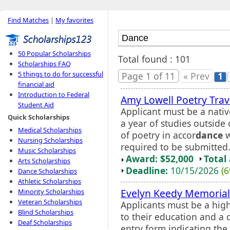
Find Matches
|
My favorites
50 Popular Scholarships
Total found : 101
Scholarships FAQ
5 things to do for successful
Page 1 of 11
« Prev
1
financial aid
Introduction to Federal
Amy Lowell Poetry Trav
Student Aid
Applicant must be a nativ
Quick Scholarships
a year of studies outside
Medical Scholarships
of poetry in accor
dance
w
Nursing Scholarships
required to be submitted
Music Scholarships
Award: $52,000
Total
Arts Scholarships
Deadline:
10/15/2026
(6
Dance Scholarships
Athletic Scholarships
Evelyn Keedy Memorial
Minority Scholarships
Veteran Scholarships
Applicants must be a hig
Blind Scholarships
to their education and a 
Deaf Scholarships
entry form indicating th