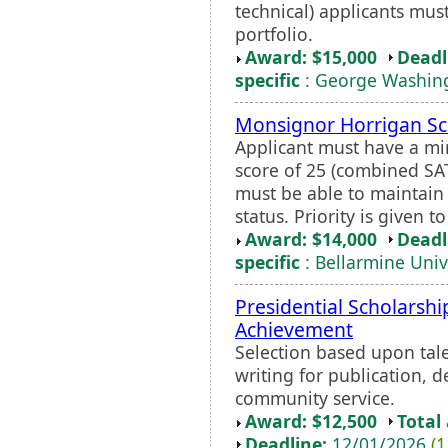
technical) applicants mus
portfolio.
Award: $15,000
Deadl
specific
: George Washing
Monsignor Horrigan Sc
Applicant must have a m
score of 25 (combined SA
must be able to maintain 
status. Priority is given 
Award: $14,000
Deadl
specific
: Bellarmine Univ
Presidential Scholarshi
Achievement
Selection based upon tale
writing for publication, 
community service.
Award: $12,500
Total
Deadline:
12/01/2026
(1