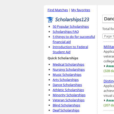
Find Matches
|
My favorites
50 Popular Scholarships
Total f
Scholarships FAQ
Page 1
5 things to do for successful
financial aid
Milit
Introduction to Federal
Applica
Student Aid
veteran
Quick Scholarships
college
Medical Scholarships
Awar
Nursing Scholarships
(328 da
Music Scholarships
Arts Scholarships
Disti
Dance Scholarships
Applic
Athletic Scholarships
achiev
Minority Scholarships
visual 
Veteran Scholarships
Awar
(207 da
Blind Scholarships
Deaf Scholarships