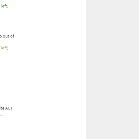
left)
o out of
left)
ite ACT
..