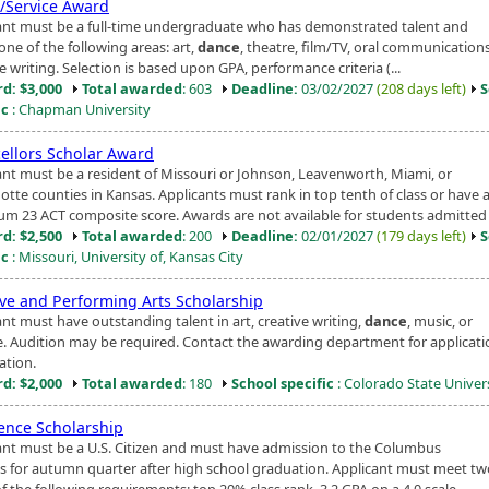
t/Service Award
ant must be a full-time undergraduate who has demonstrated talent and
n one of the following areas: art,
dance
, theatre, film/TV, oral communications
e writing. Selection is based upon GPA, performance criteria (...
d: $3,000
Total awarded
: 603
Deadline:
03/02/2027
(208 days left)
S
ic
: Chapman University
ellors Scholar Award
ant must be a resident of Missouri or Johnson, Leavenworth, Miami, or
tte counties in Kansas. Applicants must rank in top tenth of class or have 
m 23 ACT composite score. Awards are not available for students admitted t
d: $2,500
Total awarded
: 200
Deadline:
02/01/2027
(179 days left)
S
ic
: Missouri, University of, Kansas City
ive and Performing Arts Scholarship
ant must have outstanding talent in art, creative writing,
dance
, music, or
e. Audition may be required. Contact the awarding department for applicati
ation.
d: $2,000
Total awarded
: 180
School specific
: Colorado State Univer
lence Scholarship
ant must be a U.S. Citizen and must have admission to the Columbus
 for autumn quarter after high school graduation. Applicant must meet tw
f the following requirements: top 20% class rank, 3.2 GPA on a 4.0 scale,...