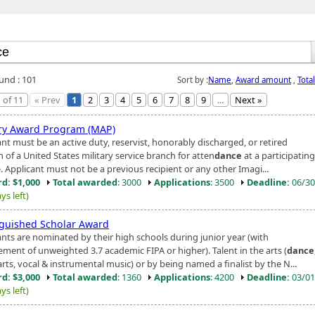
ound : 101
Sort by :
Name
,
Award amount
,
Tota
 of 11
« Prev
1
2
3
4
5
6
7
8
9
...
Next »
ary Award Program (MAP)
nt must be an active duty, reservist, honorably discharged, or retired
 of a United States military service branch for atten
dance
at a participating
. Applicant must not be a previous recipient or any other Imagi...
d: $1,000
Total awarded
: 3000
Applications
: 3500
Deadline:
06/30
ys left)
nguished Scholar Award
ants are nominated by their high schools during junior year (with
ement of unweighted 3.7 academic FIPA or higher). Talent in the arts (
dance
arts, vocal & instrumental music) or by being named a finalist by the N...
d: $3,000
Total awarded
: 1360
Applications
: 4200
Deadline:
03/01
ys left)