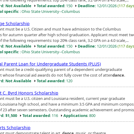
d: Not Available
Total awarded
: 150
Deadline:
12/01/2026
(117 days 
ol specific
: Ohio State University--Columbus
ige Scholarship
ant must be a U.S. Citizen and must have admission to the Columbus
 for autumn quarter after high school graduation. Applicant must meet tw
f the following requirements: top 20% class rank, 3.2 GPA on a 4.0 scale,...
d: Not Available
Total awarded
: 150
Deadline:
12/01/2026
(117 days 
ol specific
: Ohio State University--Columbus
al Parent Loan for Undergraduate Students (PLUS)
ant must be a credit-qualifying parent of a dependent undergraduate
t whose financial aid awards do not fully cover the cost of atten
dance
.
d: Not Available
Total awarded
: 120
t C. Byrd Honors Scholarship
ant must be a U.S. citizen and Louisiana resident, current year graduate
 Louisiana high school, and have a minimum 3.5 GPA and minimum compos
of 23 after seven semesters. Outstanding academic achievement and promis.
d: $1,500
Total awarded
: 116
Applications
: 800
rts Scholarship
ant must demonstrate talent in art,
dance
, music, or theatre.