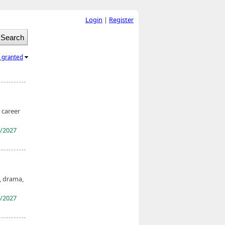
Login
|
Register
l granted
 career
/2027
, drama,
/2027