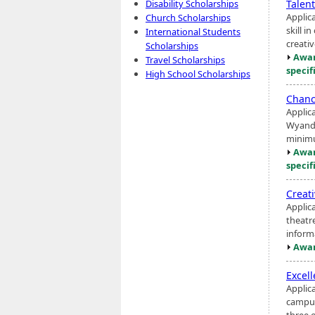
Talen
Disability Scholarships
Applic
Church Scholarships
skill i
International Students
creativ
Scholarships
Awar
Travel Scholarships
specif
High School Scholarships
Chanc
Applic
Wyando
minimu
Awar
specif
Creat
Applic
theatr
inform
Awar
Excel
Applic
campus
three o