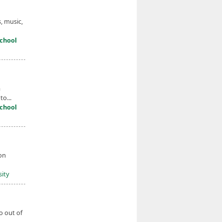
, music,
chool
a
o...
chool
on
sity
o out of