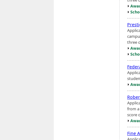
Awar
Scho
Prest
Applic
campus
three o
Awar
Scho
Feder
Applic
studen
Awar
Rober
Applic
from a
score 
Awar
Fine A
Applic