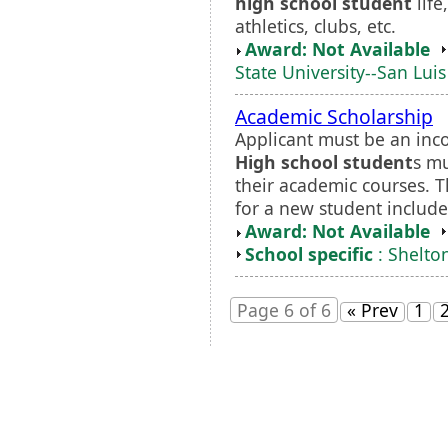
high school student
life
athletics, clubs, etc.
Award: Not Available
State University--San Lui
Academic Scholarship
Applicant must be an inc
High school student
s m
their academic courses. 
for a new student includes
Award: Not Available
School specific
: Shelto
Page 6 of 6
« Prev
1