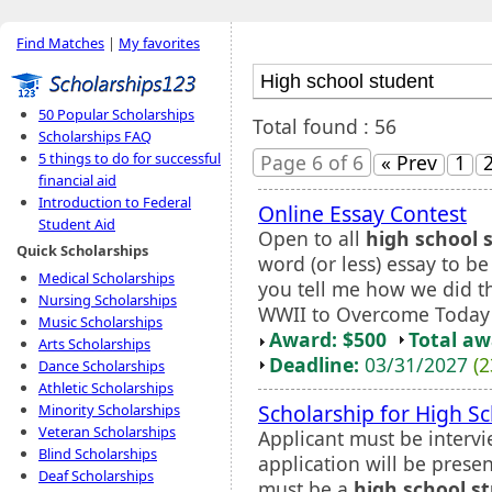
Find Matches
|
My favorites
50 Popular Scholarships
Total found : 56
Scholarships FAQ
5 things to do for successful
Page 6 of 6
« Prev
1
financial aid
Introduction to Federal
Online Essay Contest
Student Aid
Open to all
high school 
Quick Scholarships
word (or less) essay to b
Medical Scholarships
you tell me how we did t
Nursing Scholarships
WWII to Overcome Today'
Music Scholarships
Award: $500
Total a
Arts Scholarships
Deadline:
03/31/2027
(2
Dance Scholarships
Athletic Scholarships
Scholarship for High S
Minority Scholarships
Veteran Scholarships
Applicant must be intervi
Blind Scholarships
application will be prese
Deaf Scholarships
must be a
high school s