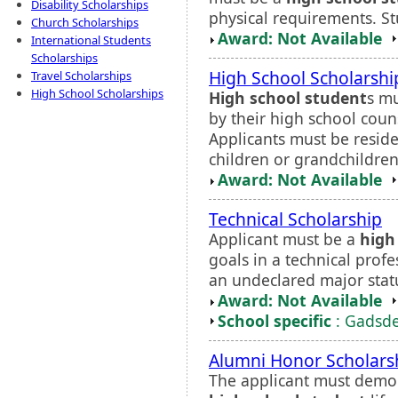
Disability Scholarships
physical requirements. St
Church Scholarships
Award: Not Available
International Students
Scholarships
High School Scholarsh
Travel Scholarships
High School Scholarships
High school student
s mu
by their high school couns
Applicants must be residen
children or grandchildren
Award: Not Available
Technical Scholarship
Applicant must be a
high
goals in a technical prof
an undeclared major statu
Award: Not Available
School specific
: Gadsde
Alumni Honor Scholars
The applicant must demonst