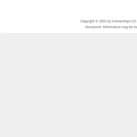
Copyright © 2026 by Scholarships123.
Disclaimer: Information may be est