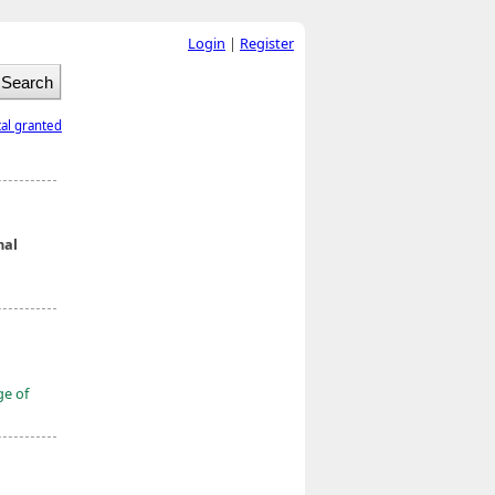
Login
|
Register
tal granted
nal
ge of