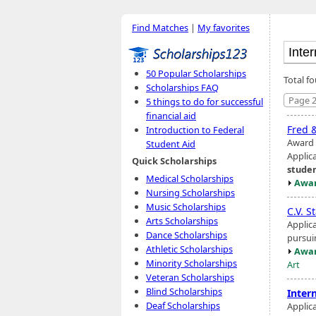
Find Matches
|
My favorites
50 Popular Scholarships
Total fo
Scholarships FAQ
Page 2
5 things to do for successful
financial aid
Fred 
Introduction to Federal
Award 
Student Aid
Applic
Quick Scholarships
stude
Medical Scholarships
Awar
Nursing Scholarships
Music Scholarships
C.V. S
Arts Scholarships
Applic
Dance Scholarships
pursuin
Athletic Scholarships
Awar
Minority Scholarships
Art
Veteran Scholarships
Blind Scholarships
Inter
Deaf Scholarships
Applic