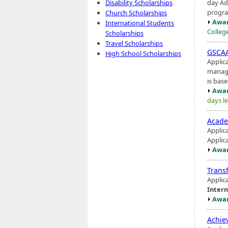
day Ad
Disability Scholarships
progra
Church Scholarships
Awar
International Students
Colleg
Scholarships
Travel Scholarships
GSCAA
High School Scholarships
Applica
manage
is base
Awar
days le
Acade
Applic
Applic
Awar
Trans
Applic
Intern
Awar
Achie