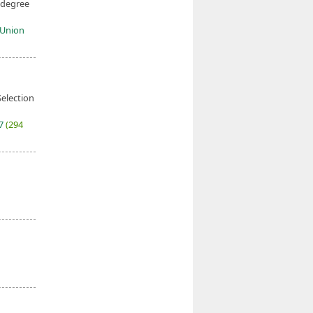
 degree
c Union
election
27
(294