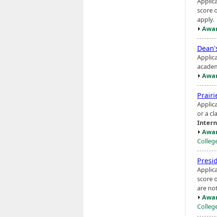
Applic
score 
apply.
Awar
Dean'
Applic
academ
Awar
Prairi
Applica
or a cl
Intern
Awar
Colleg
Presi
Applic
score o
are not
Awar
Colleg