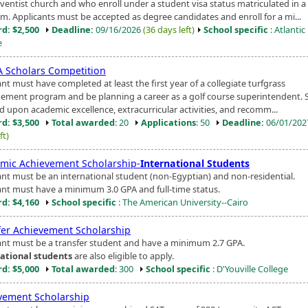
ventist church and who enroll under a student visa status matriculated in a
m. Applicants must be accepted as degree candidates and enroll for a mi...
d: $2,500
Deadline:
09/16/2026
(36 days left)
School specific
: Atlanti
e
 Scholars Competition
nt must have completed at least the first year of a collegiate turfgrass
ment program and be planning a career as a golf course superintendent. S
d upon academic excellence, extracurricular activities, and recomm...
d: $3,500
Total awarded
: 20
Applications
: 50
Deadline:
06/01/20
ft)
mic Achievement Scholarship-
International Students
ant must be an international student (non-Egyptian) and non-residential.
ant must have a minimum 3.0 GPA and full-time status.
d: $4,160
School specific
: The American University--Cairo
fer Achievement Scholarship
ant must be a transfer student and have a minimum 2.7 GPA.
ational students
are also eligible to apply.
d: $5,000
Total awarded
: 300
School specific
: D'Youville College
vement Scholarship