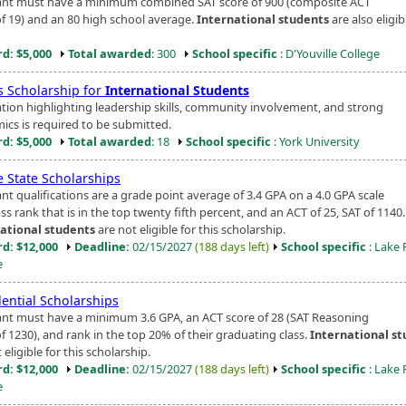
ant must have a minimum combined SAT score of 900 (composite ACT
of 19) and an 80 high school average.
International students
are also eligib
d: $5,000
Total awarded
: 300
School specific
: D'Youville College
s Scholarship for
International Students
ation highlighting leadership skills, community involvement, and strong
ics is required to be submitted.
d: $5,000
Total awarded
: 18
School specific
: York University
e State Scholarships
nt qualifications are a grade point average of 3.4 GPA on a 4.0 GPA scale
ass rank that is in the top twenty fifth percent, and an ACT of 25, SAT of 1140.
ational students
are not eligible for this scholarship.
d: $12,000
Deadline:
02/15/2027
(188 days left)
School specific
: Lake 
e
dential Scholarships
ant must have a minimum 3.6 GPA, an ACT score of 28 (SAT Reasoning
f 1230), and rank in the top 20% of their graduating class.
International s
 eligible for this scholarship.
d: $12,000
Deadline:
02/15/2027
(188 days left)
School specific
: Lake 
e