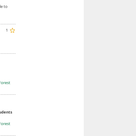
le to
1
Forest
tudents
Forest