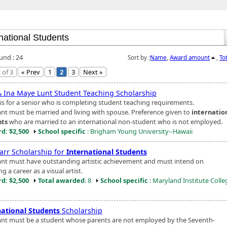
und : 24
Sort by :
Name
,
Award amount
,
To
 of 3
« Prev
1
2
3
Next »
& Ina Maye Lunt Student Teaching Scholarship
is for a senior who is completing student teaching requirements.
ant must be married and living with spouse. Preference given to
internatio
nts
who are married to an international non-student who is not employed.
d: $2,500
School specific
: Brigham Young University--Hawaii
tarr Scholarship for
International Students
ant must have outstanding artistic achievement and must intend on
g a career as a visual artist.
d: $2,500
Total awarded
: 8
School specific
: Maryland Institute Colle
national Students
Scholarship
ant must be a student whose parents are not employed by the Seventh-