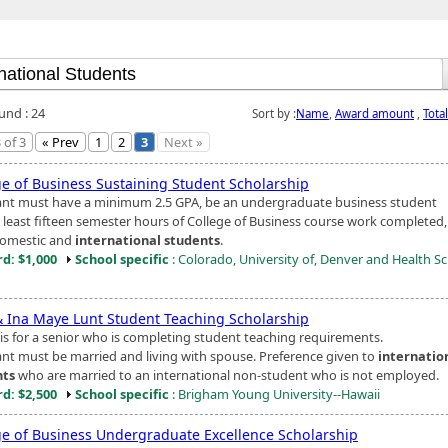
und : 24
Sort by :
Name
,
Award amount
,
Tota
 of 3
« Prev
1
2
3
Next »
ge of Business Sustaining Student Scholarship
ant must have a minimum 2.5 GPA, be an undergraduate business student
t least fifteen semester hours of College of Business course work completed
omestic and
international students
.
d: $1,000
School specific
: Colorado, University of, Denver and Health S
& Ina Maye Lunt Student Teaching Scholarship
is for a senior who is completing student teaching requirements.
ant must be married and living with spouse. Preference given to
internatio
nts
who are married to an international non-student who is not employed.
d: $2,500
School specific
: Brigham Young University--Hawaii
ge of Business Undergraduate Excellence Scholarship