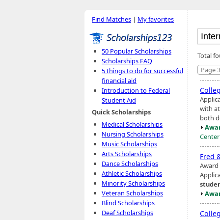
Find Matches
|
My favorites
50 Popular Scholarships
Total fo
Scholarships FAQ
Page 3
5 things to do for successful
financial aid
Colle
Introduction to Federal
Applic
Student Aid
with a
Quick Scholarships
both d
Medical Scholarships
Awar
Nursing Scholarships
Center
Music Scholarships
Arts Scholarships
Fred 
Dance Scholarships
Award 
Athletic Scholarships
Applic
Minority Scholarships
stude
Veteran Scholarships
Awar
Blind Scholarships
Deaf Scholarships
Colle