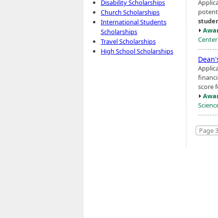
Applic
Disability Scholarships
potent
Church Scholarships
stude
International Students
Awar
Scholarships
Center
Travel Scholarships
High School Scholarships
Dean'
Applic
financ
score 
Awar
Scienc
Page 3