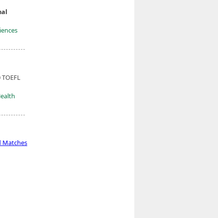
nal
ciences
0 TOEFL
Health
d Matches