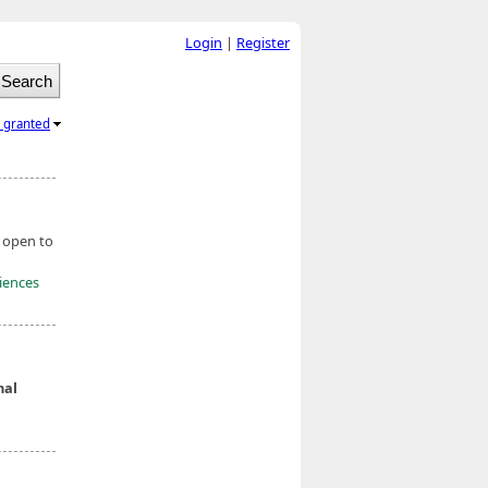
Login
|
Register
l granted
, open to
ciences
nal