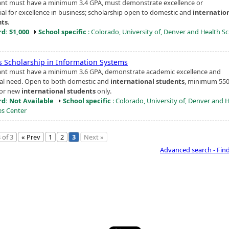
ant must have a minimum 3.4 GPA, must demonstrate excellence or
ial for excellence in business; scholarship open to domestic and
internatio
nts
.
d: $1,000
School specific
: Colorado, University of, Denver and Health S
s Scholarship in Information Systems
ant must have a minimum 3.6 GPA, demonstrate academic excellence and
ial need. Open to both domestic and
international students
, minimum 55
for new
international students
only.
d: Not Available
School specific
: Colorado, University of, Denver and 
es Center
 of 3
« Prev
1
2
3
Next »
Advanced search - Fin