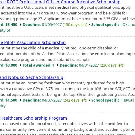
orce ROTC Professional Officer Course Incentive Scholarship
ant must be a U.S. citizen, meet
medical
and physical qualifications, apply
 accepted into the Air Force ROTC two-year program, and be eligible for
sioning prior to age 27. Applicant must have a minimum 2.35 GPA and have 
d: $3,450
Deadline:
01/05/2027
(150 days left)
School specific
: Oklah
ity of
ne Pilots Association Scholarship
ant must be the child of a
medical
ly retired, long-term disabled, or
d pilot member of the Air Line Pilots Association, be enrolled or planning t
accalaureate program, and must submit transcripts.
d: $3,000
Total awarded
: 1
Deadline:
04/01/2027
(236 days left)
 and Nobuko Secha Scholarship
ant must be an incoming freshman who recently graduated from high
 with a cumulative GPA of 3.75 and scoring in the top 10% on the SAT, ACT, o
tional equivalent tests; or being in the top 3% of their graduating class. Ap..
d: $1,500
Deadline:
04/07/2027
(242 days left)
School specific
: Hawaii 
sity
d Healthcare Scholarship Program
on is based upon financial need, career objectives within the next five to
ars, community involvement, community background, and academic perfo
ent commits to a one-year service obligation or 100-150 hours voluntee...