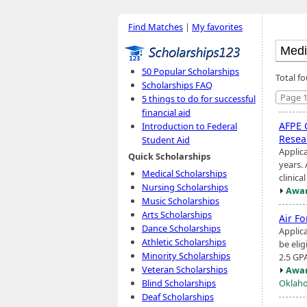
Find Matches
|
My favorites
50 Popular Scholarships
Total f
Scholarships FAQ
Page 1
5 things to do for successful
financial aid
AFPE 
Introduction to Federal
Resea
Student Aid
Applic
Quick Scholarships
years.
Medical Scholarships
clinica
Nursing Scholarships
Awar
Music Scholarships
Arts Scholarships
Air F
Dance Scholarships
Applic
Athletic Scholarships
be eli
Minority Scholarships
2.5 GP
Veteran Scholarships
Awar
Oklaho
Blind Scholarships
Deaf Scholarships