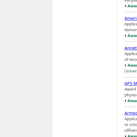
Awar
Amer
Applica
demons
Awar
Annet
Applic
of re
Awar
Univer
APS M
Award 
physio
Awar
Armed
Applic
or sch
officer
Awar