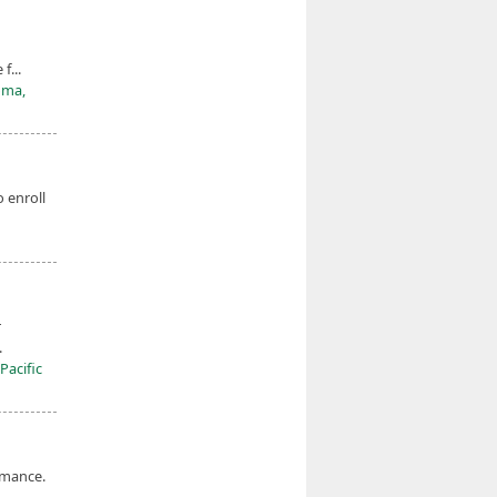
f...
oma,
o enroll
r
.
Pacific
rmance.