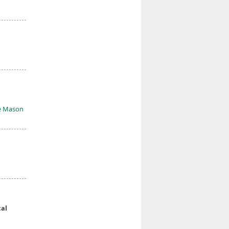
e Mason
al