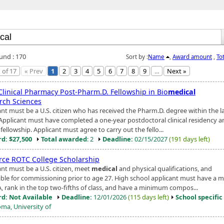
ound : 170
Sort by :
Name
,
Award amount
,
To
 of 17
« Prev
1
2
3
4
5
6
7
8
9
...
Next »
Clinical Pharmacy Post-Pharm.D. Fellowship in Bio
medical
rch Sciences
ant must be a U.S. citizen who has received the Pharm.D. degree within the l
 Applicant must have completed a one-year postdoctoral clinical residency a
l fellowship. Applicant must agree to carry out the fello...
d: $27,500
Total awarded
: 2
Deadline:
02/15/2027
(191 days left)
orce ROTC College Scholarship
ant must be a U.S. citizen, meet
medical
and physical qualifications, and
gible for commissioning prior to age 27. High school applicant must have a
A, rank in the top two-fifths of class, and have a minimum compos...
d: Not Available
Deadline:
12/01/2026
(115 days left)
School specific
ma, University of