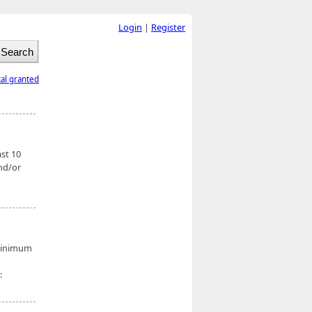
Login
|
Register
tal granted
ast 10
nd/or
 minimum
: