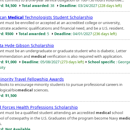
d: $4,500
Total awarded
: 38
Deadline:
03/24/2027
(228 days left)
ican
Medical
Technologists Student Scholarship
nt must be enrolled or accepted at an accredited college or university,
trate academic qualifications and financial need, and be a U.S. resident.
d: $500
Total awarded
: 5
Deadline:
04/01/2027
(236 days left)
ta Hyde Gibson Scholarship
ant must be an undergraduate or graduate student who is diabetic. Letter
commendation and
medical
verification is also required with application.
d: $1,000
Deadline:
05/08/2027
(273 days left)
School specific
: Georg
sity
inority Travel Fellowship Awards
looks to encourage minority students to pursue professional careers in
logical/bio
medical
sciences.
d: $1,500
 Forces Health Professions Scholarship
ant must be a qualified student attending an accredited
medical
school
ool of osteopathy in the U.S. Graduates of the program become Navy
medic
s.
d: Not Available