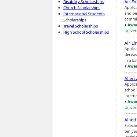
Air F
Disability Scholarships
Applic
Church Scholarships
and be
International Students
commis
Scholarships
Awar
Travel Scholarships
Univers
High School Scholarships
Air Li
Applic
decease
in a b
Awar
Allen
Applic
school
interna
Awar
Univer
Allie
Selecti
ten ye
Recipi