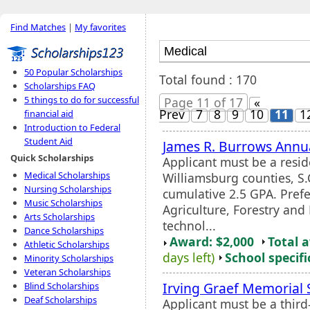
Find Matches
|
My favorites
50 Popular Scholarships
Total found : 170
Scholarships FAQ
5 things to do for successful
Page 11 of 17
«
Prev
7
8
9
10
11
1
financial aid
Introduction to Federal
Student Aid
James R. Burrows Annua
Quick Scholarships
Applicant must be a resid
Medical Scholarships
Williamsburg counties, S
Nursing Scholarships
cumulative 2.5 GPA. Prefer
Music Scholarships
Agriculture, Forestry and
Arts Scholarships
technol...
Dance Scholarships
Award: $2,000
Total 
Athletic Scholarships
days left)
School specifi
Minority Scholarships
Veteran Scholarships
Irving Graef Memorial 
Blind Scholarships
Deaf Scholarships
Applicant must be a thir