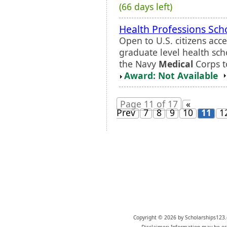
(66 days left)
Health Professions Sch
Open to U.S. citizens acc
graduate level health scho
the Navy
Medical
Corps to
Award: Not Available
Page 11 of 17
«
Prev
7
8
9
10
11
1
Copyright © 2026 by Scholarships123.
Disclaimer: Information may be est