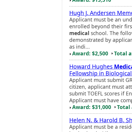
Hugh J. Andersen Memo
Applicant must be an und
enrolled beyond their firs
medical
school. The follo
demonstrated by applica
as indi...
Award: $2,500
Total 
Howard Hughes
Medic
Fellowship in Biologica
Applicant must submit GRE
citizen, applicant must at
submit TOEFL scores if En
Applicant must have compl
Award: $31,000
Total
Helen N. & Harold B. S
Applicant must be a resi