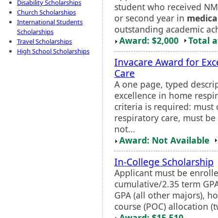
Disability Scholarships
student who received NMF 
Church Scholarships
or second year in
medica
International Students
outstanding academic ach
Scholarships
Award: $2,000
Total 
Travel Scholarships
High School Scholarships
Invacare Award for Exc
Care
A one page, typed descri
excellence in home respir
criteria is required: mus
respiratory care, must be 
not...
Award: Not Available
In-College Scholarship
Applicant must be enrolled
cumulative/2.35 term GPA
GPA (all other majors), h
course (POC) allocation (t
Award: $15,510