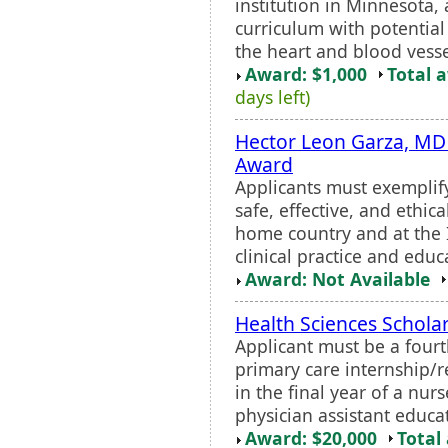
institution in Minnesota,
curriculum with potential 
the heart and blood vesse
Award: $1,000
Total 
days left)
Hector Leon Garza, MD
Award
Applicants must exemplif
safe, effective, and ethica
home country and at the 
clinical practice and edu
Award: Not Available
Health Sciences Schola
Applicant must be a four
primary care internship/r
in the final year of a nur
physician assistant educa
Award: $20,000
Total