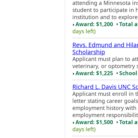
attending a Minnesota ins
student to participate in
institution and to explore
Award: $1,200
Total 
days left)
Revs. Edmund and Hilar
Scholarship
Applicant must plan to a
veterinary, or optometry 
Award: $1,225
School 
Richard L. Davis UNC S
Applicant must enroll in 
letter stating career goa
employment history with a
employment responsibility 
Award: $1,500
Total 
days left)