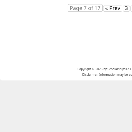
Page 7 of 17
« Prev
3
Copyright © 2026 by Scholarships123.
Disclaimer: Information may be est