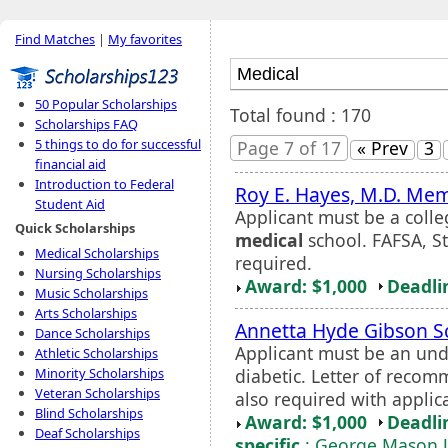
Find Matches
|
My favorites
50 Popular Scholarships
Total found : 170
Scholarships FAQ
5 things to do for successful
Page 7 of 17
« Prev
3
financial aid
Introduction to Federal
Roy E. Hayes, M.D. Mem
Student Aid
Applicant must be a colle
Quick Scholarships
medical
school. FAFSA, St
Medical Scholarships
required.
Nursing Scholarships
Award: $1,000
Deadli
Music Scholarships
Arts Scholarships
Annetta Hyde Gibson S
Dance Scholarships
Applicant must be an und
Athletic Scholarships
diabetic. Letter of reco
Minority Scholarships
Veteran Scholarships
also required with applic
Blind Scholarships
Award: $1,000
Deadli
Deaf Scholarships
specific
: George Mason U