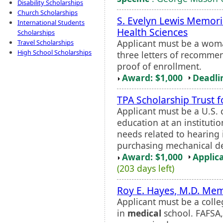
Disability Scholarships
Church Scholarships
S. Evelyn Lewis Memori
International Students
Health Sciences
Scholarships
Applicant must be a woma
Travel Scholarships
High School Scholarships
three letters of recommen
proof of enrollment.
Award: $1,000
Deadli
TPA Scholarship Trust 
Applicant must be a U.S. 
education at an institutio
needs related to hearing 
purchasing mechanical de
Award: $1,000
Applic
(203 days left)
Roy E. Hayes, M.D. Mem
Applicant must be a colle
in
medical
school. FAFSA,