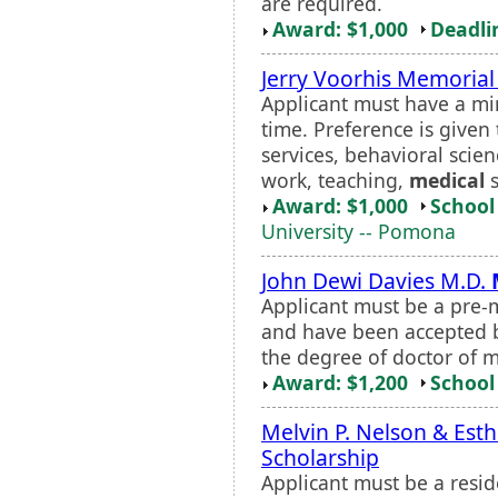
are required.
Award: $1,000
Deadli
Jerry Voorhis Memorial
Applicant must have a mi
time. Preference is given
services, behavioral scien
work, teaching,
medical
s
Award: $1,000
School 
University -- Pomona
John Dewi Davies M.D.
Applicant must be a pre-
and have been accepted b
the degree of doctor of m
Award: $1,200
School 
Melvin P. Nelson & Esth
Scholarship
Applicant must be a resi