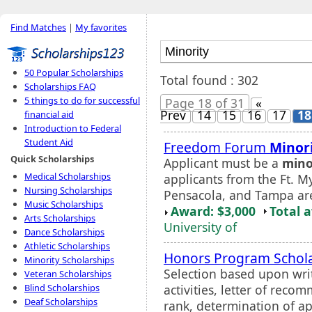
Find Matches
|
My favorites
50 Popular Scholarships
Total found : 302
Scholarships FAQ
5 things to do for successful
Page 18 of 31
«
Prev
14
15
16
17
18
financial aid
Introduction to Federal
Student Aid
Freedom Forum
Minor
Quick Scholarships
Applicant must be a
mino
Medical Scholarships
applicants from the Ft. M
Nursing Scholarships
Pensacola, and Tampa ar
Music Scholarships
Award: $3,000
Total 
Arts Scholarships
University of
Dance Scholarships
Athletic Scholarships
Honors Program Schol
Minority Scholarships
Selection based upon wri
Veteran Scholarships
activities, letter of rec
Blind Scholarships
Deaf Scholarships
rank, determination of a