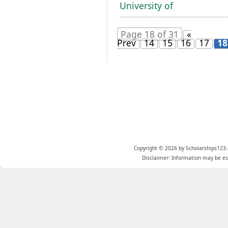
University of
Page 18 of 31
«
Prev
14
15
16
17
18
Copyright © 2026 by Scholarships123.
Disclaimer: Information may be est