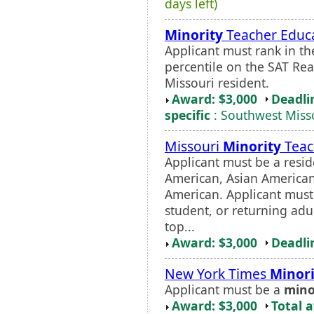
days left)
Minority
Teacher Educa
Applicant must rank in the
percentile on the SAT Re
Missouri resident.
Award: $3,000
Deadli
specific
: Southwest Misso
Missouri
Minority
Teac
Applicant must be a resid
American, Asian American
American. Applicant must 
student, or returning adu
top...
Award: $3,000
Deadli
New York Times
Minori
Applicant must be a
mino
Award: $3,000
Total 