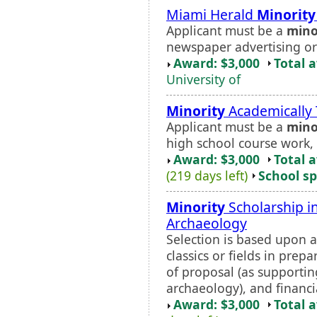
Miami Herald
Minority
Applicant must be a
mino
newspaper advertising or
Award: $3,000
Total 
University of
Minority
Academically 
Applicant must be a
mino
high school course work,
Award: $3,000
Total 
(219 days left)
School sp
Minority
Scholarship in
Archaeology
Selection is based upon a
classics or fields in prepa
of proposal (as supporting
archaeology), and financia
Award: $3,000
Total 