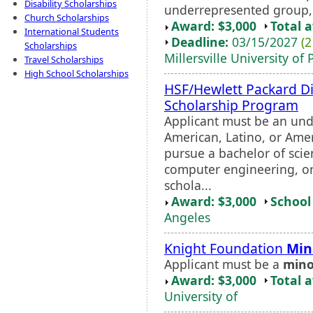
Disability Scholarships
underrepresented group, a
Church Scholarships
Award: $3,000
Total 
International Students
Deadline:
03/15/2027
(2
Scholarships
Millersville University of
Travel Scholarships
High School Scholarships
HSF/Hewlett Packard Di
Scholarship Program
Applicant must be an un
American, Latino, or Amer
pursue a bachelor of sci
computer engineering, or 
schola...
Award: $3,000
School 
Angeles
Knight Foundation
Min
Applicant must be a
mino
Award: $3,000
Total 
University of