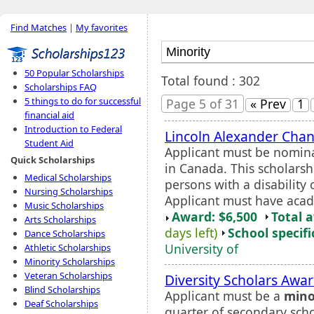
Find Matches
|
My favorites
50 Popular Scholarships
Total found : 302
Scholarships FAQ
5 things to do for successful
Page 5 of 31
« Prev
1
financial aid
Introduction to Federal
Lincoln Alexander Chanc
Student Aid
Applicant must be nomina
Quick Scholarships
in Canada. This scholars
Medical Scholarships
persons with a disability
Nursing Scholarships
Applicant must have acade
Music Scholarships
Award: $6,500
Total 
Arts Scholarships
days left)
School specifi
Dance Scholarships
University of
Athletic Scholarships
Minority Scholarships
Veteran Scholarships
Diversity Scholars Awa
Blind Scholarships
Applicant must be a
mino
Deaf Scholarships
quarter of secondary sch