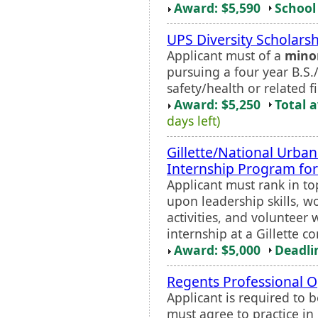
Award: $5,590
School 
UPS Diversity Scholars
Applicant must of a
mino
pursuing a four year B.S
safety/health or related fi
Award: $5,250
Total 
days left)
Gillette/National Urba
Internship Program fo
Applicant must rank in top
upon leadership skills, w
activities, and voluntee
internship at a Gillette 
Award: $5,000
Deadli
Regents Professional O
Applicant is required to 
must agree to practice in 