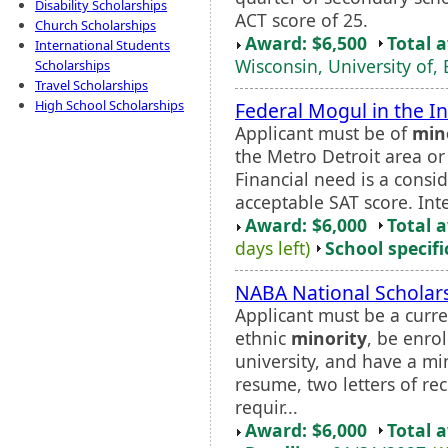
Disability Scholarships
ACT score of 25.
Church Scholarships
Award: $6,500
Total 
International Students
Wisconsin, University of, 
Scholarships
Travel Scholarships
High School Scholarships
Federal Mogul in the I
Applicant must be of
min
the Metro Detroit area o
Financial need is a cons
acceptable SAT score. Int
Award: $6,000
Total 
days left)
School specifi
NABA National Scholar
Applicant must be a curr
ethnic
minority
, be enro
university, and have a m
resume, two letters of r
requir...
Award: $6,000
Total 