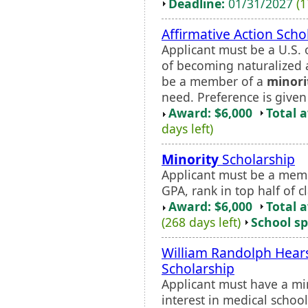
Deadline:
01/31/2027
(1
Affirmative Action Scho
Applicant must be a U.S. 
of becoming naturalized 
be a member of a
minori
need. Preference is give
Award: $6,000
Total 
days left)
Minority
Scholarship
Applicant must be a mem
GPA, rank in top half of 
Award: $6,000
Total 
(268 days left)
School sp
William Randolph Hea
Scholarship
Applicant must have a m
interest in medical school