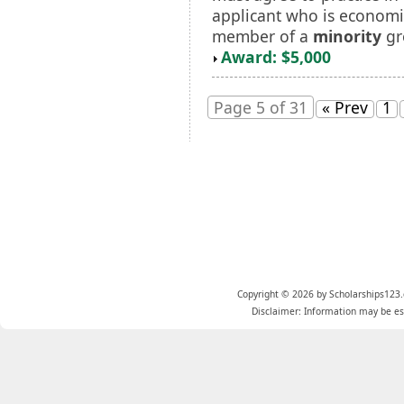
applicant who is economi
member of a
minority
gr
Award: $5,000
Page 5 of 31
« Prev
1
Copyright © 2026 by Scholarships123.
Disclaimer: Information may be est