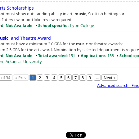
rts Scholarships
ant must show outstanding ability in art,
music
, Scottish heritage or
. Interview or portfolio review required.
d: Not Available
School specific
: Lyon College
usic
, and Theatre Award
ant must have a minimum 2.0 GPA for the
music
or theatre awards;
m 2.5 GPA for the art award. Nomination by selected department is require
d: Not Available
Total awarded
: 151
Applications
: 158
School spe
rn Arkansas University
 of 34
« Prev
1
2
3
4
5
6
7
8
9
...
Next »
Advanced search - Fin