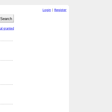
Login
|
Register
tal granted