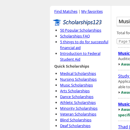
Find Matches
|
My favorites
50 Popular Scholarships
Total f
Scholarships FAQ
Page 1
5 things to do for successful
financial aid
Music
Introduction to Federal
Auditio
Student Aid
Awar
Quick Scholarships
Medical Scholarships
Study
Nursing Scholarships
Applic
Music Scholarships
able t
Arts Scholarships
Awar
Dance Scholarships
Athletic Scholarships
Music
Minority Scholarships
Awar
Veteran Scholarships
specif
Blind Scholarships
Deaf Scholarships
Thad 