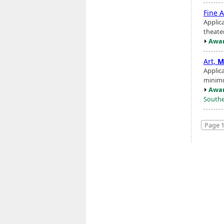
Fine A
Applic
theater
Awar
Art,
M
Applic
minimu
Awar
Southe
Page 1