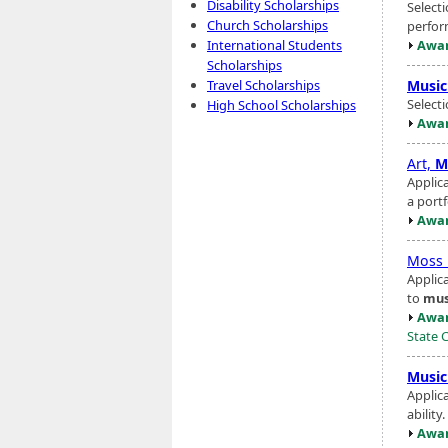
Disability Scholarships
Select
Church Scholarships
perfor
Awar
International Students
Scholarships
Music
Travel Scholarships
Select
High School Scholarships
Awar
Art,
M
Applic
a portf
Awar
Moss 
Applic
to
mus
Awar
State 
Music
Applic
ability
Awar