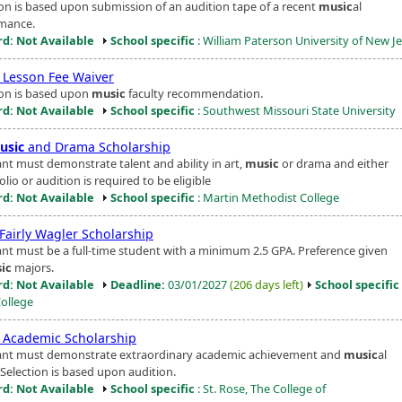
ion is based upon submission of an audition tape of a recent
music
al
mance.
d: Not Available
School specific
: William Paterson University of New J
Lesson Fee Waiver
ion is based upon
music
faculty recommendation.
d: Not Available
School specific
: Southwest Missouri State University
usic
and Drama Scholarship
ant must demonstrate talent and ability in art,
music
or drama and either
olio or audition is required to be eligible
d: Not Available
School specific
: Martin Methodist College
Fairly Wagler Scholarship
ant must be a full-time student with a minimum 2.5 GPA. Preference given
ic
majors.
d: Not Available
Deadline:
03/01/2027
(206 days left)
School specific
College
Academic Scholarship
ant must demonstrate extraordinary academic achievement and
music
al
. Selection is based upon audition.
d: Not Available
School specific
: St. Rose, The College of