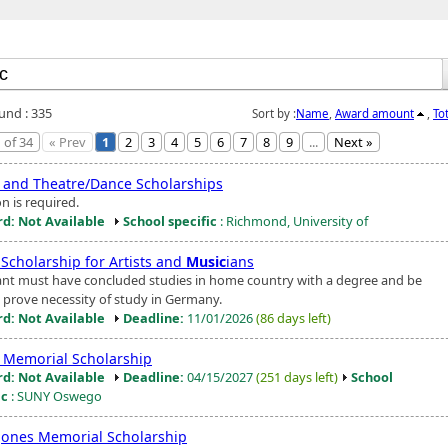
ound : 335
Sort by :
Name
,
Award amount
,
To
 of 34
« Prev
1
2
3
4
5
6
7
8
9
...
Next »
and Theatre/Dance Scholarships
n is required.
d: Not Available
School specific
: Richmond, University of
 Scholarship for Artists and
Music
ians
ant must have concluded studies in home country with a degree and be
o prove necessity of study in Germany.
d: Not Available
Deadline:
11/01/2026
(86 days left)
Memorial Scholarship
d: Not Available
Deadline:
04/15/2027
(251 days left)
School
ic
: SUNY Oswego
Jones Memorial Scholarship