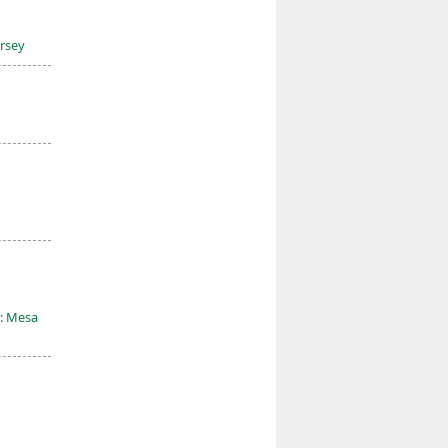
ersey
: Mesa