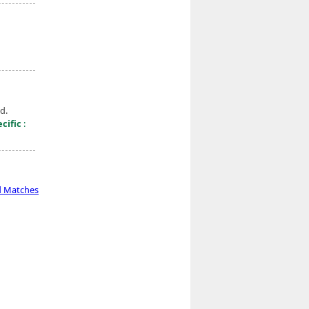
d.
cific
:
d Matches