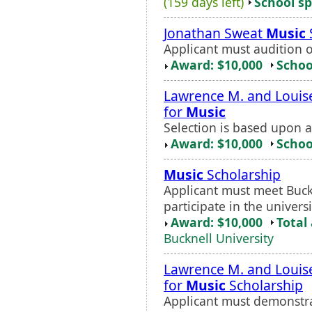
(159 days left)
School sp
Jonathan Sweat
Music
Applicant must audition o
Award: $10,000
Schoo
Lawrence M. and Louis
for
Music
Selection is based upon 
Award: $10,000
Schoo
Music
Scholarship
Applicant must meet Buckn
participate in the univers
Award: $10,000
Total
Bucknell University
Lawrence M. and Louis
for
Music
Scholarship
Applicant must demonstr