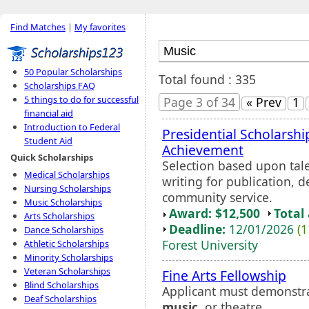
Find Matches
|
My favorites
50 Popular Scholarships
Total found : 335
Scholarships FAQ
5 things to do for successful
Page 3 of 34
« Prev
1
financial aid
Introduction to Federal
Presidential Scholarshi
Student Aid
Achievement
Quick Scholarships
Selection based upon tale
Medical Scholarships
writing for publication, 
Nursing Scholarships
community service.
Music Scholarships
Award: $12,500
Total
Arts Scholarships
Deadline:
12/01/2026
(1
Dance Scholarships
Forest University
Athletic Scholarships
Minority Scholarships
Veteran Scholarships
Fine Arts Fellowship
Blind Scholarships
Applicant must demonstra
Deaf Scholarships
music
, or theatre.