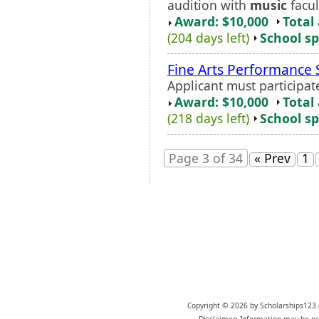
audition with
music
facul
Award: $10,000
Total
(204 days left)
School sp
Fine Arts Performance 
Applicant must participat
Award: $10,000
Total
(218 days left)
School sp
Page 3 of 34
« Prev
1
Copyright © 2026 by Scholarships123.
Disclaimer: Information may be est