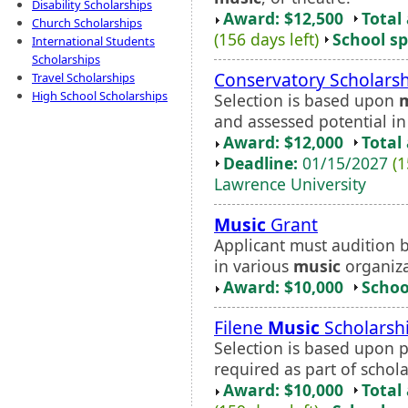
Disability Scholarships
Award: $12,500
Total
Church Scholarships
(156 days left)
School sp
International Students
Scholarships
Conservatory Scholars
Travel Scholarships
High School Scholarships
Selection is based upon
and assessed potential i
Award: $12,000
Total
Deadline:
01/15/2027
(1
Lawrence University
Music
Grant
Applicant must audition 
in various
music
organiza
Award: $10,000
Schoo
Filene
Music
Scholarsh
Selection is based upon 
required as part of schola
Award: $10,000
Total