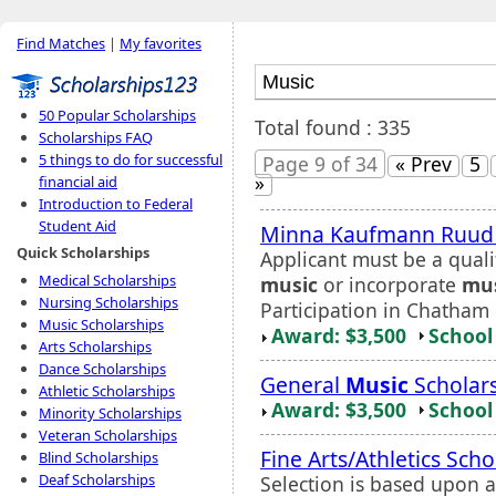
Find Matches
|
My favorites
50 Popular Scholarships
Total found : 335
Scholarships FAQ
5 things to do for successful
Page 9 of 34
« Prev
5
»
financial aid
Introduction to Federal
Student Aid
Minna Kaufmann Ruu
Quick Scholarships
Applicant must be a quali
Medical Scholarships
music
or incorporate
mu
Nursing Scholarships
Participation in Chatham 
Music Scholarships
Award: $3,500
School 
Arts Scholarships
Dance Scholarships
General
Music
Scholar
Athletic Scholarships
Award: $3,500
School 
Minority Scholarships
Veteran Scholarships
Fine Arts/Athletics Scho
Blind Scholarships
Deaf Scholarships
Selection is based upon ap