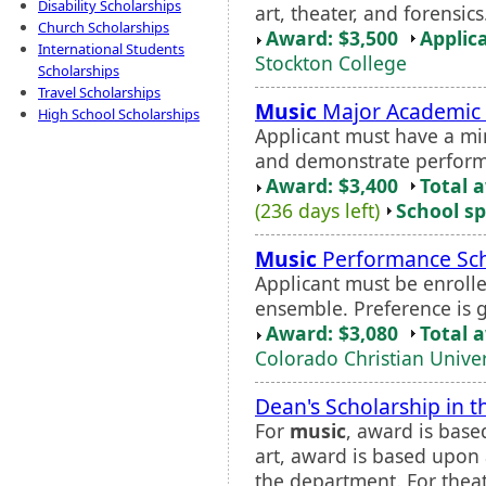
Disability Scholarships
art, theater, and forensi
Church Scholarships
Award: $3,500
Applic
International Students
Stockton College
Scholarships
Travel Scholarships
Music
Major Academic 
High School Scholarships
Applicant must have a m
and demonstrate performa
Award: $3,400
Total 
(236 days left)
School sp
Music
Performance Sch
Applicant must be enrolle
ensemble. Preference is 
Award: $3,080
Total 
Colorado Christian Univer
Dean's Scholarship in t
For
music
, award is base
art, award is based upon 
the department. For thea