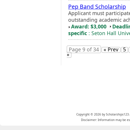
Pep Band Scholarship
Applicant must participa
outstanding academic a
Award: $3,000
Deadli
specific
: Seton Hall Unive
Page 9 of 34
« Prev
5
»
Copyright © 2026 by Scholarships123.
Disclaimer: Information may be est