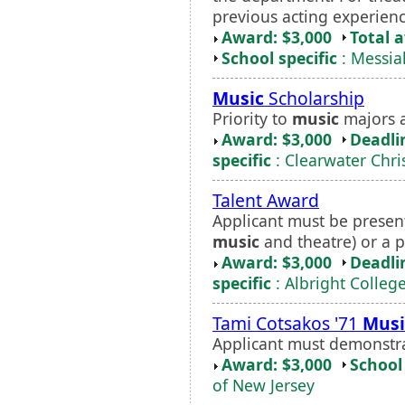
previous acting experienc
Award: $3,000
Total 
School specific
: Messia
Music
Scholarship
Priority to
music
majors a
Award: $3,000
Deadli
specific
: Clearwater Chri
Talent Award
Applicant must be present
music
and theatre) or a p
Award: $3,000
Deadli
specific
: Albright Colleg
Tami Cotsakos '71
Musi
Applicant must demonstr
Award: $3,000
School 
of New Jersey