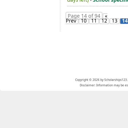
Page 14 of 94
«
Prev
10
11
12
13
14
Copyright © 2026 by Scholarships123.
Disclaimer: Information may be est