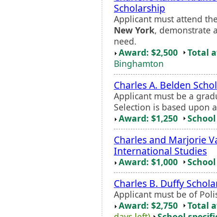
Scholarship
Applicant must attend the 
New York
, demonstrate a
need.
Award: $2,500
Total 
Binghamton
Charles A. Belden Scho
Applicant must be a gra
Selection is based upon 
Award: $1,250
School 
Charles and Marjorie V
International Studies
Award: $1,000
School 
Charles B. Duffy Schola
Applicant must be of Poli
Award: $2,750
Total 
days left)
School specifi