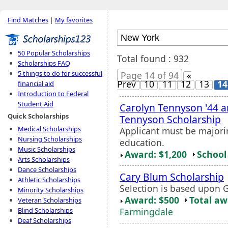
Find Matches
|
My favorites
50 Popular Scholarships
Total found : 932
Scholarships FAQ
5 things to do for successful
Page 14 of 94
«
Prev
10
11
12
13
14
financial aid
Introduction to Federal
Student Aid
Carolyn Tennyson '44 a
Quick Scholarships
Tennyson Scholarship
Medical Scholarships
Applicant must be majori
Nursing Scholarships
education.
Music Scholarships
Award: $1,200
School 
Arts Scholarships
Dance Scholarships
Cary Blum Scholarship
Athletic Scholarships
Selection is based upon 
Minority Scholarships
Award: $500
Total a
Veteran Scholarships
Farmingdale
Blind Scholarships
Deaf Scholarships