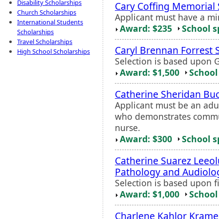
Disability Scholarships
Cary Coffing Memorial 
Church Scholarships
Applicant must have a m
International Students
Award: $235
School s
Scholarships
Travel Scholarships
Caryl Brennan Forrest 
High School Scholarships
Selection is based upon 
Award: $1,500
School 
Catherine Sheridan Bu
Applicant must be an adu
who demonstrates commun
nurse.
Award: $300
School s
Catherine Suarez Leeol
Pathology and Audiolo
Selection is based upon f
Award: $1,000
School 
Charlene Kahlor Krame