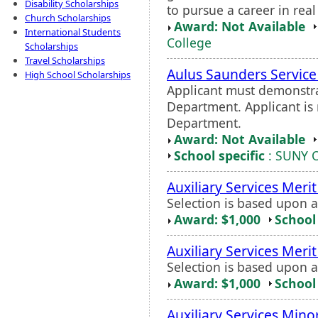
Disability Scholarships
to pursue a career in real
Church Scholarships
Award: Not Available
International Students
College
Scholarships
Travel Scholarships
Aulus Saunders Servic
High School Scholarships
Applicant must demonstrat
Department. Applicant is 
Department.
Award: Not Available
School specific
: SUNY 
Auxiliary Services Meri
Selection is based upon 
Award: $1,000
School 
Auxiliary Services Meri
Selection is based upon 
Award: $1,000
School 
Auxiliary Services Mino