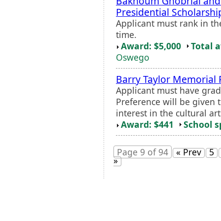
Bakhoum Ghobrial and L
Presidential Scholarshi
Applicant must rank in th
time.
Award: $5,000
Total 
Oswego
Barry Taylor Memorial
Applicant must have gra
Preference will be given
interest in the cultural 
Award: $441
School s
Page 9 of 94
« Prev
5
»