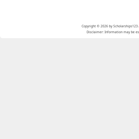
Copyright © 2026 by Scholarships123.
Disclaimer: Information may be est