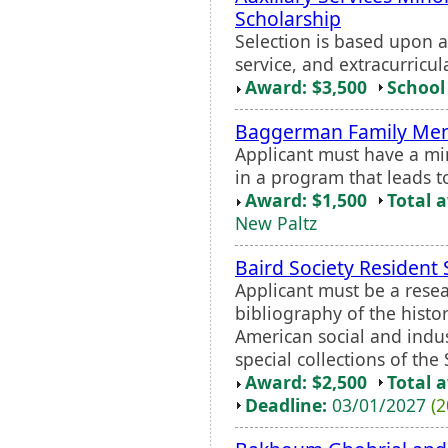
Scholarship
Selection is based upon
service, and extracurricula
Award: $3,500
School 
Baggerman Family Mem
Applicant must have a m
in a program that leads t
Award: $1,500
Total 
New Paltz
Baird Society Resident 
Applicant must be a resea
bibliography of the histo
American social and indus
special collections of the 
Award: $2,500
Total 
Deadline:
03/01/2027
(2