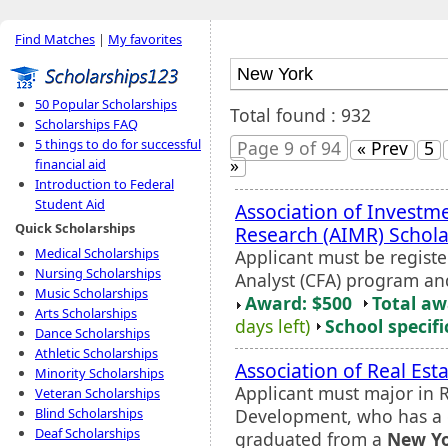
Find Matches
|
My favorites
50 Popular Scholarships
Total found : 932
Scholarships FAQ
5 things to do for successful
Page 9 of 94
« Prev
5
»
financial aid
Introduction to Federal
Student Aid
Association of Invest
Quick Scholarships
Research (AIMR) Schola
Medical Scholarships
Applicant must be registe
Nursing Scholarships
Analyst (CFA) program and
Music Scholarships
Award: $500
Total a
Arts Scholarships
days left)
School specifi
Dance Scholarships
Athletic Scholarships
Association of Real Es
Minority Scholarships
Applicant must major in 
Veteran Scholarships
Development, who has a 
Blind Scholarships
Deaf Scholarships
graduated from a
New Y