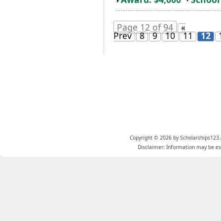
Page 12 of 94
«
Prev
8
9
10
11
12
Copyright © 2026 by Scholarships123.
Disclaimer: Information may be est