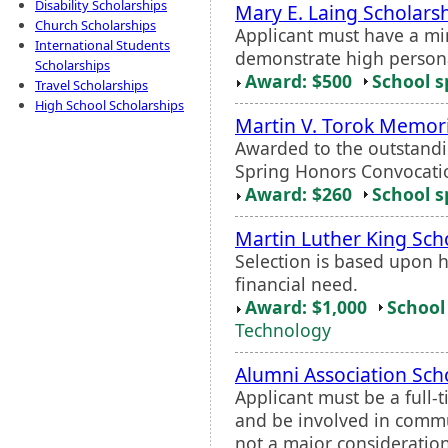
Disability Scholarships
Mary E. Laing Scholars
Church Scholarships
Applicant must have a m
International Students
demonstrate high persona
Scholarships
Award: $500
School s
Travel Scholarships
High School Scholarships
Martin V. Torok Memor
Awarded to the outstandi
Spring Honors Convocati
Award: $260
School s
Martin Luther King Sch
Selection is based upon
financial need.
Award: $1,000
School 
Technology
Alumni Association Sch
Applicant must be a full
and be involved in commun
not a major consideration