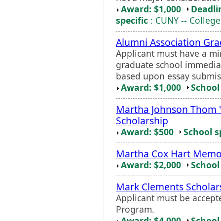
Award: $1,000
Deadli
specific
: CUNY -- College
Alumni Association Gra
Applicant must have a m
graduate school immediate
based upon essay submis
Award: $1,000
School 
Martha Johnson Thom 
Scholarship
Award: $500
School s
Martha Cox Hart Memor
Award: $2,000
School 
Mark Clements Scholar
Applicant must be accept
Program.
Award: $4,000
School 