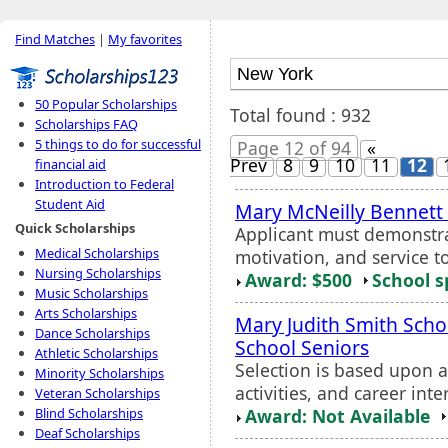
Find Matches
|
My favorites
50 Popular Scholarships
Total found : 932
Scholarships FAQ
5 things to do for successful
Page 12 of 94
«
Prev
8
9
10
11
12
financial aid
Introduction to Federal
Student Aid
Mary McNeilly Bennett
Quick Scholarships
Applicant must demonstra
Medical Scholarships
motivation, and service t
Nursing Scholarships
Award: $500
School s
Music Scholarships
Arts Scholarships
Mary Judith Smith Scho
Dance Scholarships
School Seniors
Athletic Scholarships
Selection is based upon 
Minority Scholarships
activities, and career inte
Veteran Scholarships
Award: Not Available
Blind Scholarships
Deaf Scholarships