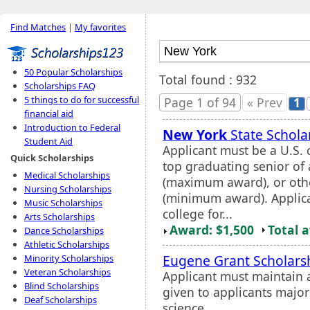
Find Matches
|
My favorites
50 Popular Scholarships
Total found : 932
Scholarships FAQ
5 things to do for successful
Page 1 of 94
« Prev
1
financial aid
Introduction to Federal
New York
State Schola
Student Aid
Applicant must be a U.S. c
Quick Scholarships
top graduating senior of
Medical Scholarships
(maximum award), or othe
Nursing Scholarships
(minimum award). Applica
Music Scholarships
college for...
Arts Scholarships
Award: $1,500
Total 
Dance Scholarships
Athletic Scholarships
Eugene Grant Scholars
Minority Scholarships
Veteran Scholarships
Applicant must maintain 
Blind Scholarships
given to applicants major
Deaf Scholarships
science.