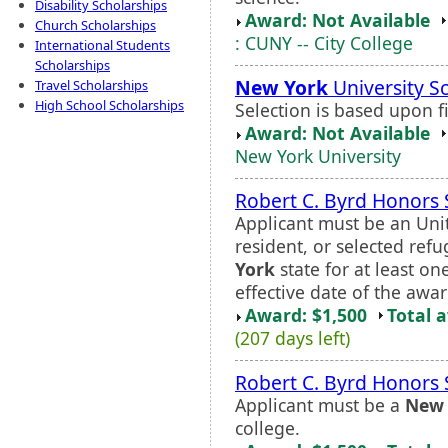
Disability Scholarships
Award: Not Available
Church Scholarships
: CUNY -- City College
International Students
Scholarships
New York
University S
Travel Scholarships
High School Scholarships
Selection is based upon f
Award: Not Available
New York University
Robert C. Byrd Honors 
Applicant must be an Unit
resident, or selected ref
York
state for at least o
effective date of the awar
Award: $1,500
Total 
(207 days left)
Robert C. Byrd Honors 
Applicant must be a
New 
college.