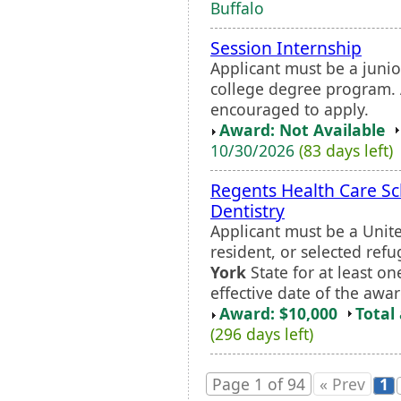
Buffalo
Session Internship
Applicant must be a junio
college degree program. 
encouraged to apply.
Award: Not Available
10/30/2026
(83 days left)
Regents Health Care Sc
Dentistry
Applicant must be a Unite
resident, or selected ref
York
State for at least o
effective date of the awar
Award: $10,000
Total
(296 days left)
Page 1 of 94
« Prev
1