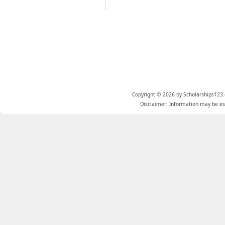
Copyright © 2026 by Scholarships123.
Disclaimer: Information may be est