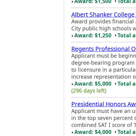
Award: $1,500
Total 
Albert Shanker College
Award provides financial 
City public high schools
Award: $1,250
Total 
Regents Professional O
Applicant must be beginn
degree-bearing program 
to licensure in a particul
increase representation o
Award: $5,000
Total 
(296 days left)
Presidential Honors A
Applicant must have an u
in the top seven percent
combined SAT I score of 
Award: $4,000
Total 