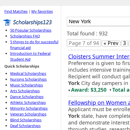
Find Matches
|
My favorites
50 Popular Scholarships
Total found : 932
Scholarships FAQ
5 things to do for successful
Page 7 of 94
« Prev
3
financial aid
Introduction to Federal
Cloisters Summer Inter
Student Aid
Preference is given to fi
Quick Scholarships
includes intensive train
Medical Scholarships
Recipient will conduct ga
Nursing Scholarships
York
City day campers in 
Music Scholarships
Award: $3,250
Total 
Arts Scholarships
Dance Scholarships
Fellowship on Women a
Athletic Scholarships
Applicant must be enrolle
Minority Scholarships
Veteran Scholarships
York
state, have complete
Blind Scholarships
and demonstrate interest
Deaf Scholarships
through studies, research