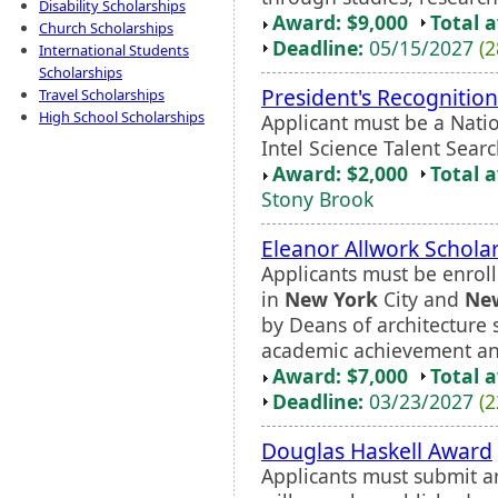
Disability Scholarships
Award: $9,000
Total 
Church Scholarships
Deadline:
05/15/2027
(2
International Students
Scholarships
President's Recognition
Travel Scholarships
High School Scholarships
Applicant must be a Nation
Intel Science Talent Search
Award: $2,000
Total 
Stony Brook
Eleanor Allwork Schola
Applicants must be enroll
in
New York
City and
Ne
by Deans of architecture 
academic achievement and
Award: $7,000
Total 
Deadline:
03/23/2027
(2
Douglas Haskell Award
Applicants must submit art