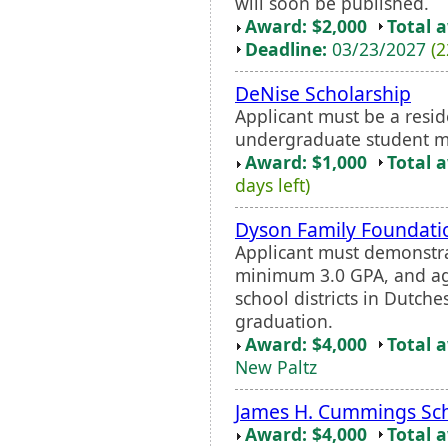
will soon be published.
Award: $2,000
Total 
Deadline:
03/23/2027
(2
DeNise Scholarship
Applicant must be a resi
undergraduate student maj
Award: $1,000
Total 
days left)
Dyson Family Foundatio
Applicant must demonstra
minimum 3.0 GPA, and agr
school districts in Dutche
graduation.
Award: $4,000
Total 
New Paltz
James H. Cummings Sch
Award: $4,000
Total 