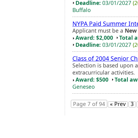
Deadline:
03/01/2027
(2
Buffalo
NYPA Paid Summer Int
Applicant must be a
New 
Award: $2,000
Total 
Deadline:
03/01/2027
(2
Class of 2004 Senior C
Selection is based upon 
extracurricular activities.
Award: $500
Total a
Geneseo
Page 7 of 94
« Prev
3