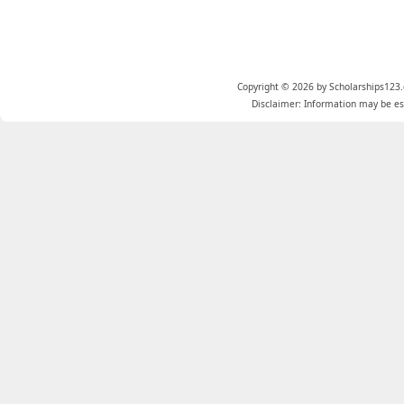
Copyright © 2026 by Scholarships123.
Disclaimer: Information may be est