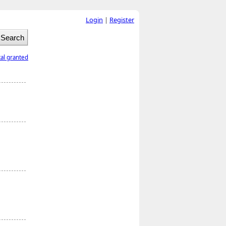
Login
|
Register
tal granted