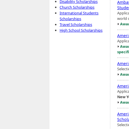
Disability Scholarships
Ambas
Church Scholarships
Stude
Applic
International Students
world c
Scholarships
Awar
Travel Scholarships
High School Scholarships
Americ
Applic
Awar
specif
Americ
Select
Awar
Ameri
Applic
New Y
Awar
Ameri
Schol
Select