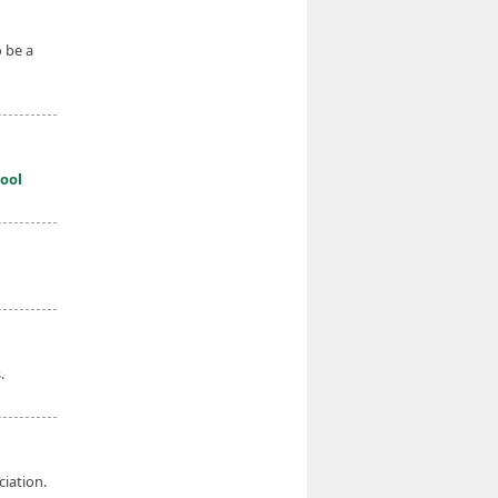
 be a
ool
.
iation.