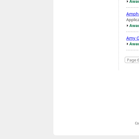
Awar
Amphe
Applic
Awar
Amy G
Awar
Page 6
Co