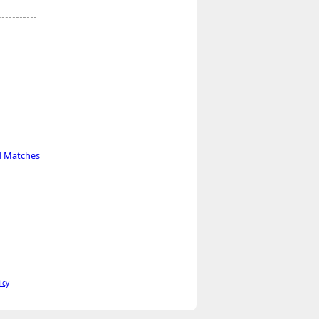
d Matches
icy