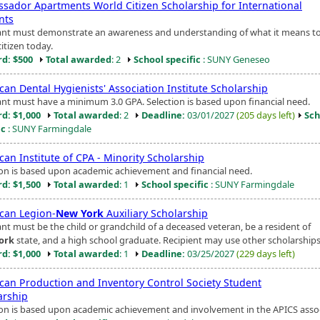
sador Apartments World Citizen Scholarship for International
nts
ant must demonstrate an awareness and understanding of what it means to
itizen today.
d: $500
Total awarded
: 2
School specific
: SUNY Geneseo
an Dental Hygienists' Association Institute Scholarship
ant must have a minimum 3.0 GPA. Selection is based upon financial need.
d: $1,000
Total awarded
: 2
Deadline:
03/01/2027
(205 days left)
Sch
ic
: SUNY Farmingdale
an Institute of CPA - Minority Scholarship
ion is based upon academic achievement and financial need.
d: $1,500
Total awarded
: 1
School specific
: SUNY Farmingdale
can Legion-
New York
Auxiliary Scholarship
ant must be the child or grandchild of a deceased veteran, be a resident of
ork
state, and a high school graduate. Recipient may use other scholarships
d: $1,000
Total awarded
: 1
Deadline:
03/25/2027
(229 days left)
can Production and Inventory Control Society Student
arship
ion is based upon academic achievement and involvement in the APICS assoc