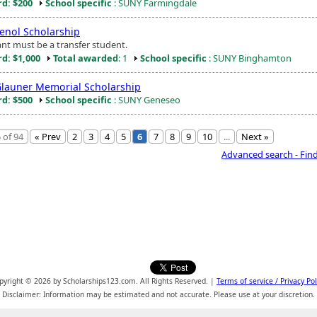
d: $200
School specific
: SUNY Farmingdale
nol Scholarship
ant must be a transfer student.
d: $1,000
Total awarded
: 1
School specific
: SUNY Binghamton
launer Memorial Scholarship
d: $500
School specific
: SUNY Geneseo
 of 94
« Prev
2
3
4
5
6
7
8
9
10
...
Next »
Advanced search - Fin
pyright © 2026 by Scholarships123.com. All Rights Reserved. |
Terms of service / Privacy Pol
Disclaimer: Information may be estimated and not accurate. Please use at your discretion.