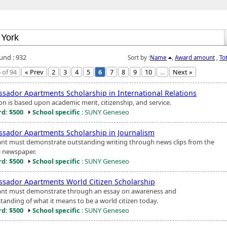
ound : 932
Sort by :
Name
,
Award amount
,
To
 of 94
« Prev
2
3
4
5
6
7
8
9
10
...
Next »
sador Apartments Scholarship in International Relations
on is based upon academic merit, citizenship, and service.
d: $500
School specific
: SUNY Geneseo
sador Apartments Scholarship in Journalism
ant must demonstrate outstanding writing through news clips from the
e newspaper.
d: $500
School specific
: SUNY Geneseo
sador Apartments World Citizen Scholarship
ant must demonstrate through an essay on awareness and
tanding of what it means to be a world citizen today.
d: $500
School specific
: SUNY Geneseo