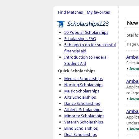
Find Matches
|
My favorites
50 Popular Scholarships
Total f
Scholarships FAQ
Page 6
5 things to do for successful
financial aid
Ambas
Introduction to Federal
Selecti
Student Aid
Awar
Quick Scholarships
Medical Scholarships
Ambas
Nursing Scholarships
Applic
Music Scholarships
colleg
Arts Scholarships
Awar
Dance Scholarships
Athletic Scholarships
Ambas
Minority Scholarships
Applic
Veteran Scholarships
unders
Blind Scholarships
Awar
Deaf Scholarships