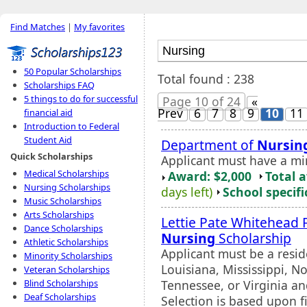
Find Matches
|
My favorites
50 Popular Scholarships
Total found : 238
Scholarships FAQ
5 things to do for successful
Page 10 of 24
«
Prev
6
7
8
9
10
11
financial aid
Introduction to Federal
Student Aid
Department of
Nursin
Quick Scholarships
Applicant must have a m
Medical Scholarships
Award: $2,000
Total 
Nursing Scholarships
days left)
School specifi
Music Scholarships
Arts Scholarships
Lettie Pate Whitehead 
Dance Scholarships
Nursing
Scholarship
Athletic Scholarships
Applicant must be a resid
Minority Scholarships
Louisiana, Mississippi, N
Veteran Scholarships
Tennessee, or Virginia a
Blind Scholarships
Deaf Scholarships
Selection is based upon f