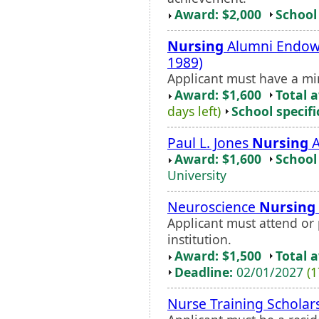
Award: $2,000
School 
Nursing
Alumni Endowe
1989)
Applicant must have a m
Award: $1,600
Total 
days left)
School specifi
Paul L. Jones
Nursing
A
Award: $1,600
School 
University
Neuroscience
Nursing
Applicant must attend or 
institution.
Award: $1,500
Total 
Deadline:
02/01/2027
(1
Nurse Training Scholar