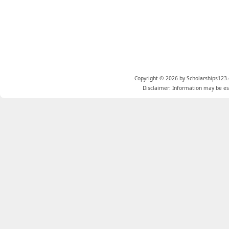
Copyright © 2026 by Scholarships123.
Disclaimer: Information may be est