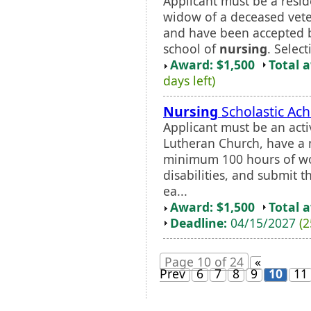
Applicant must be a resid
widow of a deceased veter
and have been accepted by
school of
nursing
. Select
Award: $1,500
Total 
days left)
Nursing
Scholastic Ac
Applicant must be an ac
Lutheran Church, have a
minimum 100 hours of wo
disabilities, and submit t
ea...
Award: $1,500
Total 
Deadline:
04/15/2027
(2
Page 10 of 24
«
Prev
6
7
8
9
10
11