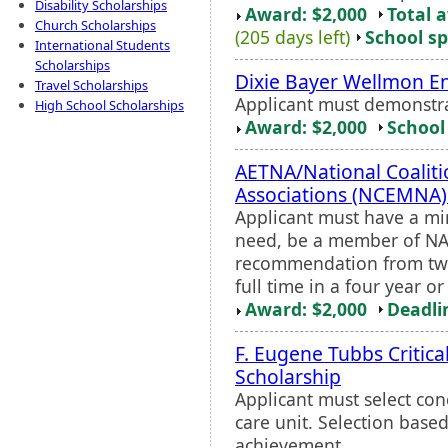
Disability Scholarships
Award: $2,000
Total 
Church Scholarships
(205 days left)
School sp
International Students
Scholarships
Dixie Bayer Wellmon 
Travel Scholarships
Applicant must demonstra
High School Scholarships
Award: $2,000
School 
AETNA/National Coaliti
Associations (NCEMNA)
Applicant must have a mi
need, be a member of NAH
recommendation from two
full time in a four year o
Award: $2,000
Deadli
F. Eugene Tubbs Critic
Scholarship
Applicant must select con
care unit. Selection base
achievement.