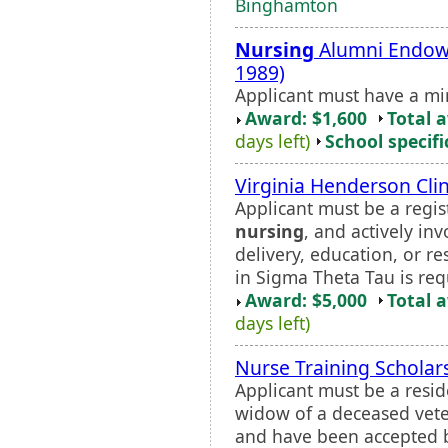
Binghamton
Nursing
Alumni Endowe
1989)
Applicant must have a m
Award: $1,600
Total 
days left)
School specifi
Virginia Henderson Cli
Applicant must be a regis
nursing
, and actively in
delivery, education, or re
in Sigma Theta Tau is req
Award: $5,000
Total 
days left)
Nurse Training Scholar
Applicant must be a resid
widow of a deceased veter
and have been accepted by