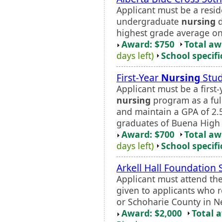
Applicant must be a resid
undergraduate
nursing
d
highest grade average on 
Award: $750
Total a
days left)
School specifi
First-Year
Nursing
Stud
Applicant must be a first
nursing
program as a ful
and maintain a GPA of 2.5
graduates of Buena High 
Award: $700
Total a
days left)
School specifi
Arkell Hall Foundation 
Applicant must attend th
given to applicants who 
or Schoharie County in N
Award: $2,000
Total 