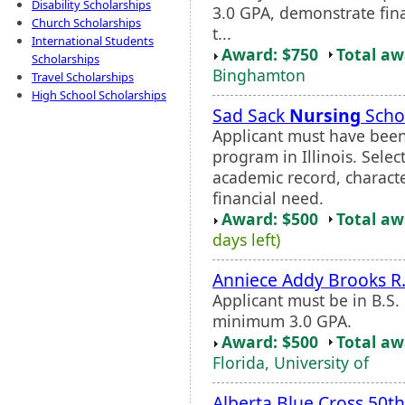
Disability Scholarships
3.0 GPA, demonstrate fin
Church Scholarships
t...
International Students
Award: $750
Total a
Scholarships
Binghamton
Travel Scholarships
High School Scholarships
Sad Sack
Nursing
Scho
Applicant must have bee
program in Illinois. Selec
academic record, character
financial need.
Award: $500
Total a
days left)
Anniece Addy Brooks R
Applicant must be in B.S.
minimum 3.0 GPA.
Award: $500
Total a
Florida, University of
Alberta Blue Cross 50th