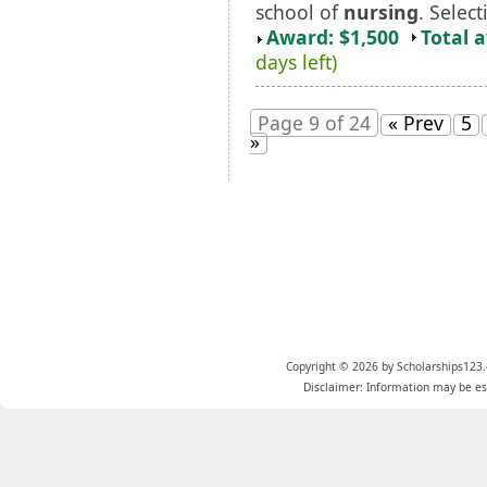
school of
nursing
. Select
Award: $1,500
Total 
days left)
Page 9 of 24
« Prev
5
»
Copyright © 2026 by Scholarships123.
Disclaimer: Information may be est