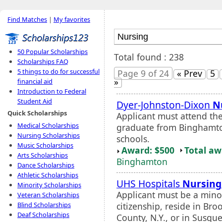
Find Matches
|
My favorites
50 Popular Scholarships
Total found : 238
Scholarships FAQ
5 things to do for successful
Page 9 of 24
« Prev
5
»
financial aid
Introduction to Federal
Student Aid
Dyer-Johnston-Dixon
N
Quick Scholarships
Applicant must attend th
Medical Scholarships
graduate from Binghamton
Nursing Scholarships
schools.
Music Scholarships
Award: $500
Total a
Arts Scholarships
Binghamton
Dance Scholarships
Athletic Scholarships
UHS Hospitals
Nursing
Minority Scholarships
Applicant must be a minor
Veteran Scholarships
citizenship, reside in B
Blind Scholarships
Deaf Scholarships
County, N.Y., or in Susq