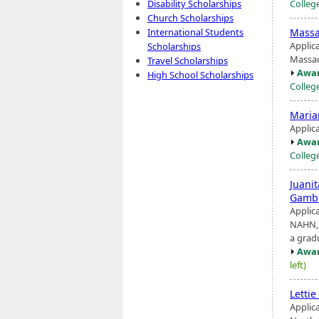
Colleg
Disability Scholarships
Church Scholarships
Massa
International Students
Applic
Scholarships
Massac
Travel Scholarships
Awar
High School Scholarships
Colleg
Maria
Applic
Awar
Colleg
Juani
Gambl
Applic
NAHN, 
a grad
Awar
left)
Letti
Applica