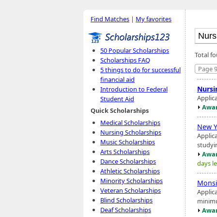
Find Matches
|
My favorites
50 Popular Scholarships
Total f
Scholarships FAQ
Page 9
5 things to do for successful
financial aid
Nursi
Introduction to Federal
Applic
Student Aid
Awar
Quick Scholarships
Medical Scholarships
New Y
Nursing Scholarships
Applica
Music Scholarships
studyi
Arts Scholarships
Awar
Dance Scholarships
days le
Athletic Scholarships
Minority Scholarships
Monsi
Veteran Scholarships
Applica
Blind Scholarships
minimu
Deaf Scholarships
Awar