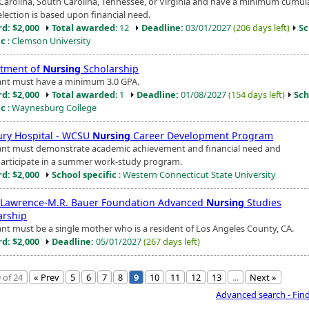
Carolina, South Carolina, Tennessee, or Virginia and have a minimum cumula
election is based upon financial need.
d: $2,000
Total awarded
: 12
Deadline:
03/01/2027
(206 days left)
Sc
ic
: Clemson University
tment of
Nursing
Scholarship
ant must have a minimum 3.0 GPA.
d: $2,000
Total awarded
: 1
Deadline:
01/08/2027
(154 days left)
Sch
ic
: Waynesburg College
ry Hospital - WCSU
Nursing
Career Development Program
ant must demonstrate academic achievement and financial need and
articipate in a summer work-study program.
d: $2,000
School specific
: Western Connecticut State University
 Lawrence-M.R. Bauer Foundation Advanced
Nursing
Studies
arship
ant must be a single mother who is a resident of Los Angeles County, CA.
d: $2,000
Deadline:
05/01/2027
(267 days left)
 of 24
« Prev
5
6
7
8
9
10
11
12
13
...
Next »
Advanced search - Fin