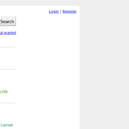
Login
|
Register
tal granted
7
(298
 Carmel