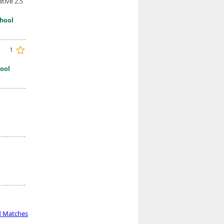
tive 2.5
hool
1
ool
d Matches