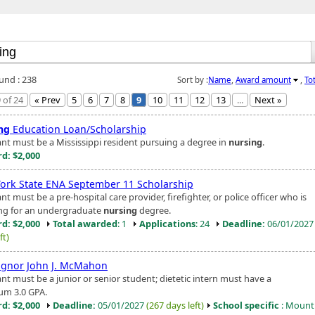
ound : 238
Sort by :
Name
,
Award amount
,
To
 of 24
« Prev
5
6
7
8
9
10
11
12
13
...
Next »
ng
Education Loan/Scholarship
ant must be a Mississippi resident pursuing a degree in
nursing
.
d: $2,000
ork State ENA September 11 Scholarship
nt must be a pre-hospital care provider, firefighter, or police officer who is
ng for an undergraduate
nursing
degree.
d: $2,000
Total awarded
: 1
Applications
: 24
Deadline:
06/01/202
ft)
gnor John J. McMahon
nt must be a junior or senior student; dietetic intern must have a
m 3.0 GPA.
d: $2,000
Deadline:
05/01/2027
(267 days left)
School specific
: Mount