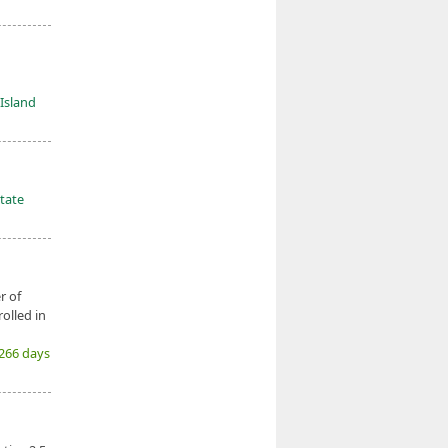
Island
tate
r of
olled in
(266 days