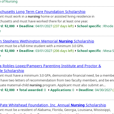
e of Nursing
chusetts Long Term Care Foundation Scholarship
ant must work in a
nursing
home or assisted living residence in
husetts and must have worked there for at least one year.
d: $2,000
Deadline:
04/01/2027
(237 days left)
School specific
: Rhode 
e
n Stephens Wethington Memorial
Nursing
Scholarship
ant must be a full-time student with a minimum 3.0 GPA.
d: $2,000
Deadline:
03/01/2027
(206 days left)
School specific
: Mesa S
e
ta Robles-Lopez/Pampers Parenting Institute and Proctor &
e Scholarship
ant must have a minimum 3.0 GPA, demonstrate financial need, be a membe
have two letters of recommendation from two faculty members, and be enr
uate maternal-child
nursing
program. Applicant must also submit an...
d: $2,000
Total awarded
: 0
Applications
: 0
Deadline:
04/30/2027
e Pate Whitehead Foundation, Inc. Annual
Nursing
Scholarship
nt must be a resident of Alabama, Florida, Georgia, Louisiana, Mississippi,