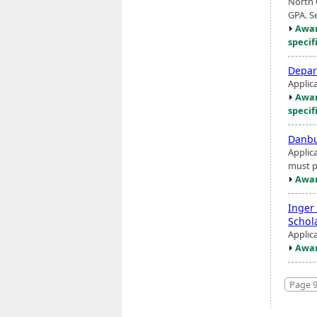
North 
GPA. S
Awar
specif
Depar
Applic
Awar
specif
Danbu
Applic
must p
Awar
Inger
Schol
Applic
Awar
Page 9