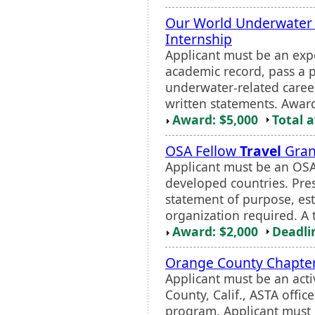
Our World Underwater 
Internship
Applicant must be an exp
academic record, pass a p
underwater-related caree
written statements. Awar
Award: $5,000
Total 
OSA Fellow
Travel
Gran
Applicant must be an OSA 
developed countries. Pres
statement of purpose, e
organization required. A 
Award: $2,000
Deadli
Orange County Chapter
Applicant must be an act
County, Calif., ASTA offi
program. Applicant must 