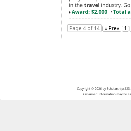
in the
travel
industry. Go 
Award: $2,000
Total 
Page 4 of 14
« Prev
1
Copyright © 2026 by Scholarships123.
Disclaimer: Information may be est