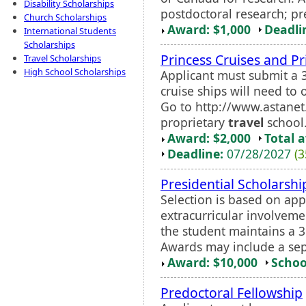
Disability Scholarships
postdoctoral research; pre
Church Scholarships
Award: $1,000
Deadli
International Students
Scholarships
Princess Cruises and Pr
Travel Scholarships
High School Scholarships
Applicant must submit a 
cruise ships will need to 
Go to http://www.astane
proprietary
travel
school
Award: $2,000
Total 
Deadline:
07/28/2027
(3
Presidential Scholarshi
Selection is based on app
extracurricular involveme
the student maintains a 3
Awards may include a se
Award: $10,000
Schoo
Predoctoral Fellowship