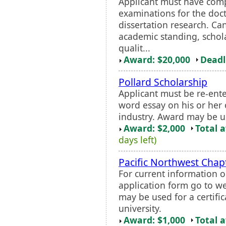
Applicant must have com
examinations for the doc
dissertation research. Ca
academic standing, schola
qualit...
Award: $20,000
Deadl
Pollard Scholarship
Applicant must be re-ent
word essay on his or her 
industry. Award may be u
Award: $2,000
Total 
days left)
Pacific Northwest Chap
For current information o
application form go to w
may be used for a certifi
university.
Award: $1,000
Total 