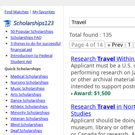
Find Matches
|
My favorites
50 Popular Scholarships
Total found : 135
Scholarships FAQ
5 things to do for successful
Page 4 of 14
« Prev
1
financial aid
Introduction to Federal
Research
Travel
Within 
Student Aid
Applicant must be a U.S. 
Quick Scholarships
performing research on J
Medical Scholarships
or other archival material
Nursing Scholarships
intended to support postd
Music Scholarships
Award: $1,500
Arts Scholarships
Dance Scholarships
Research
Travel
in Nor
Athletic Scholarships
Studies
Minority Scholarships
Veteran Scholarships
Applicant should be doin
Blind Scholarships
museum, library or other 
Deaf Scholarships
or Canada for research. A