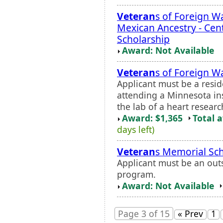
Veteran
s of Foreign Wa
Mexican Ancestry - Cen
Scholarship
Award: Not Available
Veteran
s of Foreign W
Applicant must be a resi
attending a Minnesota ins
the lab of a heart researc
Award: $1,365
Total 
days left)
Veteran
s Memorial Sch
Applicant must be an out
program.
Award: Not Available
Page 3 of 15
« Prev
1