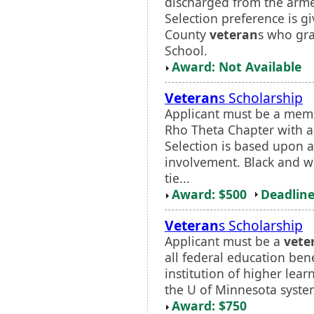
discharged from the armed
Selection preference is g
County
veteran
s who gr
School.
Award: Not Available
Veteran
s Scholarship
Applicant must be a mem
Rho Theta Chapter with 
Selection is based upon a
involvement. Black and wh
tie...
Award: $500
Deadline
Veteran
s Scholarship
Applicant must be a
vete
all federal education bene
institution of higher lear
the U of Minnesota system.
Award: $750