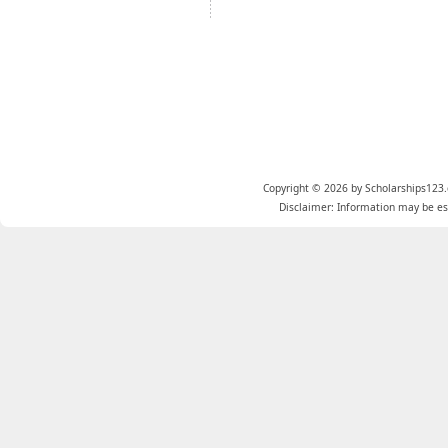
Copyright © 2026 by Scholarships123.
Disclaimer: Information may be est