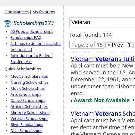
Find Matches
|
My favorites
50 Popular Scholarships
Total found : 144
Scholarships FAQ
5 things to do for successful
Page 3 of 15
« Prev
1
financial aid
Introduction to Federal
Vietnam
Veteran
s Tui
Student Aid
Applicant must be a New 
Quick Scholarships
who served in the U.S. A
Medical Scholarships
December 22, 1961, and 
Nursing Scholarships
under other than dishono
Music Scholarships
enro...
Arts Scholarships
Award: Not Available
Dance Scholarships
Athletic Scholarships
Vietnam
Veteran
s Sch
Minority Scholarships
Veteran Scholarships
Applicant must be a Vie
Blind Scholarships
resident at the time of e
Deaf Scholarships
the Vietnam Campaign or 