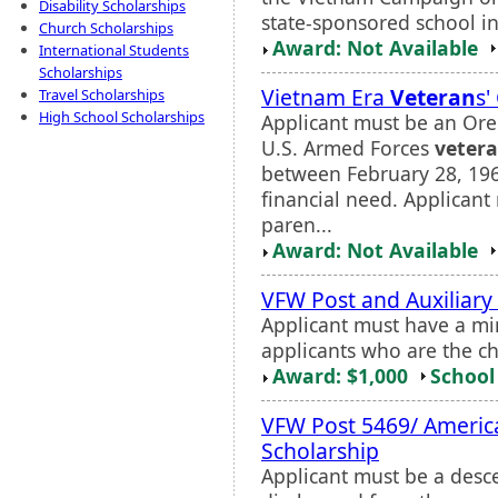
Disability Scholarships
state-sponsored school i
Church Scholarships
Award: Not Available
International Students
Scholarships
Vietnam Era
Veteran
s'
Travel Scholarships
High School Scholarships
Applicant must be an Ore
U.S. Armed Forces
veter
between February 28, 19
financial need. Applican
paren...
Award: Not Available
VFW Post and Auxiliary
Applicant must have a mi
applicants who are the c
Award: $1,000
School 
VFW Post 5469/ Americ
Scholarship
Applicant must be a desc