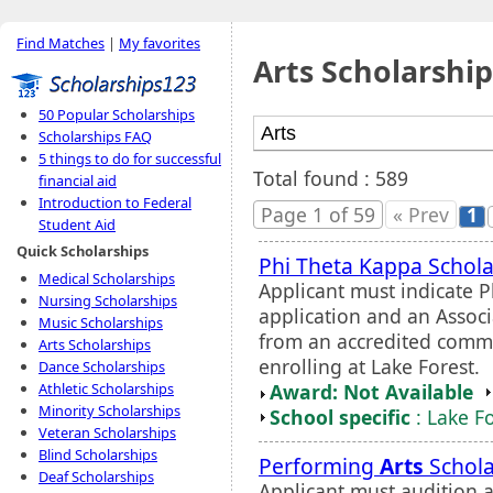
Find Matches
|
My favorites
Arts Scholarship
50 Popular Scholarships
Scholarships FAQ
5 things to do for successful
Total found : 589
financial aid
Introduction to Federal
Page 1 of 59
« Prev
1
Student Aid
Quick Scholarships
Phi Theta Kappa Schola
Medical Scholarships
Applicant must indicate
Nursing Scholarships
application and an Assoc
Music Scholarships
from an accredited commun
Arts Scholarships
enrolling at Lake Forest.
Dance Scholarships
Award: Not Available
Athletic Scholarships
Minority Scholarships
School specific
: Lake F
Veteran Scholarships
Blind Scholarships
Performing
Arts
Schola
Deaf Scholarships
Applicant must audition 