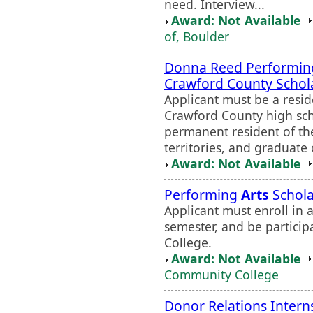
need. Interview...
Award: Not Available
of, Boulder
Donna Reed Performi
Crawford County Schol
Applicant must be a resid
Crawford County high scho
permanent resident of the 
territories, and graduate
Award: Not Available
Performing
Arts
Schola
Applicant must enroll in 
semester, and be particip
College.
Award: Not Available
Community College
Donor Relations Intern