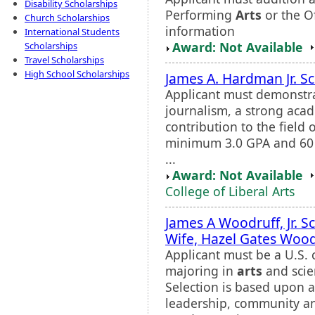
Disability Scholarships
Performing
Arts
or the O
Church Scholarships
information
International Students
Award: Not Available
Scholarships
Travel Scholarships
High School Scholarships
James A. Hardman Jr. S
Applicant must demonstrat
journalism, a strong aca
contribution to the field
minimum 3.0 GPA and 60 
...
Award: Not Available
College of Liberal Arts
James A Woodruff, Jr. S
Wife, Hazel Gates Wood
Applicant must be a U.S. 
majoring in
arts
and scie
Selection is based upon 
leadership, community an