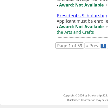
Award: Not Available
President's Scholarship
Applicant must be enrolle
Award: Not Available
the Arts and Crafts
Page 1 of 59
« Prev
1
Copyright © 2026 by Scholarships123.
Disclaimer: Information may be est