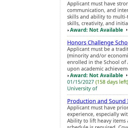
Applicant must have stron
communication, and interp
skills and ability to mult
skills, creativity, and initi
Award: Not Available
Honors Challenge Scho
Applicant must be a trad
(minority and/or economi
enrolled in the School of
upon academic achievemen
Award: Not Available
01/15/2027
(158 days left
University of
Production and Sound 
Applicant must have prior
experience, especially wi
Ability to lift heavy it
schedule is required. Cove