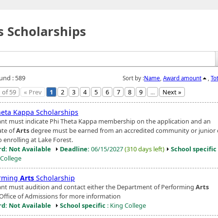
s Scholarships
ound : 589
Sort by :
Name
,
Award amount
,
To
 of 59
« Prev
1
2
3
4
5
6
7
8
9
...
Next »
heta Kappa Scholarships
ant must indicate Phi Theta Kappa membership on the application and an
ate of
Arts
degree must be earned from an accredited community or junior 
o enrolling at Lake Forest.
d: Not Available
Deadline:
06/15/2027
(310 days left)
School specific
 College
rming
Arts
Scholarship
ant must audition and contact either the Department of Performing
Arts
 Office of Admissions for more information
d: Not Available
School specific
: King College