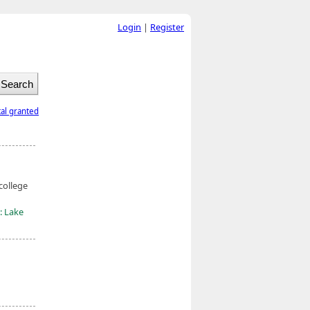
Login
|
Register
tal granted
college
: Lake