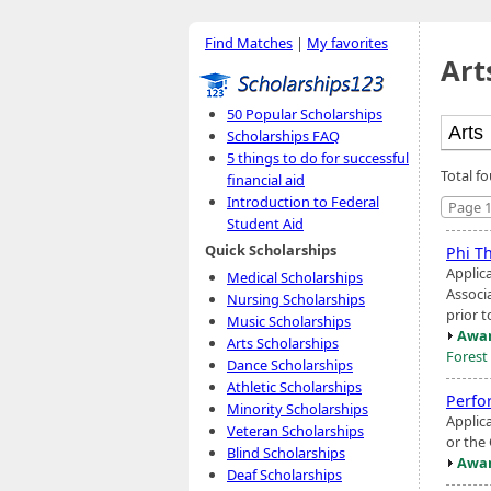
Find Matches
|
My favorites
Art
50 Popular Scholarships
Scholarships FAQ
5 things to do for successful
Total f
financial aid
Introduction to Federal
Page 1
Student Aid
Quick Scholarships
Phi T
Applic
Medical Scholarships
Associ
Nursing Scholarships
prior t
Music Scholarships
Awar
Arts Scholarships
Forest
Dance Scholarships
Athletic Scholarships
Perfo
Minority Scholarships
Applic
Veteran Scholarships
or the
Blind Scholarships
Awar
Deaf Scholarships