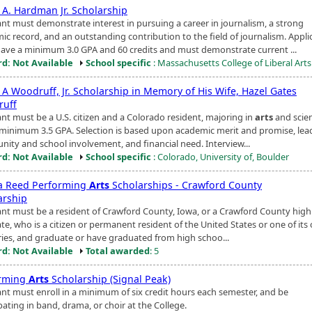
 A. Hardman Jr. Scholarship
ant must demonstrate interest in pursuing a career in journalism, a strong
ic record, and an outstanding contribution to the field of journalism. Appli
ave a minimum 3.0 GPA and 60 credits and must demonstrate current ...
d: Not Available
School specific
: Massachusetts College of Liberal Arts
 A Woodruff, Jr. Scholarship in Memory of His Wife, Hazel Gates
uff
ant must be a U.S. citizen and a Colorado resident, majoring in
arts
and scie
 minimum 3.5 GPA. Selection is based upon academic merit and promise, lea
ity and school involvement, and financial need. Interview...
d: Not Available
School specific
: Colorado, University of, Boulder
 Reed Performing
Arts
Scholarships - Crawford County
arship
ant must be a resident of Crawford County, Iowa, or a Crawford County high
e, who is a citizen or permanent resident of the United States or one of its o
ories, and graduate or have graduated from high schoo...
d: Not Available
Total awarded
: 5
rming
Arts
Scholarship (Signal Peak)
ant must enroll in a minimum of six credit hours each semester, and be
pating in band, drama, or choir at the College.