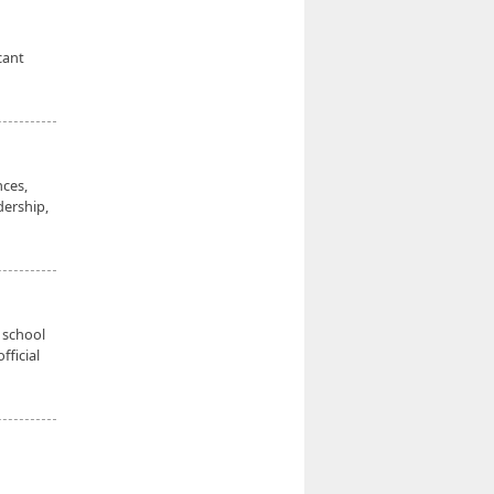
cant
nces,
dership,
 school
fficial