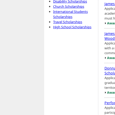
Disability Scholarships
James
Church Scholarships
Applic
International Students
academ
Scholarships
must h
Travel Scholarships
Awar
High School Scholarships
James
Woodr
Applic
with a
commun
Awar
Donna
Schol
Applic
graduat
territ
Awar
Perfo
Applic
partici