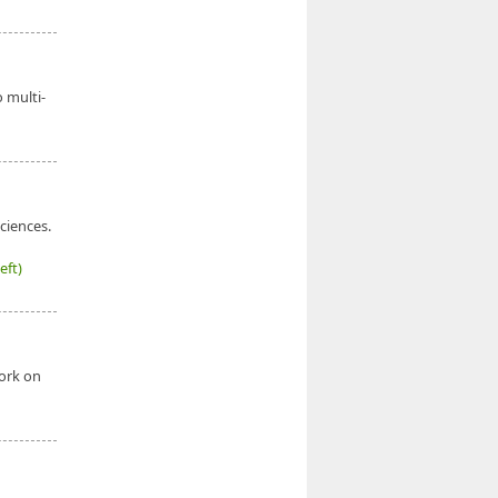
o multi-
ciences.
eft)
work on