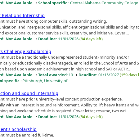
d: Not Available
School specific
: Central Alabama Community College
 Relations Internship
ant must have strong computer skills, outstanding writing,
cation, and interpersonal skills, efficient organizational skills and ability t
nd exceptional customer service skills, creativity, and initiative. Cover ...
d: Not Available
Deadline:
11/01/2026
(84 days left)
s Challenge Scholarship
ant must be a traditionally underrepresented student (minority and/or
ically or educationally disadvantaged), enrolled in the School of
Arts
and S
ion based upon academic achievement in high school and SAT or ACT r...
d: Not Available
Total awarded
: 10
Deadline:
01/15/2027
(159 days l
ol specific
: Pittsburgh, University of
ction and Sound Internship
ant must have prior university-level concert production experience,
lly with an interest in sound reinforcement. Ability to lift heavy items and 
ning and weekend schedule is required. Cover letter, resume, two wri...
d: Not Available
Deadline:
11/01/2026
(84 days left)
dent's Scholarship
nt must be enrolled full-time.