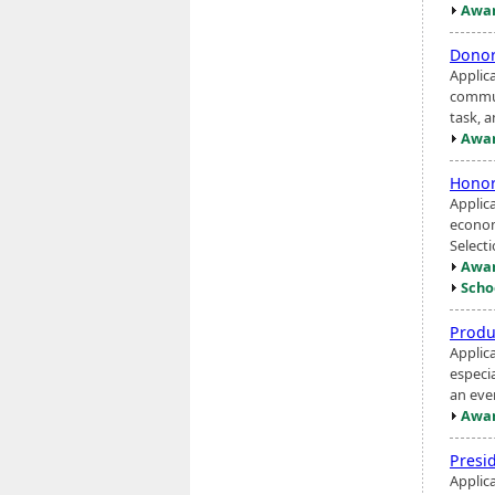
Awar
Donor
Applic
communi
task, a
Awar
Honor
Applic
econom
Select
Awar
Scho
Produ
Applic
especia
an eve
Awar
Presi
Applica