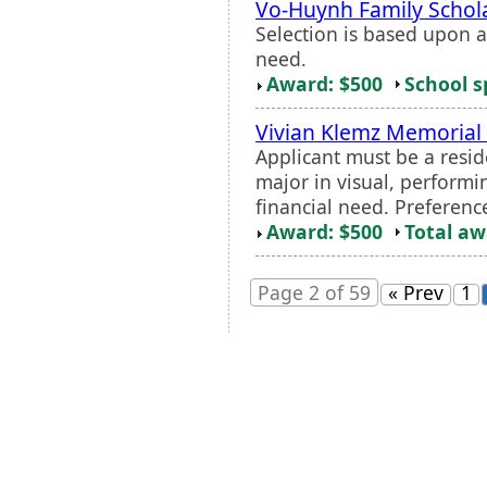
Vo-Huynh Family Schol
Selection is based upon 
need.
Award: $500
School s
Vivian Klemz Memorial 
Applicant must be a resid
major in visual, performi
financial need. Preferenc
Award: $500
Total a
Page 2 of 59
« Prev
1