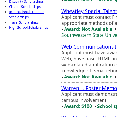
Disability Scholarships
Church Scholarships
Wheatley Special Talen
International Students
Applicant must contact F
Scholarships
appropriate methods of a
Travel Scholarships
High School Scholarships
Award: Not Available
Southwestern State Unive
Web Communications I
Applicant must have awar
Web, have basic HTML an
web-related application 
knowledge of e-marketing s
Award: Not Available
Warren L. Foster Memor
Applicant must demonstr
campus involvement.
Award: $100
School s