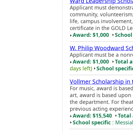
Ward Leadership Schol
Applicant must demonstra
community, volunteerism, 
life, campus involvement
certificate in the GOLD L
Award: $1,000
School 
W. Philip Woodward Sc
Applicant must be a nonr
Award: $1,000
Total 
days left)
School specifi
Vollmer Scholarship in
For music, award is based
art, award is based upon 
the department. For thea
previous acting experienc
Award: $15,540
Total
School specific
: Messia