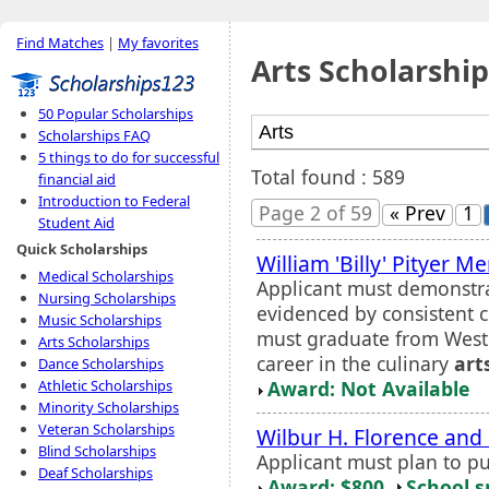
Find Matches
|
My favorites
Arts Scholarship
50 Popular Scholarships
Scholarships FAQ
5 things to do for successful
Total found : 589
financial aid
Introduction to Federal
Page 2 of 59
« Prev
1
Student Aid
Quick Scholarships
William 'Billy' Pityer M
Medical Scholarships
Applicant must demonstra
Nursing Scholarships
evidenced by consistent 
Music Scholarships
must graduate from Weste
Arts Scholarships
career in the culinary
art
Dance Scholarships
Award: Not Available
Athletic Scholarships
Minority Scholarships
Veteran Scholarships
Wilbur H. Florence and 
Blind Scholarships
Applicant must plan to pu
Deaf Scholarships
Award: $800
School s