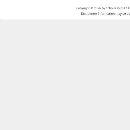
Copyright © 2026 by Scholarships123.
Disclaimer: Information may be est