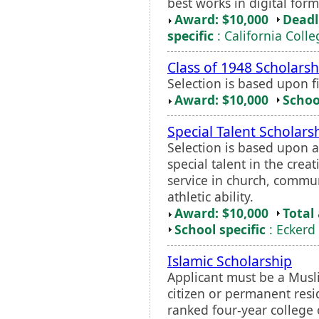
best works in digital forma
Award: $10,000
Deadl
specific
: California Colle
Class of 1948 Scholarsh
Selection is based upon f
Award: $10,000
Schoo
Special Talent Scholars
Selection is based upon 
special talent in the crea
service in church, commun
athletic ability.
Award: $10,000
Total
School specific
: Eckerd
Islamic Scholarship
Applicant must be a Musl
citizen or permanent resi
ranked four-year college 