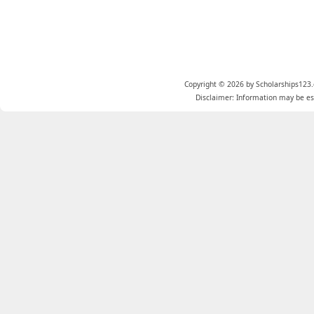
Copyright © 2026 by Scholarships123.
Disclaimer: Information may be est