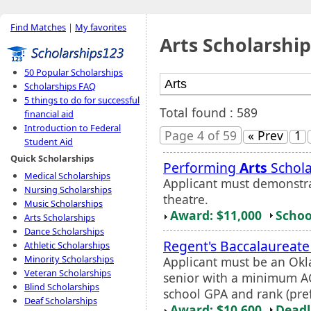
Find Matches
|
My favorites
Arts Scholarship
50 Popular Scholarships
Scholarships FAQ
5 things to do for successful
Total found : 589
financial aid
Introduction to Federal
Page 4 of 59
« Prev
1
Student Aid
Quick Scholarships
Performing
Arts
Schola
Medical Scholarships
Applicant must demonstrat
Nursing Scholarships
theatre.
Music Scholarships
Award: $11,000
Schoo
Arts Scholarships
Dance Scholarships
Regent's Baccalaureate
Athletic Scholarships
Minority Scholarships
Applicant must be an Okl
Veteran Scholarships
senior with a minimum AC
Blind Scholarships
school GPA and rank (pre
Deaf Scholarships
Award: $10,600
Deadl