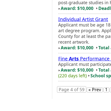
post-graduate studies in h
Award: $10,000
Deadl
Individual Artist Grant
Applicant must be age 18
art degree program. Appl
County for at least the p
recent artwork.
Award: $10,000
Total
Fine
Arts
Performance 
Applicant must participate
Award: $10,000
Total
(220 days left)
School sp
Page 4 of 59
« Prev
1