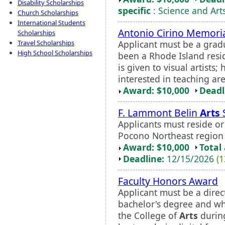
Disability Scholarships
specific
: Science and Art
Church Scholarships
International Students
Antonio Cirino Memoria
Scholarships
Applicant must be a grad
Travel Scholarships
High School Scholarships
been a Rhode Island reside
is given to visual artists
interested in teaching ar
Award: $10,000
Deadl
F. Lammont Belin
Arts
Applicants must reside or
Pocono Northeast region o
Award: $10,000
Total
Deadline:
12/15/2026
(1
Faculty Honors Award
Applicant must be a direct
bachelor's degree and who
the College of
Arts
during