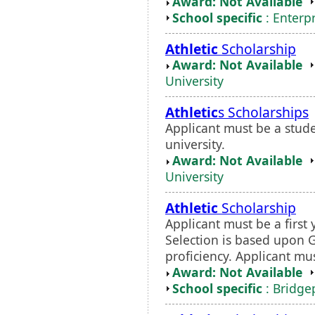
Award: Not Available
School specific
: Enterp
Athletic
Scholarship
Award: Not Available
University
Athletic
s Scholarships
Applicant must be a stud
university.
Award: Not Available
University
Athletic
Scholarship
Applicant must be a first 
Selection is based upon 
proficiency. Applicant m
Award: Not Available
School specific
: Bridgep