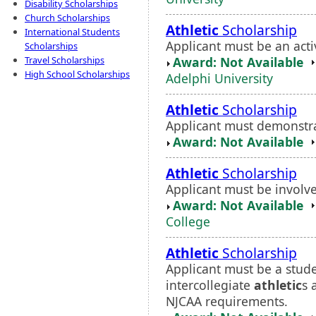
Disability Scholarships
Church Scholarships
Athletic
Scholarship
International Students
Applicant must be an act
Scholarships
Award: Not Available
Travel Scholarships
High School Scholarships
Adelphi University
Athletic
Scholarship
Applicant must demonstr
Award: Not Available
Athletic
Scholarship
Applicant must be involve
Award: Not Available
College
Athletic
Scholarship
Applicant must be a stude
intercollegiate
athletic
s 
NJCAA requirements.