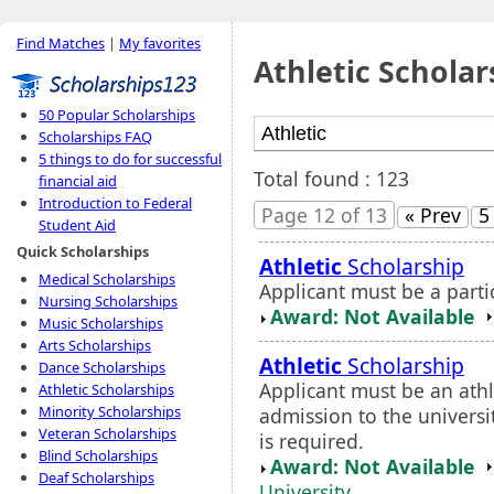
Find Matches
|
My favorites
Athletic Scholar
50 Popular Scholarships
Scholarships FAQ
5 things to do for successful
Total found : 123
financial aid
Introduction to Federal
Page 12 of 13
« Prev
5
Student Aid
Quick Scholarships
Athletic
Scholarship
Medical Scholarships
Applicant must be a partic
Nursing Scholarships
Award: Not Available
Music Scholarships
Arts Scholarships
Athletic
Scholarship
Dance Scholarships
Applicant must be an ath
Athletic Scholarships
Minority Scholarships
admission to the universi
Veteran Scholarships
is required.
Blind Scholarships
Award: Not Available
Deaf Scholarships
University