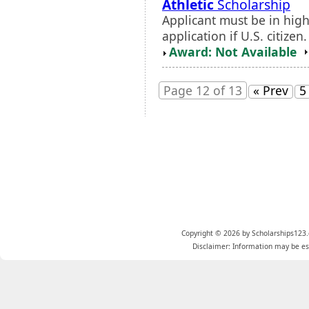
Athletic
Scholarship
Applicant must be in hig
application if U.S. citize
Award: Not Available
Page 12 of 13
« Prev
5
Copyright © 2026 by Scholarships123.
Disclaimer: Information may be est