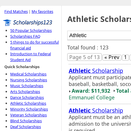
Find Matches
|
My favorites
Athletic Scholar
50 Popular Scholarships
Scholarships FAQ
5 things to do for successful
Total found : 123
financial aid
Introduction to Federal
Page 5 of 13
« Prev
1
Student Aid
Quick Scholarships
Athletic
Scholarship
Medical Scholarships
Applicant must participate
Nursing Scholarships
baseball, basketball, socce
Music Scholarships
Award: $11,932
Total
Arts Scholarships
Emmanuel College
Dance Scholarships
Athletic Scholarships
Athletic
Scholarship
Minority Scholarships
Veteran Scholarships
Applicant must be an ath
Blind Scholarships
admission to the universi
Deaf Scholarships
is required.