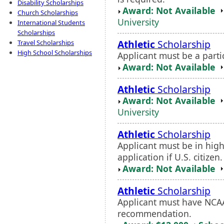
Disability Scholarships
Award: Not Available
Church Scholarships
University
International Students
Scholarships
Athletic
Scholarship
Travel Scholarships
High School Scholarships
Applicant must be a partic
Award: Not Available
Athletic
Scholarship
Award: Not Available
University
Athletic
Scholarship
Applicant must be in hig
application if U.S. citize
Award: Not Available
Athletic
Scholarship
Applicant must have NCAA 
recommendation.