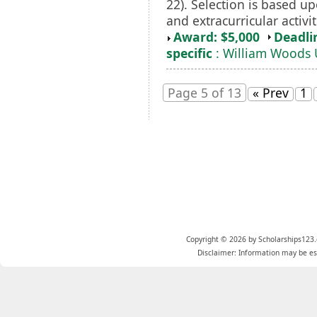
22). Selection is based up
and extracurricular activit
Award: $5,000
Deadli
specific
: William Woods 
Page 5 of 13
« Prev
1
Copyright © 2026 by Scholarships123.
Disclaimer: Information may be est