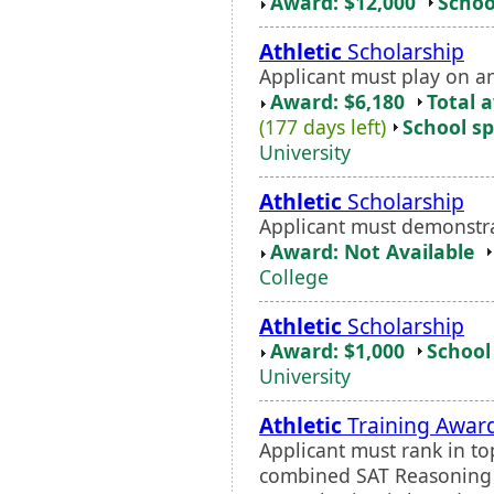
Award: $12,000
Schoo
Athletic
Scholarship
Applicant must play on a
Award: $6,180
Total 
(177 days left)
School sp
University
Athletic
Scholarship
Applicant must demonstrat
Award: Not Available
College
Athletic
Scholarship
Award: $1,000
School 
University
Athletic
Training Awar
Applicant must rank in t
combined SAT Reasoning s