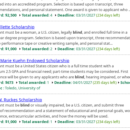
ed into an accredited program. Selection is based upon transcript, three
endations, and personal statement. One award is given to applicant who ..
d: $2,500
Total awarded
: 4
Deadline:
03/31/2027
(234 days left)
illette Scholarship
nt must be a woman, a U.S. citizen, legally
blind
, and enrolled full time in a
ear degree program. Selection is based upon transcript, three recommendat
 performance tape or creative writing sample, and personal stat...
d: $1,000
Total awarded
: 2
Deadline:
03/31/2027
(234 days left)
 Marie Kuehn Endowed Scholarship
nt must be a United States citizen who is a full time student with a
m 2.5 GPA and financial need; part-time students may be considered. First
ence will be given to any applicants who are
blind
, hearing impaired, or wheel
d: $673
Total awarded
: 1
Deadline:
04/01/2027
(235 days left)
Scho
ic
: Toledo, University of
W. Ruckes Scholarship
ant must be
blind
or visually impaired, be a U.S. citizen, and submit three
s of recommendation and a statement of educational and personal goals, wo
nce, extracurricular activities, and how the money will be used.
d: $1,000
Total awarded
: 1
Deadline:
03/31/2027
(234 days left)