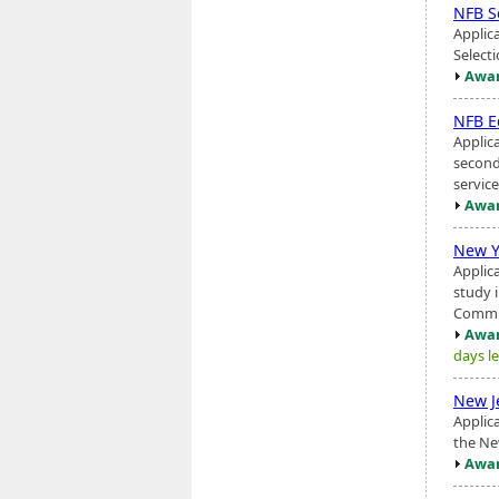
NFB S
Applic
Select
Awar
NFB E
Applic
second
servic
Awar
New Y
Applic
study 
Commis
Awar
days le
New J
Applic
the Ne
Awar