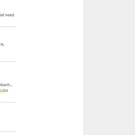
ial need.
ce,
Manh...
7
(264