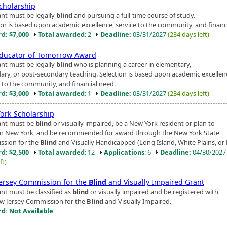
cholarship
ant must be legally
blind
and pursuing a full-time course of study.
ion is based upon academic excellence, service to the community, and financ
d: $7,000
Total awarded
: 2
Deadline:
03/31/2027
(234 days left)
ducator of Tomorrow Award
ant must be legally
blind
who is planning a career in elementary,
ary, or post-secondary teaching. Selection is based upon academic excellen
e to the community, and financial need.
d: $3,000
Total awarded
: 1
Deadline:
03/31/2027
(234 days left)
ork Scholarship
ant must be
blind
or visually impaired, be a New York resident or plan to
in New York, and be recommended for award through the New York State
sion for the
Blind
and Visually Handicapped (Long Island, White Plains, or 
d: $2,500
Total awarded
: 12
Applications
: 6
Deadline:
04/30/202
ft)
ersey Commission for the
Blind
and Visually Impaired Grant
ant must be classified as
blind
or visually impaired and be registered with
w Jersey Commission for the
Blind
and Visually Impaired.
d: Not Available