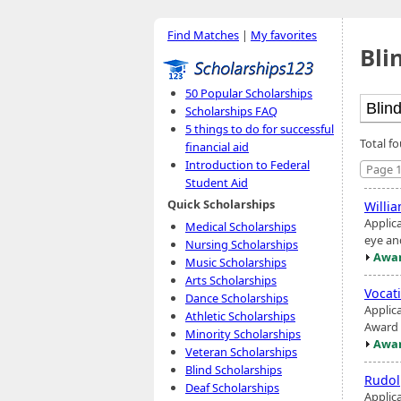
Find Matches
|
My favorites
Bli
50 Popular Scholarships
Scholarships FAQ
5 things to do for successful
Total fo
financial aid
Introduction to Federal
Page 1
Student Aid
Quick Scholarships
Willi
Applic
Medical Scholarships
eye and
Nursing Scholarships
Awar
Music Scholarships
Arts Scholarships
Vocat
Dance Scholarships
Applic
Athletic Scholarships
Award 
Minority Scholarships
Awar
Veteran Scholarships
Blind Scholarships
Rudol
Deaf Scholarships
Applica