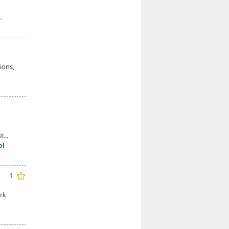
.
ions,
...
ol
1
rk