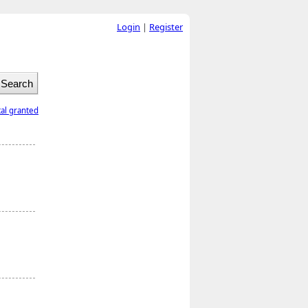
Login
|
Register
tal granted