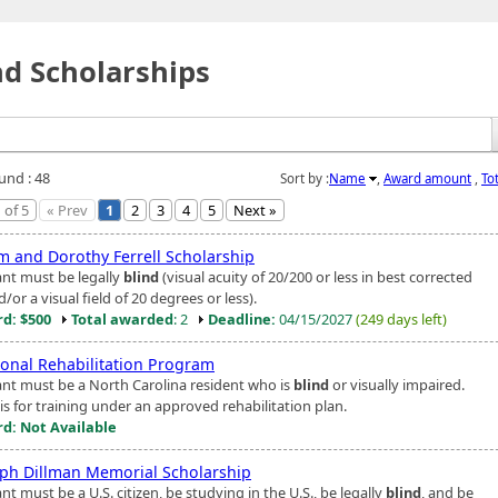
nd Scholarships
und : 48
Sort by :
Name
,
Award amount
,
To
 of 5
« Prev
1
2
3
4
5
Next »
am and Dorothy Ferrell Scholarship
ant must be legally
blind
(visual acuity of 20/200 or less in best corrected
/or a visual field of 20 degrees or less).
d: $500
Total awarded
: 2
Deadline:
04/15/2027
(249 days left)
ional Rehabilitation Program
ant must be a North Carolina resident who is
blind
or visually impaired.
is for training under an approved rehabilitation plan.
d: Not Available
ph Dillman Memorial Scholarship
nt must be a U.S. citizen, be studying in the U.S., be legally
blind
, and be