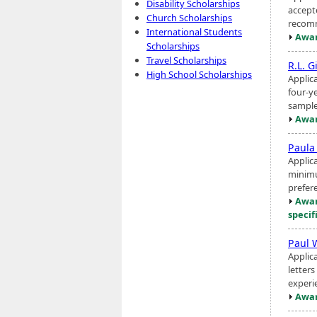
Disability Scholarships
accept
Church Scholarships
recomm
International Students
Awar
Scholarships
Travel Scholarships
R.L. G
High School Scholarships
Applica
four-y
sample
Awar
Paula
Applica
minimu
prefer
Awar
specif
Paul 
Applic
letter
experie
Awar