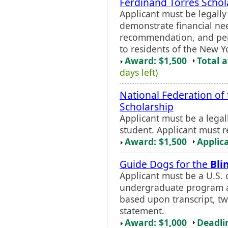
Ferdinand Torres Schol
Applicant must be legall
demonstrate financial nee
recommendation, and pers
to residents of the New Y
Award: $1,500
Total 
days left)
National Federation of
Scholarship
Applicant must be a legal
student. Applicant must r
Award: $1,500
Applic
Guide Dogs for the
Bli
Applicant must be a U.S. c
undergraduate program at 
based upon transcript, 
statement.
Award: $1,000
Deadli