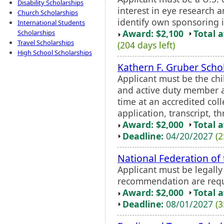
Disability Scholarships
interest in eye research a
Church Scholarships
identify own sponsoring i
International Students
Award: $2,100
Total 
Scholarships
Travel Scholarships
(204 days left)
High School Scholarships
Kathern F. Gruber Scho
Applicant must be the chi
and active duty member a
time at an accredited col
application, transcript, 
Award: $2,000
Total 
Deadline:
04/20/2027
(2
National Federation of
Applicant must be legall
recommendation are requ
Award: $2,000
Total 
Deadline:
08/01/2027
(3