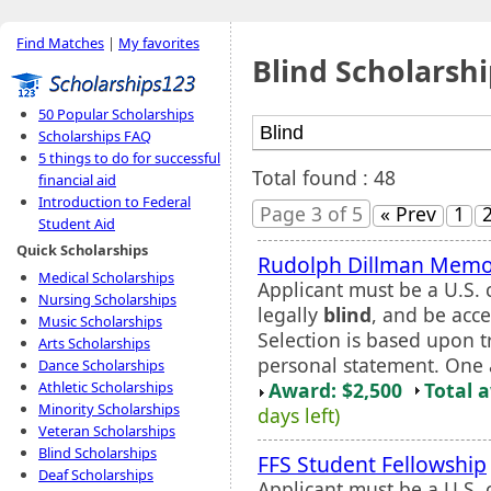
Find Matches
|
My favorites
Blind Scholarshi
50 Popular Scholarships
Scholarships FAQ
5 things to do for successful
Total found : 48
financial aid
Introduction to Federal
Page 3 of 5
« Prev
1
Student Aid
Quick Scholarships
Rudolph Dillman Memor
Medical Scholarships
Applicant must be a U.S. c
Nursing Scholarships
legally
blind
, and be acc
Music Scholarships
Selection is based upon 
Arts Scholarships
personal statement. One a
Dance Scholarships
Award: $2,500
Total 
Athletic Scholarships
Minority Scholarships
days left)
Veteran Scholarships
Blind Scholarships
FFS Student Fellowship
Deaf Scholarships
Applicant must be a U.S.