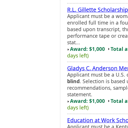
R.L. Gillette Scholarship
Applicant must be a woman
enrolled full time in a f
based upon transcript, 
performance tape or crea
stat...
Award: $1,000
Total 
days left)
Gladys C. Anderson Me
Applicant must be a U.S. 
blind
. Selection is based 
recommendations, sample
statement.
Award: $1,000
Total 
days left)
Education at Work Scho
Applicant must be a Kent