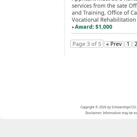
services from the sate Off
and Training, Office of C
Vocational Rehabilitation
Award: $1,000
Page 3 of 5
« Prev
1
Copyright © 2026 by Scholarships123.
Disclaimer: Information may be est