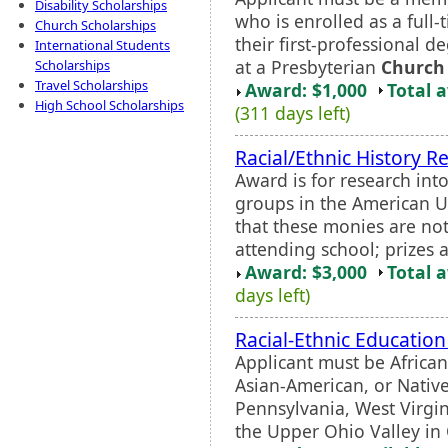
Disability Scholarships
who is enrolled as a full
Church Scholarships
their first-professional d
International Students
at a Presbyterian
Church
Scholarships
Travel Scholarships
Award: $1,000
Total 
High School Scholarships
(311 days left)
Racial/Ethnic History R
Award is for research into
groups in the American U
that these monies are not
attending school; prizes a
Award: $3,000
Total 
days left)
Racial-Ethnic Education
Applicant must be Africa
Asian-American, or Nativ
Pennsylvania, West Virgin
the Upper Ohio Valley in 