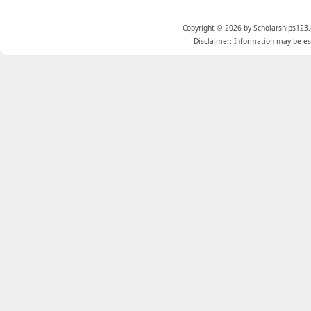
Copyright © 2026 by Scholarships123.
Disclaimer: Information may be est