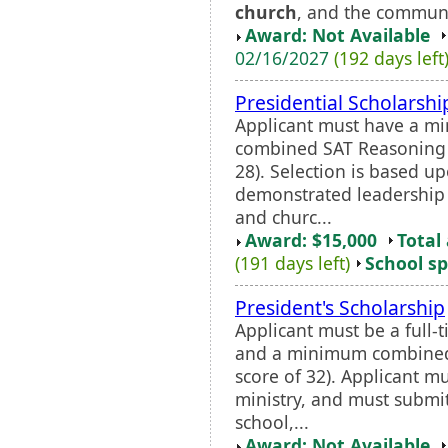
church
, and the communi
Award: Not Available
02/16/2027
(192 days left
Presidential Scholarshi
Applicant must have a 
combined SAT Reasoning s
28). Selection is based u
demonstrated leadership 
and churc...
Award: $15,000
Total
(191 days left)
School sp
President's Scholarship
Applicant must be a full
and a minimum combined 
score of 32). Applicant mu
ministry, and must subm
school,...
Award: Not Available