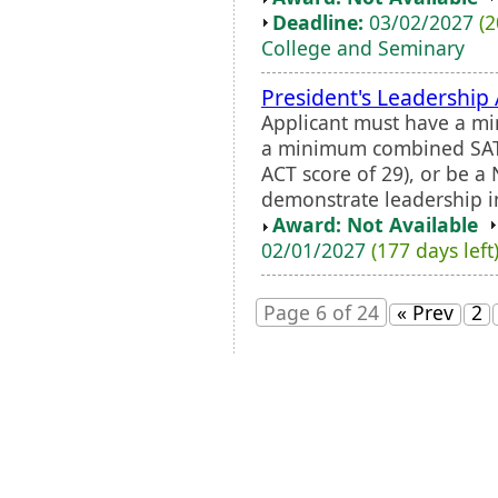
Deadline:
03/02/2027
(2
College and Seminary
President's Leadership
Applicant must have a min
a minimum combined SAT 
ACT score of 29), or be a 
demonstrate leadership 
Award: Not Available
02/01/2027
(177 days left
Page 6 of 24
« Prev
2