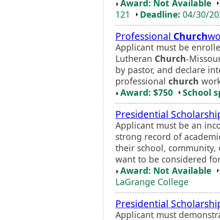
Award: Not Available
121
Deadline:
04/30/2
Professional
Church
wo
Applicant must be enrolle
Lutheran
Church
-Missour
by pastor, and declare in
professional
church
work.
Award: $750
School s
Presidential Scholarshi
Applicant must be an in
strong record of academic
their school, community,
want to be considered for
Award: Not Available
LaGrange College
Presidential Scholarshi
Applicant must demonstra