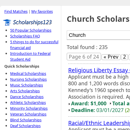
Find Matches
|
My favorites
Church Scholars
50 Popular Scholarships
Scholarships FAQ
5 things to do for successful
Total found : 235
financial aid
Introduction to Federal
Page 6 of 24
« Prev
2
Student Aid
Quick Scholarships
Religious Liberty Essay
Medical Scholarships
Applicant must be a high 
Nursing Scholarships
800 and 1,200 words discu
Music Scholarships
Kennedy's 1960 speech to
Arts Scholarships
Association is required. 
Dance Scholarships
Award: $1,000
Total 
Athletic Scholarships
Minority Scholarships
Deadline:
03/01/2027
(2
Veteran Scholarships
Blind Scholarships
Racial/Ethnic Leadersh
Deaf Scholarships
Applicant must be a memb