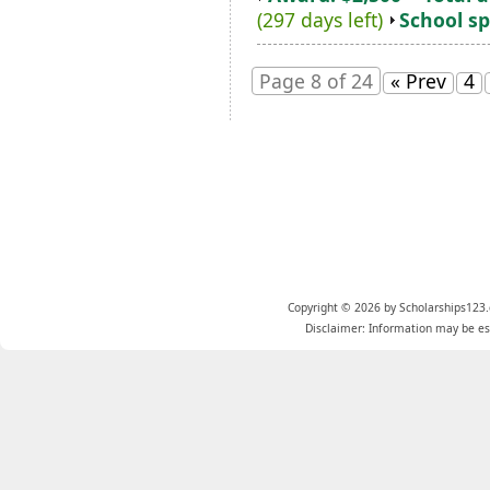
(297 days left)
School sp
Page 8 of 24
« Prev
4
Copyright © 2026 by Scholarships123.
Disclaimer: Information may be est