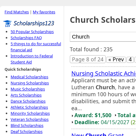
Find Matches
|
My favorites
Church Scholars
50 Popular Scholarships
Scholarships FAQ
5 things to do for successful
Total found : 235
financial aid
Introduction to Federal
Page 8 of 24
« Prev
4
Student Aid
Quick Scholarships
Nursing Scholastic Ach
Medical Scholarships
Applicant must be an ac
Nursing Scholarships
Lutheran
Church
, have 
Music Scholarships
minimum 100 hours of wo
Arts Scholarships
disabilities, and submit t
Dance Scholarships
ea...
Athletic Scholarships
Minority Scholarships
Award: $1,500
Total 
Veteran Scholarships
Deadline:
04/15/2027
(2
Blind Scholarships
Deaf Scholarships
New
Church
Grant