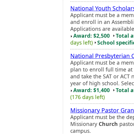
National Youth Scholar
Applicant must be a mem
and enroll in an Assemblie
Applications are available
Award: $2,500
Total 
days left)
School specifi
National Presbyterian 
Applicant must be a mem
plan to enroll full time a
and take the SAT or ACT 
year of high school. Sele
Award: $1,400
Total 
(176 days left)
Missionary Pastor Gran
Applicant must be the de
Missionary
Church
pastor
campus.