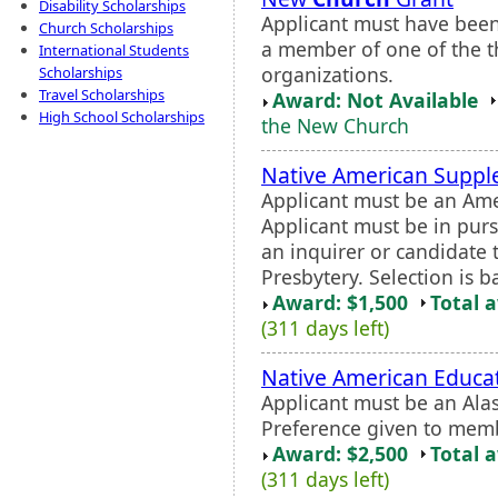
Disability Scholarships
Applicant must have been
Church Scholarships
a member of one of the 
International Students
organizations.
Scholarships
Travel Scholarships
Award: Not Available
High School Scholarships
the New Church
Native American Suppl
Applicant must be an Amer
Applicant must be in purs
an inquirer or candidate
Presbytery. Selection is 
Award: $1,500
Total 
(311 days left)
Native American Educa
Applicant must be an Ala
Preference given to memb
Award: $2,500
Total 
(311 days left)