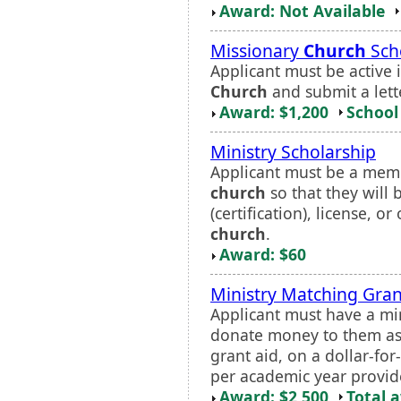
Award: Not Available
Missionary
Church
Sch
Applicant must be active 
Church
and submit a lett
Award: $1,200
School 
Ministry Scholarship
Applicant must be a memb
church
so that they will 
(certification), license, o
church
.
Award: $60
Ministry Matching Gran
Applicant must have a m
donate money to them as a
grant aid, on a dollar-for
per academic year provide
Award: $2,500
Total 