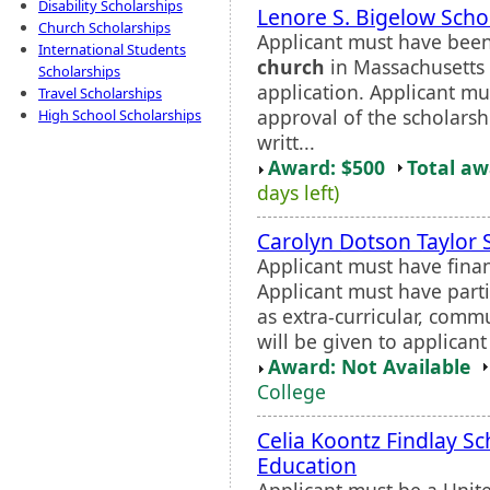
Disability Scholarships
Lenore S. Bigelow Scho
Church Scholarships
Applicant must have bee
International Students
church
in Massachusetts 
Scholarships
application. Applicant mu
Travel Scholarships
approval of the scholars
High School Scholarships
writt...
Award: $500
Total a
days left)
Carolyn Dotson Taylor 
Applicant must have fina
Applicant must have partic
as extra-curricular, comm
will be given to applicant
Award: Not Available
College
Celia Koontz Findlay Sc
Education
Applicant must be a Unite