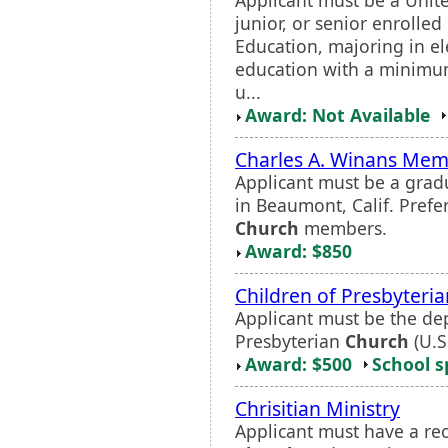
junior, or senior enrolled
Education, majoring in e
education with a minimum
u...
Award: Not Available
Charles A. Winans Memo
Applicant must be a grad
in Beaumont, Calif. Prefe
Church
members.
Award: $850
Children of Presbyteria
Applicant must be the dep
Presbyterian
Church
(U.S
Award: $500
School s
Chrisitian Ministry
Applicant must have a re