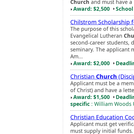
Church
and must have a p
Award: $2,500
School 
Chilstrom Scholarship 
The purpose of this schola
Evangelical Lutheran
Chu
second-career students, d
seminary. The applicant m
Am...
Award: $2,000
Deadli
Christian
Church
(Disci
Applicant must be a memb
of Christ) and have a let
Award: $1,500
Deadli
specific
: William Woods 
Christian Education Co
Applicant must get verifi
must supply initial funds.