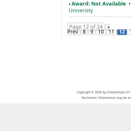
Award: Not Available
University
Page 12 of 24
«
Prev
8
9
10
11
12
Copyright © 2026 by Scholarships123.
Disclaimer: Information may be est