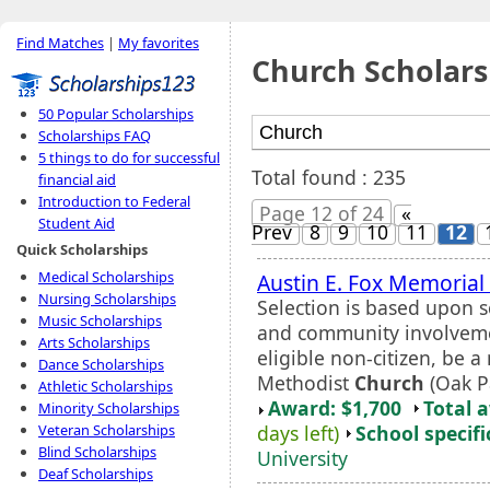
Find Matches
|
My favorites
Church Scholars
50 Popular Scholarships
Scholarships FAQ
5 things to do for successful
Total found : 235
financial aid
Introduction to Federal
Page 12 of 24
«
Student Aid
Prev
8
9
10
11
12
Quick Scholarships
Medical Scholarships
Austin E. Fox Memorial
Nursing Scholarships
Selection is based upon s
Music Scholarships
and community involvemen
Arts Scholarships
eligible non-citizen, be
Dance Scholarships
Methodist
Church
(Oak Pa
Athletic Scholarships
Award: $1,700
Total 
Minority Scholarships
days left)
School specifi
Veteran Scholarships
Blind Scholarships
University
Deaf Scholarships