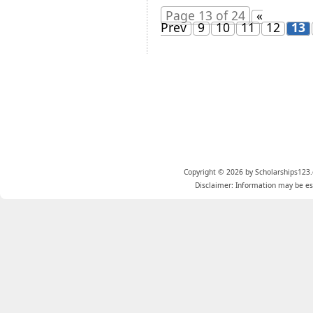
Page 13 of 24
«
Prev
9
10
11
12
13
Copyright © 2026 by Scholarships123.
Disclaimer: Information may be est