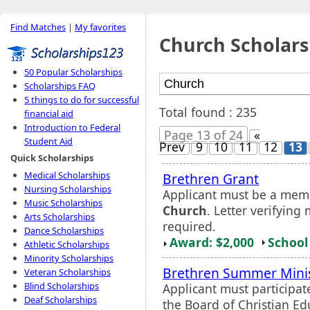
Find Matches
|
My favorites
Church Scholars
50 Popular Scholarships
Scholarships FAQ
5 things to do for successful
Total found : 235
financial aid
Introduction to Federal
Page 13 of 24
«
Student Aid
Prev
9
10
11
12
13
Quick Scholarships
Medical Scholarships
Brethren Grant
Nursing Scholarships
Applicant must be a mem
Music Scholarships
Church
. Letter verifyin
Arts Scholarships
required.
Dance Scholarships
Award: $2,000
School 
Athletic Scholarships
Minority Scholarships
Brethren Summer Minis
Veteran Scholarships
Blind Scholarships
Applicant must participa
Deaf Scholarships
the Board of Christian E