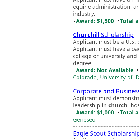
equine administration, a
industry.
Award: $1,500
Total 
Church
ill Scholarship
Applicant must be a U.S. 
Applicant must have a ba
college or university and
degree.
Award: Not Available
Colorado, University of, 
Corporate and Business
Applicant must demonstra
leadership in
church
, ho
Award: $1,000
Total 
Geneseo
Eagle Scout Scholarshi