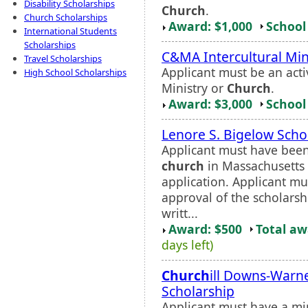
Disability Scholarships
Church
.
Church Scholarships
Award: $1,000
School 
International Students
Scholarships
C&MA Intercultural Min
Travel Scholarships
Applicant must be an act
High School Scholarships
Ministry or
Church
.
Award: $3,000
School 
Lenore S. Bigelow Scho
Applicant must have bee
church
in Massachusetts 
application. Applicant mu
approval of the scholars
writt...
Award: $500
Total a
days left)
Church
ill Downs-Warne
Scholarship
Applicant must have a mi