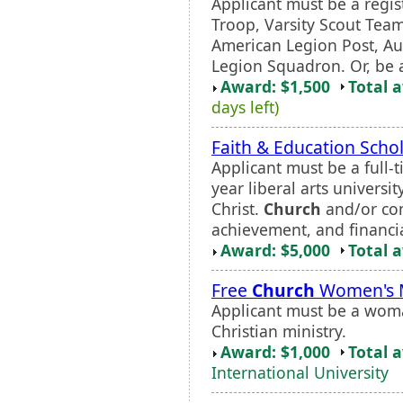
Applicant must be a regi
Troop, Varsity Scout Tea
American Legion Post, Au
Legion Squadron. Or, be a
Award: $1,500
Total 
days left)
Faith & Education Scho
Applicant must be a full-
year liberal arts univers
Christ.
Church
and/or co
achievement, and financi
Award: $5,000
Total 
Free
Church
Women's M
Applicant must be a woman
Christian ministry.
Award: $1,000
Total 
International University