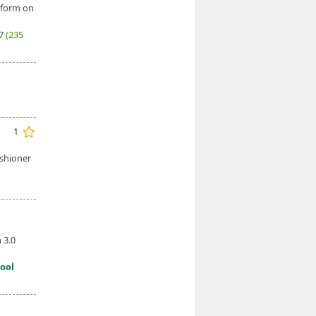
 form on
27
(235
1
ishioner
 3.0
ool