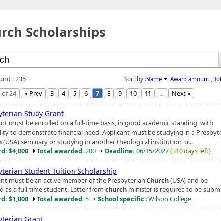
rch Scholarships
ound : 235
Sort by :
Name
,
Award amount
,
To
 of 24
« Prev
3
4
5
6
7
8
9
10
11
...
Next »
yterian Study Grant
ant must be enrolled on a full-time basis, in good academic standing, with
ility to demonstrate financial need. Applicant must be studying in a Presbyt
h
(USA) seminary or studying in another theological institution pr...
d: $4,000
Total awarded
: 200
Deadline:
06/15/2027
(310 days left)
yterian Student Tuition Scholarship
ant must be an active member of the Presbyterian
Church
(USA) and be
d as a full-time student. Letter from
church
minister is required to be submi
d: $1,000
Total awarded
: 5
School specific
: Wilson College
yterian Grant