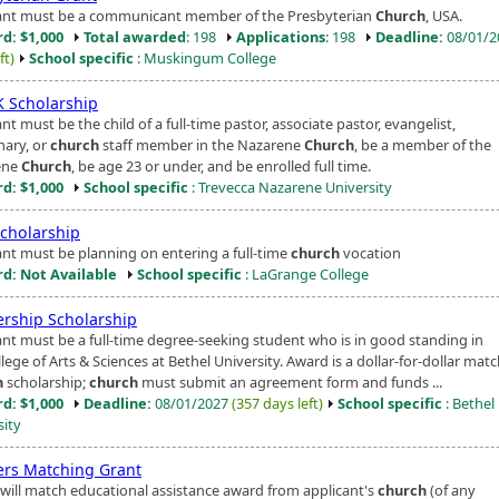
ant must be a communicant member of the Presbyterian
Church
, USA.
d: $1,000
Total awarded
: 198
Applications
: 198
Deadline:
08/01/
ft)
School specific
: Muskingum College
 Scholarship
nt must be the child of a full-time pastor, associate pastor, evangelist,
nary, or
church
staff member in the Nazarene
Church
, be a member of the
ene
Church
, be age 23 or under, and be enrolled full time.
d: $1,000
School specific
: Trevecca Nazarene University
Scholarship
ant must be planning on entering a full-time
church
vocation
d: Not Available
School specific
: LaGrange College
ership Scholarship
ant must be a full-time degree-seeking student who is in good standing in
lege of Arts & Sciences at Bethel University. Award is a dollar-for-dollar matc
h
scholarship;
church
must submit an agreement form and funds ...
d: $1,000
Deadline:
08/01/2027
(357 days left)
School specific
: Bethel
sity
ers Matching Grant
will match educational assistance award from applicant's
church
(of any