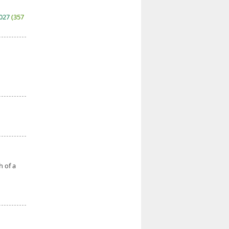
2027
(357
h of a