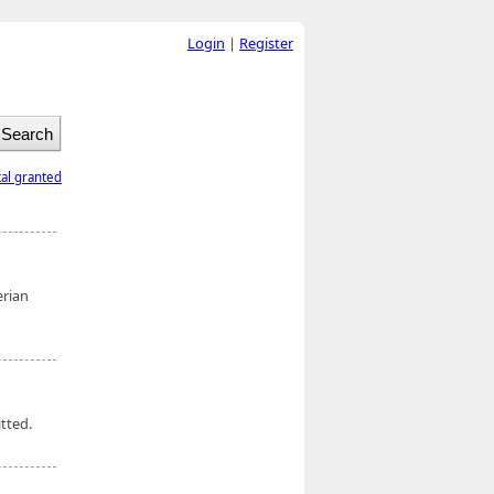
Login
|
Register
tal granted
erian
tted.