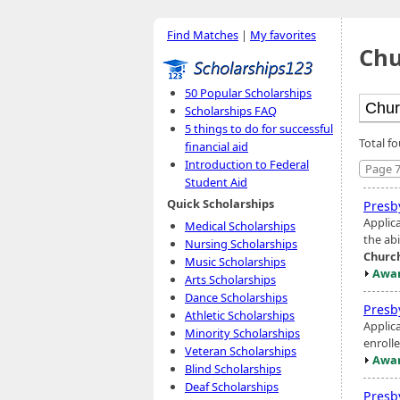
Find Matches
|
My favorites
Chu
50 Popular Scholarships
Scholarships FAQ
5 things to do for successful
Total f
financial aid
Introduction to Federal
Page 7
Student Aid
Quick Scholarships
Presb
Applic
Medical Scholarships
the ab
Nursing Scholarships
Churc
Music Scholarships
Awar
Arts Scholarships
Dance Scholarships
Presb
Athletic Scholarships
Applic
Minority Scholarships
enrolle
Veteran Scholarships
Awar
Blind Scholarships
Deaf Scholarships
Presb