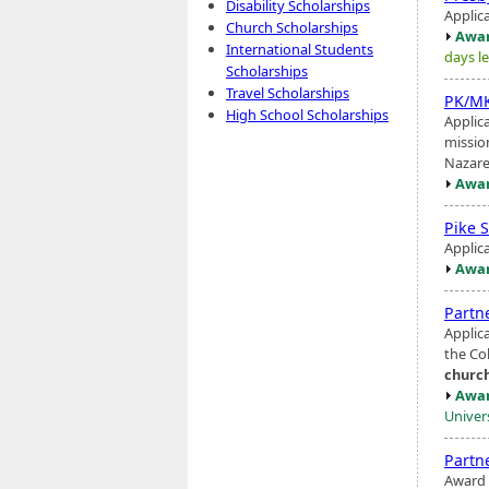
Disability Scholarships
Applic
Church Scholarships
Awar
International Students
days le
Scholarships
Travel Scholarships
PK/MK
High School Scholarships
Applica
missio
Nazar
Awar
Pike 
Applic
Awar
Partn
Applic
the Col
churc
Awar
Univer
Partn
Award 