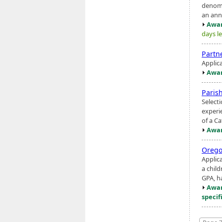
denomi
an ann
Awar
days le
Partne
Applic
Awar
Paris
Select
experie
of a Ca
Awar
Orego
Applica
a child
GPA, ha
Awar
specif