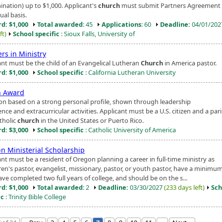
nation) up to $1,000. Applicant's
church
must submit Partners Agreement
ual basis.
d: $1,000
Total awarded
: 45
Applications
: 60
Deadline:
04/01/20
ft)
School specific
: Sioux Falls, University of
rs in Ministry
ant must be the child of an Evangelical Lutheran
Church
in America pastor.
d: $1,000
School specific
: California Lutheran University
h Award
ion based on a strong personal profile, shown through leadership
nce and extracurricular activities. Applicant must be a U.S. citizen and a par
tholic
church
in the United States or Puerto Rico.
d: $3,000
School specific
: Catholic University of America
n Ministerial Scholarship
nt must be a resident of Oregon planning a career in full-time ministry as
ren's pastor, evangelist, missionary, pastor, or youth pastor, have a minimum
ve completed two full years of college, and should be on the s...
d: $1,000
Total awarded
: 2
Deadline:
03/30/2027
(233 days left)
Sch
ic
: Trinity Bible College