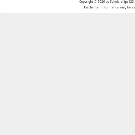
Copyright © 2026 by Scholarships123.
Disclaimer: Information may be est