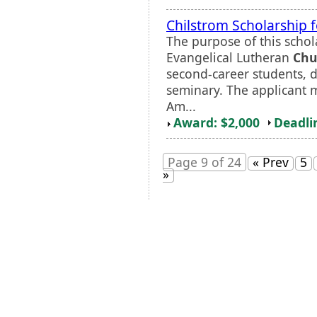
Chilstrom Scholarship 
The purpose of this schola
Evangelical Lutheran
Chu
second-career students, d
seminary. The applicant m
Am...
Award: $2,000
Deadli
Page 9 of 24
« Prev
5
»