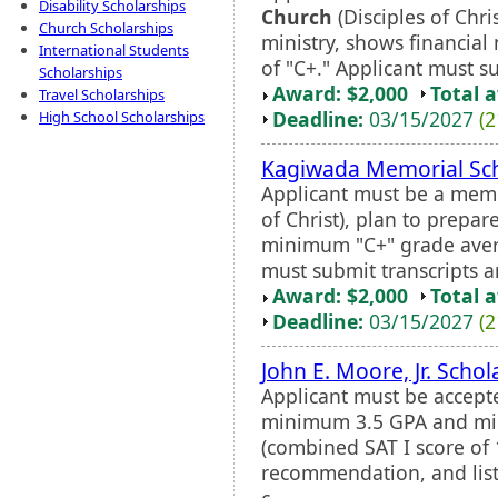
Disability Scholarships
Church
(Disciples of Chri
Church Scholarships
ministry, shows financial
International Students
of "C+." Applicant must su
Scholarships
Award: $2,000
Total 
Travel Scholarships
Deadline:
03/15/2027
(2
High School Scholarships
Kagiwada Memorial Sch
Applicant must be a memb
of Christ), plan to prepar
minimum "C+" grade aver
must submit transcripts a
Award: $2,000
Total 
Deadline:
03/15/2027
(2
John E. Moore, Jr. Schol
Applicant must be accepte
minimum 3.5 GPA and mi
(combined SAT I score of 1
recommendation, and listi
c...