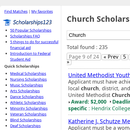
Find Matches
|
My favorites
Church Scholars
50 Popular Scholarships
Scholarships FAQ
5 things to do for successful
Total found : 235
financial aid
Introduction to Federal
Page 9 of 24
« Prev
5
Student Aid
»
Quick Scholarships
Medical Scholarships
United Methodist Youth
Nursing Scholarships
Applicant must have achie
Music Scholarships
local
church
, district, a
Arts Scholarships
United Methodist
Churc
Dance Scholarships
Award: $2,000
Deadli
Athletic Scholarships
specific
: Hendrix Colleg
Minority Scholarships
Veteran Scholarships
Katherine J. Schutze M
Blind Scholarships
Deaf Scholarships
Applicant must be a woma