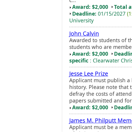
Award: $2,000
Total 
Deadline:
01/15/2027
(1
University
John Calvin
Awarded to students of th
students who are members
Award: $2,000
Deadli
specific
: Clearwater Chri
Jesse Lee Prize
Applicant must publish 
history. Please note that
defray the costs of attend
papers submitted and for s
Award: $2,000
Deadli
James M. Philputt Memo
Applicant must be a memb