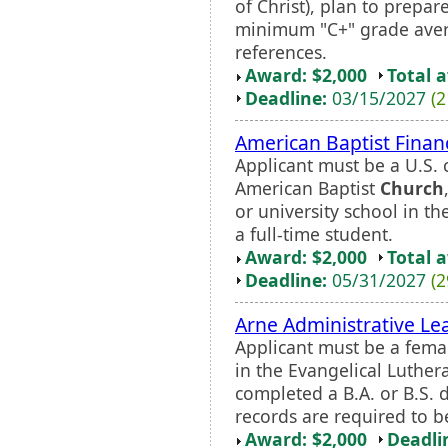
of Christ), plan to prepar
minimum "C+" grade avera
references.
Award: $2,000
Total 
Deadline:
03/15/2027
(2
American Baptist Financ
Applicant must be a U.S. 
American Baptist
Church
or university school in th
a full-time student.
Award: $2,000
Total 
Deadline:
05/31/2027
(2
Arne Administrative Le
Applicant must be a fema
in the Evangelical Luthe
completed a B.A. or B.S. 
records are required to b
Award: $2,000
Deadli