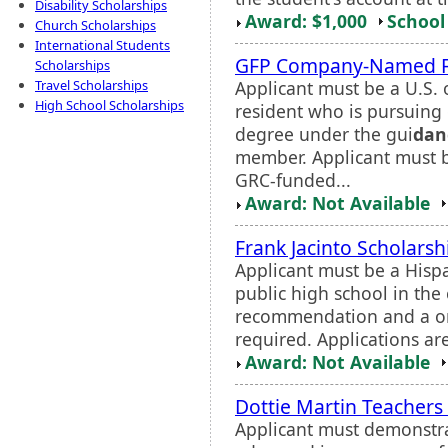
Disability Scholarships
Award: $1,000
School 
Church Scholarships
International Students
GFP Company-Named F
Scholarships
Applicant must be a U.S.
Travel Scholarships
High School Scholarships
resident who is pursuing 
degree under the gui
dan
member. Applicant must b
GRC-funded...
Award: Not Available
Frank Jacinto Scholarsh
Applicant must be a Hisp
public high school in the 
recommendation and a on
required. Applications ar
Award: Not Available
Dottie Martin Teachers
Applicant must demonstra