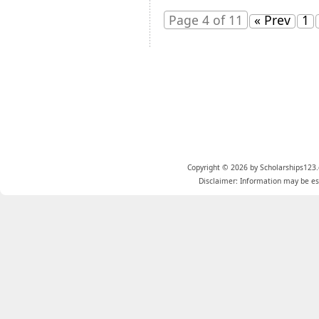
Page 4 of 11
« Prev
1
Copyright © 2026 by Scholarships123.
Disclaimer: Information may be est