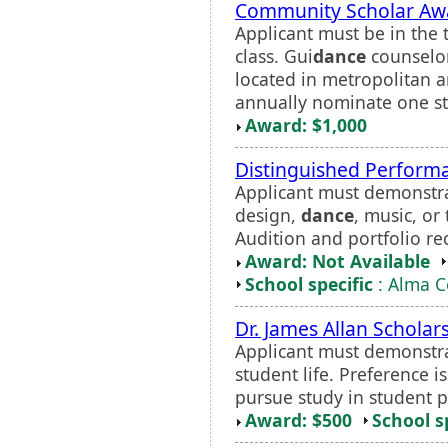
Community Scholar Aw
Applicant must be in the 
class. Gui
dance
counselor
located in metropolitan 
annually nominate one stu
Award: $1,000
Distinguished Perform
Applicant must demonstr
design,
dance
, music, or
Audition and portfolio re
Award: Not Available
School specific
: Alma C
Dr. James Allan Scholar
Applicant must demonstra
student life. Preference i
pursue study in student p
Award: $500
School s