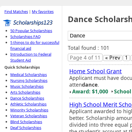
Find Matches
|
My favorites
Dance Scholarsh
50 Popular Scholarships
Scholarships FAQ
5 things to do for successful
Total found : 101
financial aid
Introduction to Federal
Page 4 of 11
« Prev
1
Student Aid
Quick Scholarships
Home School Grant
Medical Scholarships
Applicant must have doc
Nursing Scholarships
atten
dance
.
Music Scholarships
Award: $1,000
School 
Arts Scholarships
Dance Scholarships
High School Merit Scho
Athletic Scholarships
Minority Scholarships
Applicant awarded to hig
Veteran Scholarships
better. Scholarship amoun
Blind Scholarships
divided into three equal p
Deaf Scholarships
the student's account at t