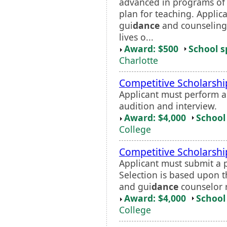
advanced in programs of 
plan for teaching. Applica
gui
dance
and counseling 
lives o...
Award: $500
School s
Charlotte
Competitive Scholarshi
Applicant must perform a
audition and interview.
Award: $4,000
School 
College
Competitive Scholarship
Applicant must submit a 
Selection is based upon 
and gui
dance
counselor 
Award: $4,000
School 
College