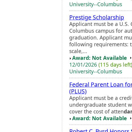
University--Columbus
Prestige Scholarship
Applicant must be a U.S. 
Columbus campus for aut
graduation. Applicant mus
following requirements: t
scale,...
Award: Not Available
12/01/2026
(115 days left
University--Columbus
Federal Parent Loan f
(PLUS)
Applicant must be a credi
undergraduate student wh
cover the cost of atten
da
Award: Not Available
Robert C. Byrd Honors 