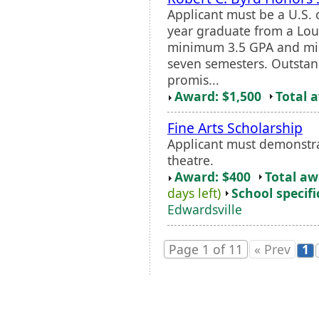
Applicant must be a U.S. 
year graduate from a Lou
minimum 3.5 GPA and min
seven semesters. Outsta
promis...
Award: $1,500
Total 
Fine Arts Scholarship
Applicant must demonstrat
theatre.
Award: $400
Total a
days left)
School specifi
Edwardsville
Page 1 of 11
« Prev
1