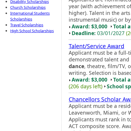
Disability Scholarships
year (with achievement o
Church Scholarships
higher). Talent in the arts 
International Students
instrumental music) or by
Scholarships
Travel Scholarships
Award: $3,000
Total 
High School Scholarships
Deadline:
03/01/2027
(2
Talent/Service Award
Applicant must be a full
demonstrated talent and sk
dance
, theatre, film/TV,
writing. Selection is base
Award: $3,000
Total 
(206 days left)
School sp
Chancellors Scholar Aw
Applicant must be a resid
Leavenworth, Miami, or W
Applicants must rank in t
ACT composite score. Awar