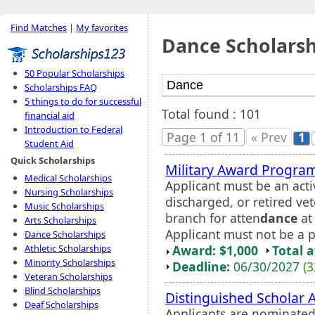
Find Matches
|
My favorites
Dance Scholarsh
50 Popular Scholarships
Scholarships FAQ
5 things to do for successful
Total found : 101
financial aid
Introduction to Federal
Page 1 of 11
« Prev
1
Student Aid
Quick Scholarships
Military Award Progra
Medical Scholarships
Applicant must be an acti
Nursing Scholarships
discharged, or retired vet
Music Scholarships
branch for atten
dance
at 
Arts Scholarships
Applicant must not be a p
Dance Scholarships
Award: $1,000
Total 
Athletic Scholarships
Minority Scholarships
Deadline:
06/30/2027
(3
Veteran Scholarships
Blind Scholarships
Distinguished Scholar 
Deaf Scholarships
Applicants are nominated 