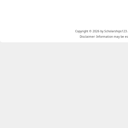
Copyright © 2026 by Scholarships123.
Disclaimer: Information may be est