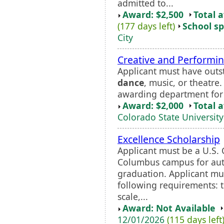
admitted to...
Award: $2,500
Total 
(177 days left)
School sp
City
Creative and Performin
Applicant must have outsta
dance
, music, or theatre
awarding department for 
Award: $2,000
Total 
Colorado State University
Excellence Scholarship
Applicant must be a U.S. 
Columbus campus for aut
graduation. Applicant mus
following requirements: t
scale,...
Award: Not Available
12/01/2026
(115 days left