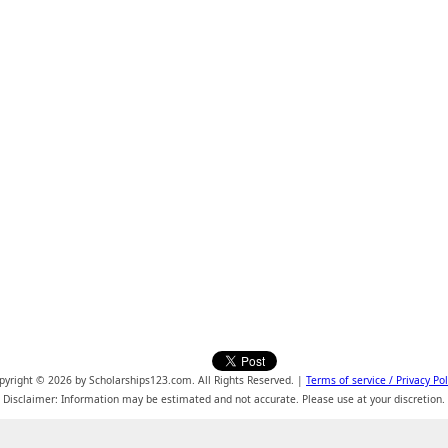
pyright © 2026 by Scholarships123.com. All Rights Reserved. |
Terms of service / Privacy Pol
Disclaimer: Information may be estimated and not accurate. Please use at your discretion.