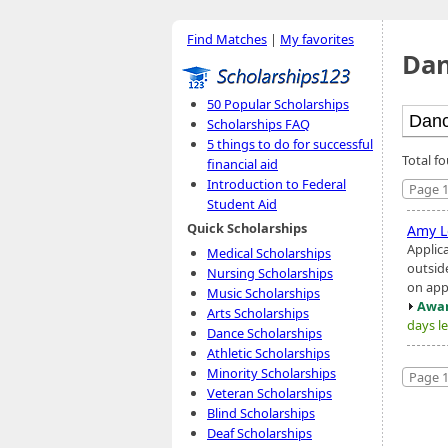
Find Matches
|
My favorites
Dan
50 Popular Scholarships
Scholarships FAQ
5 things to do for successful
Total f
financial aid
Introduction to Federal
Page 1
Student Aid
Quick Scholarships
Amy L
Applic
Medical Scholarships
outsid
Nursing Scholarships
on app
Music Scholarships
Awar
Arts Scholarships
days le
Dance Scholarships
Athletic Scholarships
Minority Scholarships
Page 1
Veteran Scholarships
Blind Scholarships
Deaf Scholarships