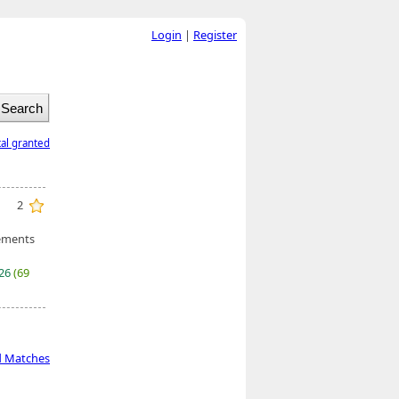
Login
|
Register
tal granted
2
ements
026
(69
d Matches