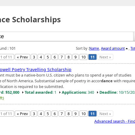
ce Scholarships
ound : 101
Sort by :
Name
,
Award amount
,
To
1 of 11
« Prev
3
4
5
6
7
8
9
10
11
Next »
owell Poetry Travelling Scholarship
ant must be a native-born U.S. citizen who plans to spend a year of studies
e of North America. Substantial sample of poetry in accor
dance
with requir
lication is required to be submitted.
d: $52,000
Total awarded
: 1
Applications
: 340
Deadline:
10/15/2
ft)
1 of 11
« Prev
3
4
5
6
7
8
9
10
11
Next »
Advanced search - Fin