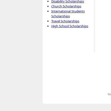
Disability Scholarships
Church Scholarships
International Students
Scholarships
Travel Scholarships
High School Scholarships
Co