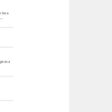
r be a
..
ge as a