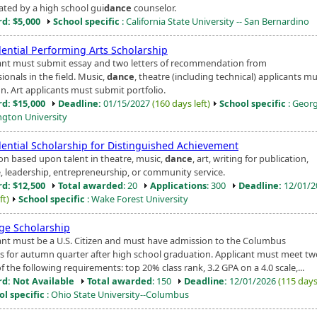
ted by a high school gui
dance
counselor.
d: $5,000
School specific
: California State University -- San Bernardino
dential Performing Arts Scholarship
ant must submit essay and two letters of recommendation from
ionals in the field. Music,
dance
, theatre (including technical) applicants m
n. Art applicants must submit portfolio.
d: $15,000
Deadline:
01/15/2027
(160 days left)
School specific
: Geor
gton University
dential Scholarship for Distinguished Achievement
ion based upon talent in theatre, music,
dance
, art, writing for publication,
, leadership, entrepreneurship, or community service.
d: $12,500
Total awarded
: 20
Applications
: 300
Deadline:
12/01/
ft)
School specific
: Wake Forest University
ige Scholarship
ant must be a U.S. Citizen and must have admission to the Columbus
 for autumn quarter after high school graduation. Applicant must meet tw
f the following requirements: top 20% class rank, 3.2 GPA on a 4.0 scale,...
d: Not Available
Total awarded
: 150
Deadline:
12/01/2026
(115 days 
ol specific
: Ohio State University--Columbus