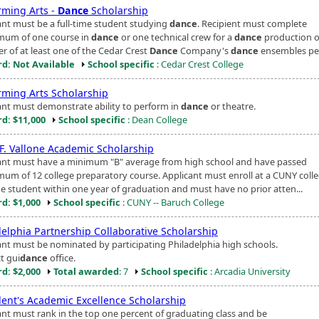
rming Arts -
Dance
Scholarship
ant must be a full-time student studying
dance
. Recipient must complete
mum of one course in
dance
or one technical crew for a
dance
production o
 of at least one of the Cedar Crest
Dance
Company's
dance
ensembles pe.
d: Not Available
School specific
: Cedar Crest College
rming Arts Scholarship
ant must demonstrate ability to perform in
dance
or theatre.
d: $11,000
School specific
: Dean College
 F. Vallone Academic Scholarship
ant must have a minimum "B" average from high school and have passed
mum of 12 college preparatory course. Applicant must enroll at a CUNY colle
ime student within one year of graduation and must have no prior atten...
d: $1,000
School specific
: CUNY -- Baruch College
delphia Partnership Collaborative Scholarship
ant must be nominated by participating Philadelphia high schools.
t gui
dance
office.
d: $2,000
Total awarded
: 7
School specific
: Arcadia University
dent's Academic Excellence Scholarship
ant must rank in the top one percent of graduating class and be