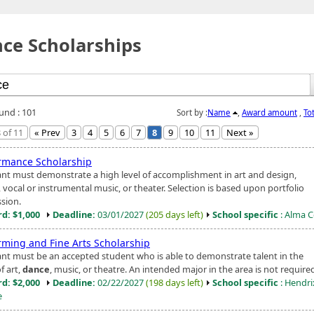
ce Scholarships
ound : 101
Sort by :
Name
,
Award amount
,
To
 of 11
« Prev
3
4
5
6
7
8
9
10
11
Next »
rmance Scholarship
ant must demonstrate a high level of accomplishment in art and design,
, vocal or instrumental music, or theater. Selection is based upon portfolio
sion.
d: $1,000
Deadline:
03/01/2027
(205 days left)
School specific
: Alma C
rming and Fine Arts Scholarship
ant must be an accepted student who is able to demonstrate talent in the
f art,
dance
, music, or theatre. An intended major in the area is not require
d: $2,000
Deadline:
02/22/2027
(198 days left)
School specific
: Hendri
e