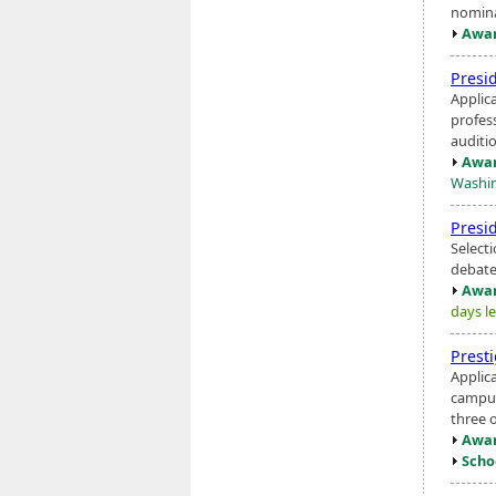
nomina
Awar
Presi
Applic
profess
auditio
Awar
Washin
Presi
Select
debate
Awar
days le
Prest
Applic
campus
three o
Awar
Scho