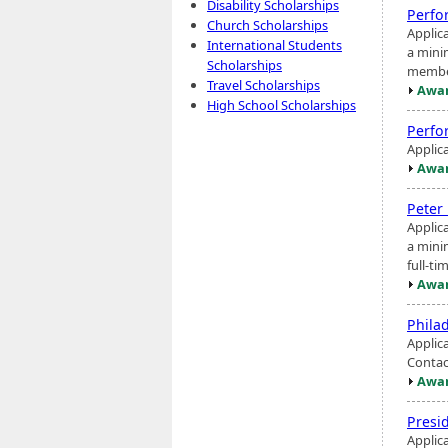
Disability Scholarships
Perfo
Church Scholarships
Applic
International Students
a mini
Scholarships
member
Travel Scholarships
Awar
High School Scholarships
Perfo
Applic
Awar
Peter
Applic
a mini
full-t
Awar
Phila
Applic
Contac
Awar
Presi
Applic