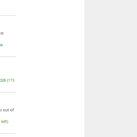
ust
ge
2026
(115
o out of
left)