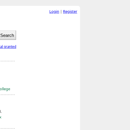
Login
|
Register
tal granted
ollege
d.
x