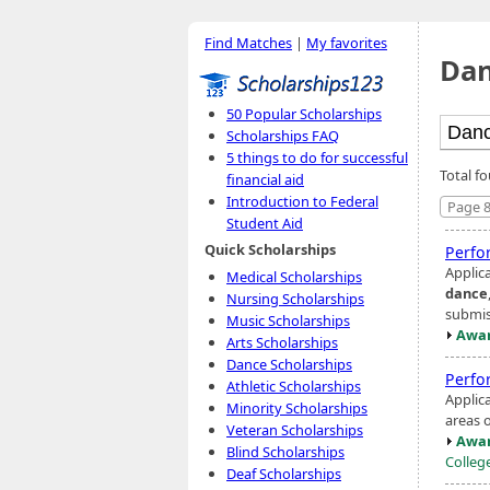
Find Matches
|
My favorites
Dan
50 Popular Scholarships
Scholarships FAQ
5 things to do for successful
Total f
financial aid
Introduction to Federal
Page 8
Student Aid
Quick Scholarships
Perfo
Applic
Medical Scholarships
dance
Nursing Scholarships
submis
Music Scholarships
Awar
Arts Scholarships
Dance Scholarships
Perfo
Athletic Scholarships
Applic
Minority Scholarships
areas o
Veteran Scholarships
Awar
Blind Scholarships
Colleg
Deaf Scholarships